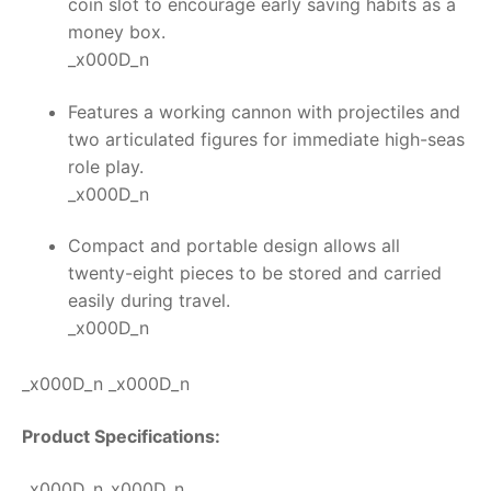
coin slot to encourage early saving habits as a
money box.
_x000D_n
Features a working cannon with projectiles and
two articulated figures for immediate high-seas
role play.
_x000D_n
Compact and portable design allows all
twenty-eight pieces to be stored and carried
easily during travel.
_x000D_n
_x000D_n _x000D_n
Product Specifications:
_x000D_n_x000D_n