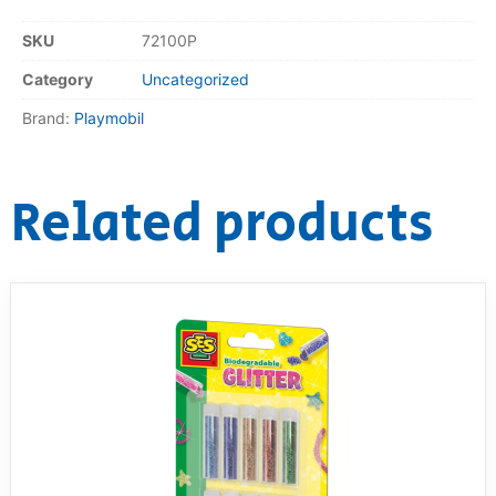
SKU
72100P
Category
Uncategorized
Brand:
Playmobil
Related products