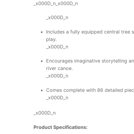
_x000D_n_x000D_n
_x000D_n
Includes a fully equipped central tree 
play.
_x000D_n
Encourages imaginative storytelling a
river canoe.
_x000D_n
Comes complete with 86 detailed pieces
_x000D_n
_x000D_n
Product Specifications: