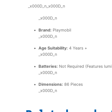
_x000D_n_x000D_n
_x000D_n
Brand:
Playmobil
_x000D_n
Age Suitability:
4 Years +
_x000D_n
Batteries:
Not Required (Features lumi
_x000D_n
Dimensions:
86 Pieces
_x000D_n