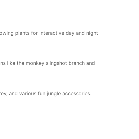
lowing plants for interactive day and night
ons like the monkey slingshot branch and
ey, and various fun jungle accessories.