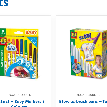
ts
UNCATEGORIZED
UNCATEGORIZED
first – Baby Markers 8
Blow airbrush pens – Te