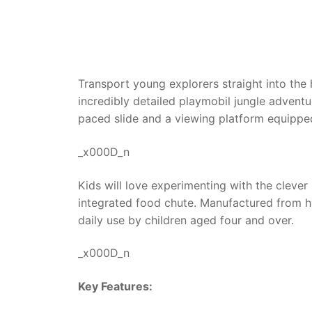
Transport young explorers straight into the 
incredibly detailed playmobil jungle adventu
paced slide and a viewing platform equipped
_x000D_n
Kids will love experimenting with the cleve
integrated food chute. Manufactured from hi
daily use by children aged four and over.
_x000D_n
Key Features: