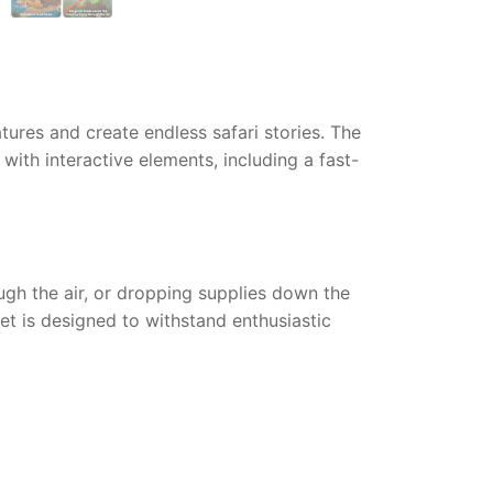
tures and create endless safari stories. The
with interactive elements, including a fast-
ugh the air, or dropping supplies down the
et is designed to withstand enthusiastic