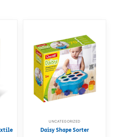
UNCATEGORIZED
xtile
Daisy Shape Sorter