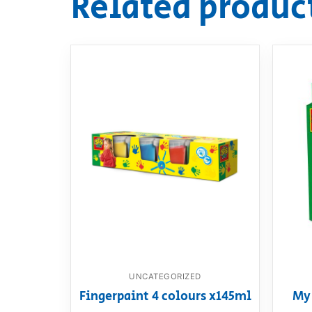
Related produc
UNCATEGORIZED
Fingerpaint 4 colours x145ml
My 