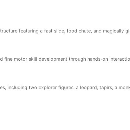
structure featuring a fast slide, food chute, and magically g
nd fine motor skill development through hands-on interacti
, including two explorer figures, a leopard, tapirs, a monk