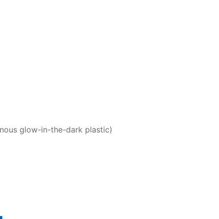
nous glow-in-the-dark plastic)