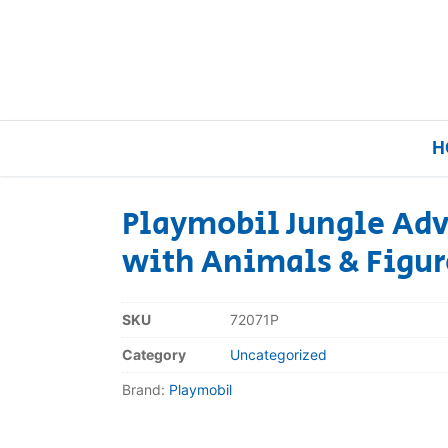
H
Playmobil Jungle Adv
with Animals & Figur
Home
Our Brands
SKU
72071P
Category
Uncategorized
About Us
Brand:
Playmobil
FAQs