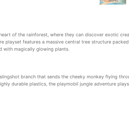
heart of the rainforest, where they can discover exotic crea
re playset features a massive central tree structure packed 
 with magically glowing plants.
r slingshot branch that sends the cheeky monkey flying thro
ghly durable plastics, the playmobil jungle adventure plays