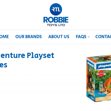
OME
OUR BRANDS
ABOUT US
FAQS
CONTA
enture Playset
es