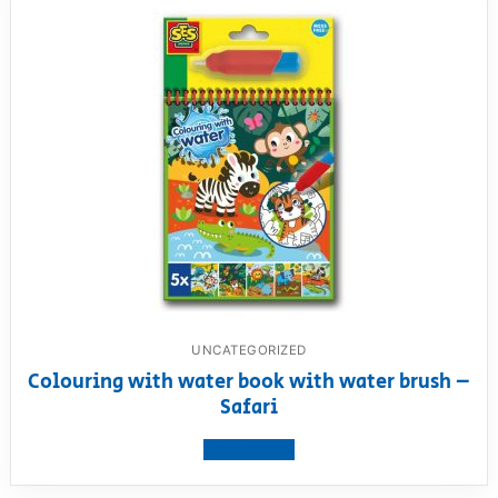
UNCATEGORIZED
Colouring with water book with water brush –
Safari
View product