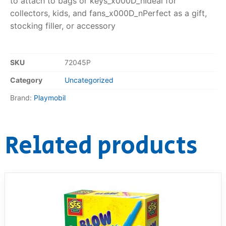
to attach to bags or keys_x000D_nIdeal for
collectors, kids, and fans_x000D_nPerfect as a gift,
stocking filler, or accessory
SKU
72045P
Category
Uncategorized
Brand:
Playmobil
Related products