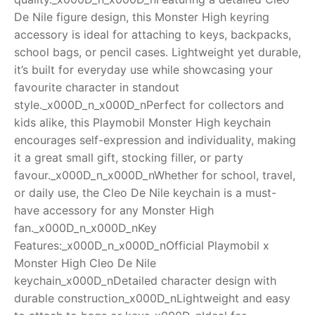
De Nile figure design, this Monster High keyring
RollyToys FAQ
accessory is ideal for attaching to keys, backpacks,
school bags, or pencil cases. Lightweight yet durable,
Toimsa FAQ
it’s built for everyday use while showcasing your
favourite character in standout
style._x000D_n_x000D_nPerfect for collectors and
kids alike, this Playmobil Monster High keychain
encourages self-expression and individuality, making
it a great small gift, stocking filler, or party
favour._x000D_n_x000D_nWhether for school, travel,
or daily use, the Cleo De Nile keychain is a must-
have accessory for any Monster High
fan._x000D_n_x000D_nKey
Features:_x000D_n_x000D_nOfficial Playmobil x
Monster High Cleo De Nile
keychain_x000D_nDetailed character design with
durable construction_x000D_nLightweight and easy