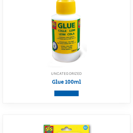
UNCATEGORIZED
Glue 100ml
View product