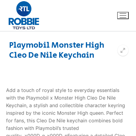
Playmobil Monster High
Cleo De Nile Keychain
Home
Our Brands
About Us
Add a touch of royal style to everyday essentials
with the Playmobil x Monster High Cleo De Nile
FAQs
Keychain, a stylish and collectible character keyring
inspired by the iconic Monster High queen. Perfect
Dino FAQ
Contact
for fans, this Cleo De Nile keychain combines bold
fashion with Playmobil’s trusted
Razor FAQ
quality._x000D_n_x000D_nFeaturing a detailed Cleo