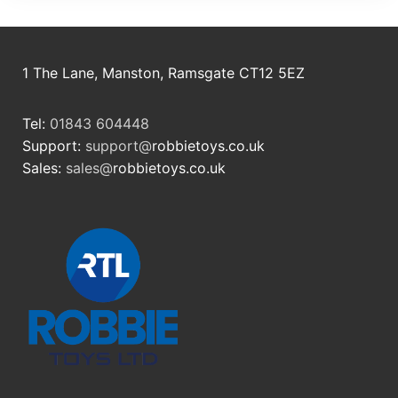
1 The Lane, Manston, Ramsgate CT12 5EZ
Tel:
01843 604448
Support:
support@
robbietoys.co.uk
Sales:
sales@
robbietoys.co.uk