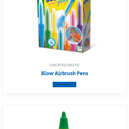
UNCATEGORIZED
Blow Airbrush Pens
View product