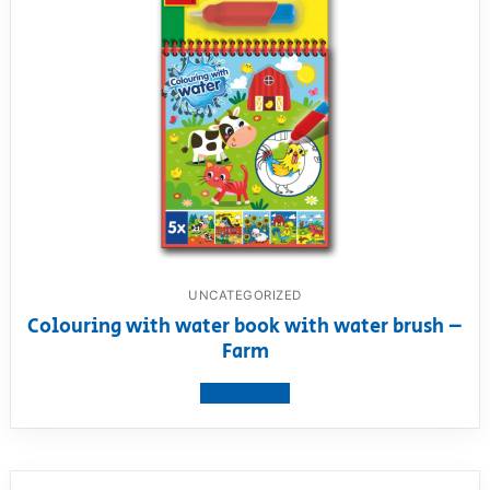
UNCATEGORIZED
Colouring with water book with water brush –
Farm
View product