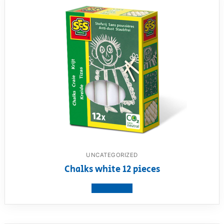
UNCATEGORIZED
Chalks white 12 pieces
View product