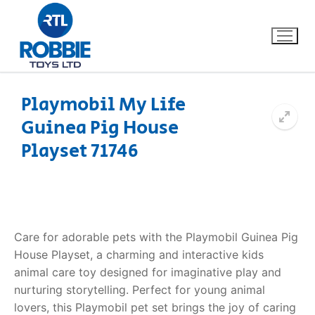
Playmobil My Life
Guinea Pig House
Home
Playset 71746
Our Brands
About Us
Care for adorable pets with the Playmobil Guinea Pig
FAQs
House Playset, a charming and interactive kids
animal care toy designed for imaginative play and
Dino FAQ
Contact
nurturing storytelling. Perfect for young animal
Razor FAQ
lovers, this Playmobil pet set brings the joy of caring