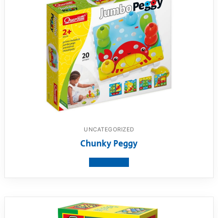
UNCATEGORIZED
Chunky Peggy
View product