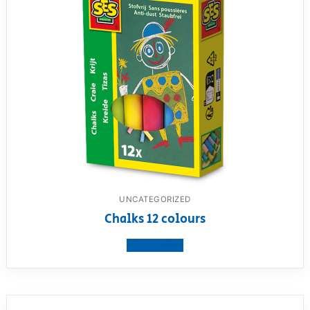
UNCATEGORIZED
Chalks 12 colours
View product