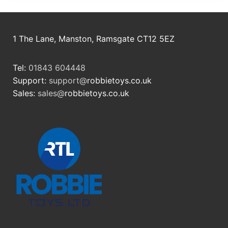
1 The Lane, Manston, Ramsgate CT12 5EZ
Tel:
01843 604448
Support:
support@
robbietoys.co.uk
Sales:
sales@
robbietoys.co.uk