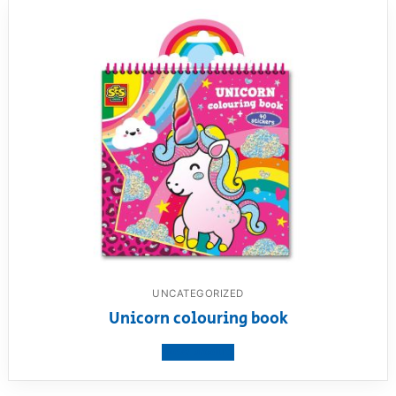
UNCATEGORIZED
Unicorn colouring book
View product