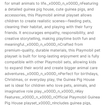
for small animals to life._x000D_n_x000D_nFeaturing
RollyToys FAQ
a detailed guinea pig house, cute guinea pigs, and
accessories, this Playmobil animal playset allows
Toimsa FAQ
children to create realistic scenes—feeding pets,
cleaning their habitat, and playing with their furry
friends. It encourages empathy, responsibility, and
creative storytelling, making playtime both fun and
meaningful._x000D_n_x000D_nCrafted from
premium-quality, durable materials, this Playmobil pet
playset is built for long-lasting enjoyment and is fully
compatible with other Playmobil sets, allowing kids
to expand their world and create bigger animal care
adventures._x000D_n_x000D_nPerfect for birthdays,
Christmas, or everyday play, the Guinea Pig House
set is ideal for children who love pets, animals, and
imaginative role play._x000D_n_x000D_nKey
Features:_x000D_n_x000D_nOfficial Playmobil Guinea
Pig House playset_x000D_nIncludes guinea pigs,