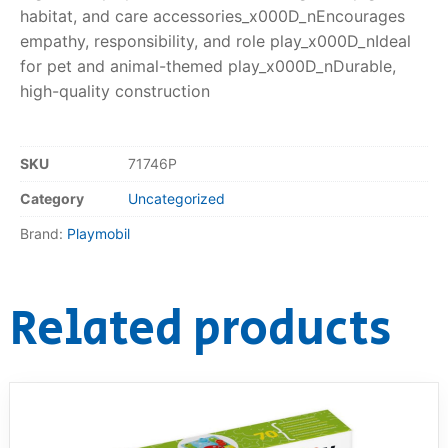
habitat, and care accessories_x000D_nEncourages
empathy, responsibility, and role play_x000D_nIdeal
for pet and animal-themed play_x000D_nDurable,
high-quality construction
SKU
71746P
Category
Uncategorized
Brand:
Playmobil
Related products