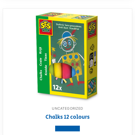
UNCATEGORIZED
Chalks 12 colours
View product