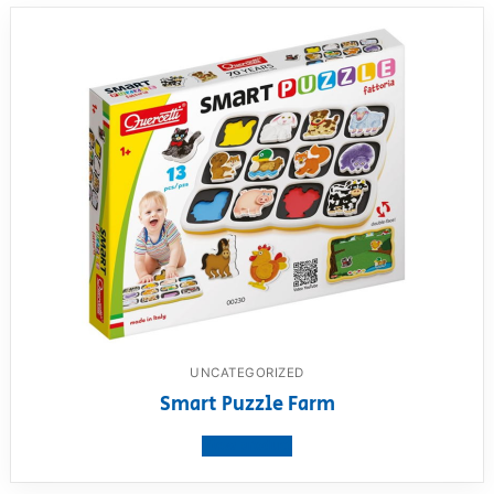
UNCATEGORIZED
Smart Puzzle Farm
View product