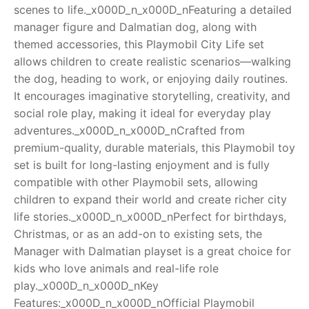
scenes to life._x000D_n_x000D_nFeaturing a detailed
RollyToys FAQ
manager figure and Dalmatian dog, along with
themed accessories, this Playmobil City Life set
Toimsa FAQ
allows children to create realistic scenarios—walking
the dog, heading to work, or enjoying daily routines.
It encourages imaginative storytelling, creativity, and
social role play, making it ideal for everyday play
adventures._x000D_n_x000D_nCrafted from
premium-quality, durable materials, this Playmobil toy
set is built for long-lasting enjoyment and is fully
compatible with other Playmobil sets, allowing
children to expand their world and create richer city
life stories._x000D_n_x000D_nPerfect for birthdays,
Christmas, or as an add-on to existing sets, the
Manager with Dalmatian playset is a great choice for
kids who love animals and real-life role
play._x000D_n_x000D_nKey
Features:_x000D_n_x000D_nOfficial Playmobil