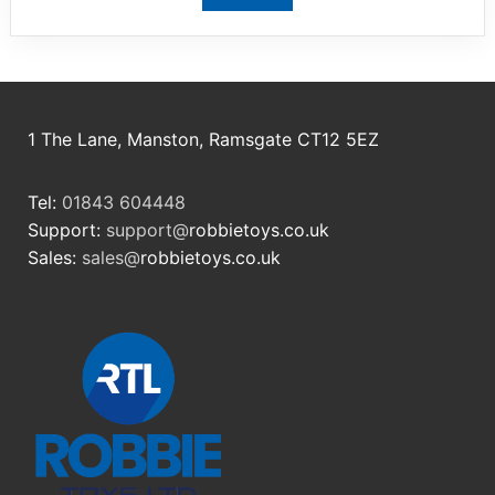
View product
1 The Lane, Manston, Ramsgate CT12 5EZ
Tel:
01843 604448
Support:
support@
robbietoys.co.uk
Sales:
sales@
robbietoys.co.uk