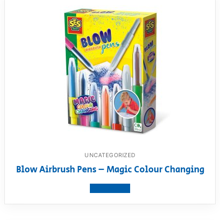
UNCATEGORIZED
Blow Airbrush Pens – Magic Colour Changing
View product