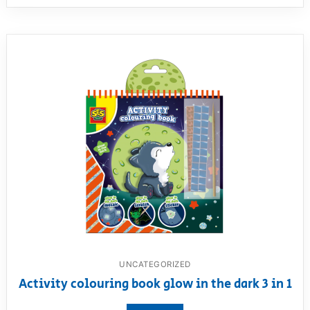
UNCATEGORIZED
Activity colouring book glow in the dark 3 in 1