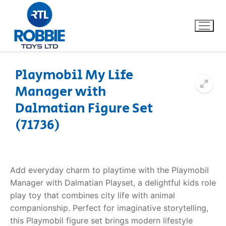
Playmobil My Life
Manager with
Home
Dalmatian Figure Set
Our Brands
(71736)
About Us
Add everyday charm to playtime with the Playmobil
FAQs
Manager with Dalmatian Playset, a delightful kids role
play toy that combines city life with animal
Dino FAQ
Contact
companionship. Perfect for imaginative storytelling,
Razor FAQ
this Playmobil figure set brings modern lifestyle