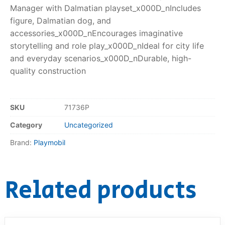
Manager with Dalmatian playset_x000D_nIncludes
figure, Dalmatian dog, and
accessories_x000D_nEncourages imaginative
storytelling and role play_x000D_nIdeal for city life
and everyday scenarios_x000D_nDurable, high-
quality construction
SKU
71736P
Category
Uncategorized
Brand:
Playmobil
Related products