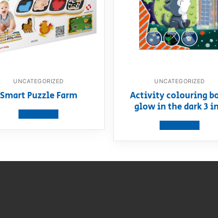
UNCATEGORIZED
UNCATEGORIZED
Smart Puzzle Farm
Activity colouring b
glow in the dark 3 in
View product
View product