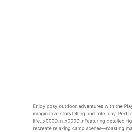
Dino FAQ
Contact
Razor FAQ
RollyToys F
Toimsa FAQ
Enjoy cosy outdoor adventures with the Pla
imaginative storytelling and role play. Perf
life._x000D_n_x000D_nFeaturing detailed fig
recreate relaxing camp scenes—roasting marsh