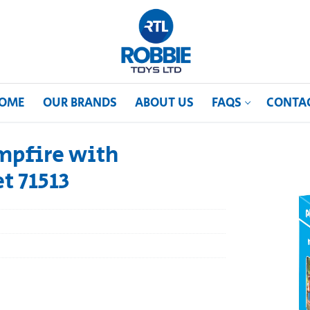
OME
OUR BRANDS
ABOUT US
FAQS
CONTA
mpfire with
t 71513