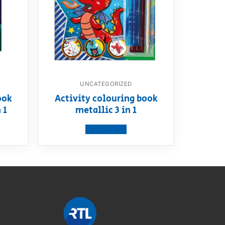
UNCATEGORIZED
ook
Activity colouring book
 1
metallic 3 in 1
View product