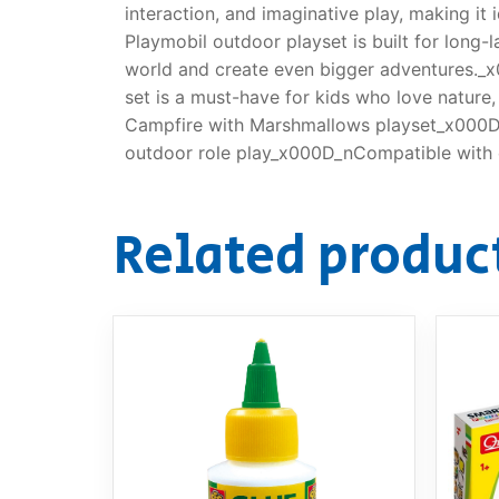
interaction, and imaginative play, making i
Playmobil outdoor playset is built for long-
world and create even bigger adventures._x
set is a must-have for kids who love natur
Campfire with Marshmallows playset_x000D_
outdoor role play_x000D_nCompatible with o
Related produc