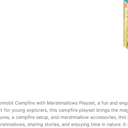
AQ
ymobil Campfire with Marshmallows Playset, a fun and eng
ect for young explorers, this campfire playset brings the m
ures, a campfire setup, and marshmallow accessories, this 
mallows, sharing stories, and enjoying time in nature. It e