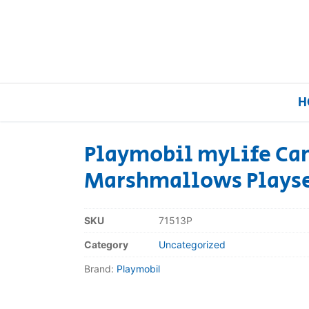
H
Playmobil myLife Ca
Marshmallows Playse
Home
Our Brands
SKU
71513P
Category
Uncategorized
About Us
Brand:
Playmobil
FAQs