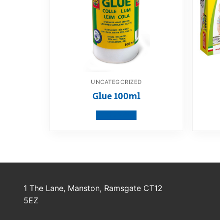
UNCATEGORIZED
Glue 100ml
View product
1 The Lane, Manston, Ramsgate CT12
5EZ