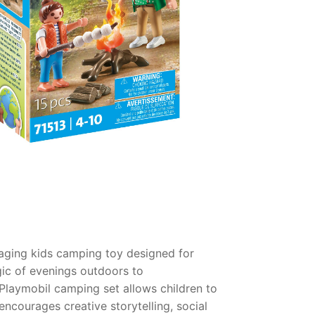
aging kids camping toy designed for
agic of evenings outdoors to
Playmobil camping set allows children to
ncourages creative storytelling, social