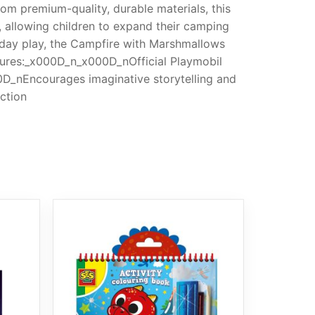
om premium-quality, durable materials, this
s, allowing children to expand their camping
day play, the Campfire with Marshmallows
tures:_x000D_n_x000D_nOfficial Playmobil
D_nEncourages imaginative storytelling and
ction