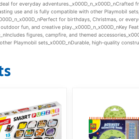
t ideal for everyday adventures._x000D_n_x000D_nCrafted fr
lasting use and is fully compatible with other Playmobil set
000D_n_x000D_nPerfect for birthdays, Christmas, or every
e, outdoor fun, and creative play._x000D_n_x000D_nKey Fea
nIncludes figures, campfire, and themed accessories_x000
ther Playmobil sets_x000D_nDurable, high-quality constru
ts