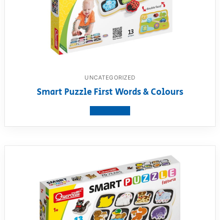
UNCATEGORIZED
Smart Puzzle First Words & Colours
View product