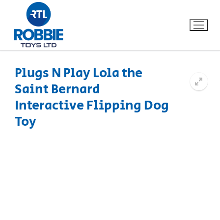
Plugs N Play Lola the
Saint Bernard
Home
Interactive Flipping Dog
Our Brands
Toy
About Us
FAQs
Dino FAQ
Contact
Razor FAQ