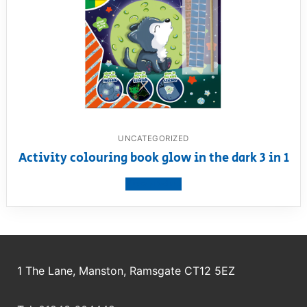
UNCATEGORIZED
Activity colouring book glow in the dark 3 in 1
View product
1 The Lane, Manston, Ramsgate CT12 5EZ