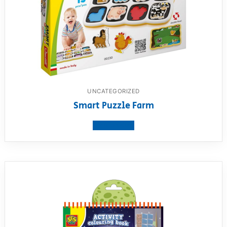
UNCATEGORIZED
Smart Puzzle Farm
View product