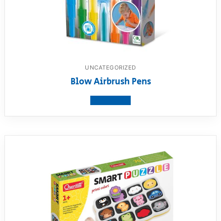
UNCATEGORIZED
Blow Airbrush Pens
View product