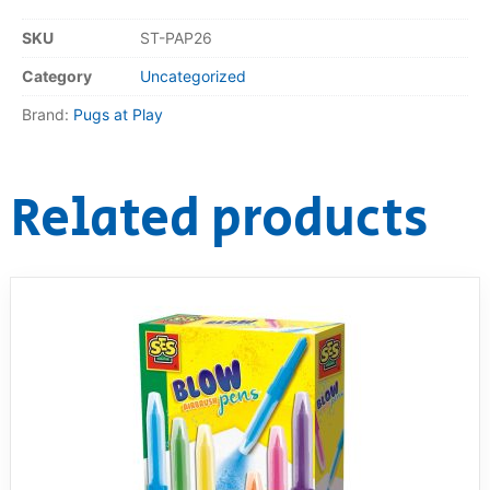
SKU
ST-PAP26
RollyToys FAQ
Category
Uncategorized
Toimsa FAQ
Brand:
Pugs at Play
Related products