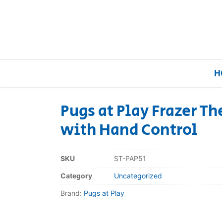
H
Pugs at Play Frazer T
with Hand Control
Home
Our Brands
SKU
ST-PAP51
Category
Uncategorized
About Us
Brand:
Pugs at Play
FAQs