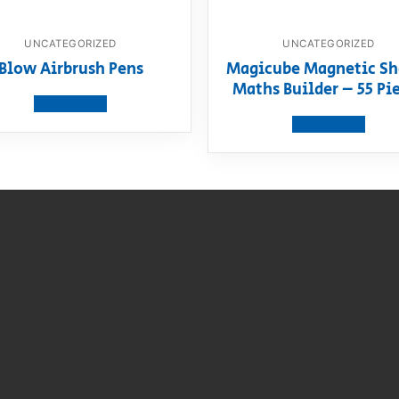
UNCATEGORIZED
UNCATEGORIZED
Blow Airbrush Pens
Magicube Magnetic Sh
Maths Builder – 55 Pi
View product
View product