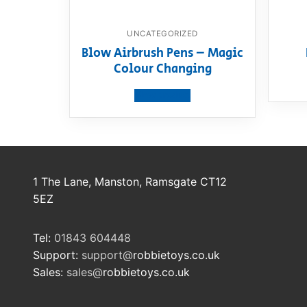
UNCATEGORIZED
Blow Airbrush Pens – Magic
Colour Changing
View product
1 The Lane, Manston, Ramsgate CT12
5EZ
Tel:
01843 604448
Support:
support@
robbietoys.co.uk
Sales:
sales@
robbietoys.co.uk