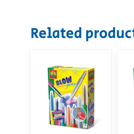
Related produc