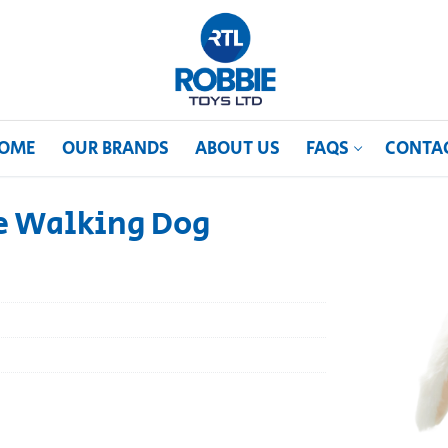
OME
OUR BRANDS
ABOUT US
FAQS
CONTA
he Walking Dog