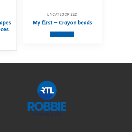
UNCATEGORIZED
apes
My first – Crayon beads
eces
View product