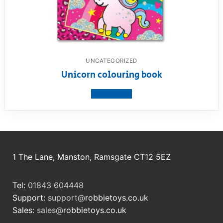
UNCATEGORIZED
Unicorn colouring book
View product
1 The Lane, Manston, Ramsgate CT12 5EZ
Tel:
01843 604448
Support:
support@
robbietoys.co.uk
Sales:
sales@
robbietoys.co.uk