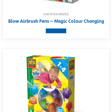
UNCATEGORIZED
Blow Airbrush Pens – Magic Colour Changing
View product