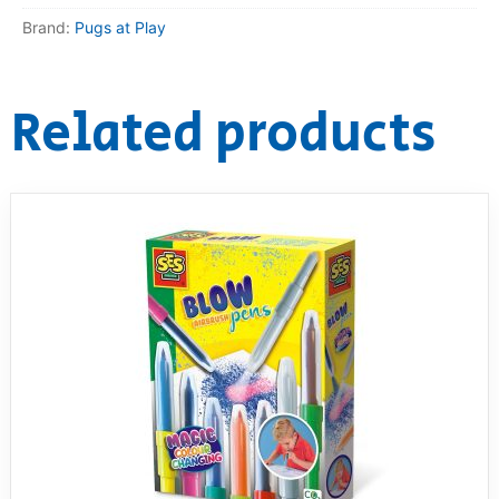
Brand:
Pugs at Play
RollyToys FAQ
Toimsa FAQ
Related products