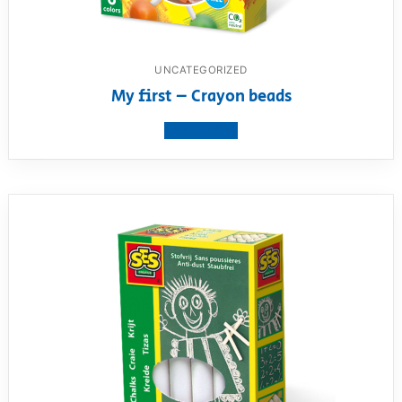
UNCATEGORIZED
My first – Crayon beads
View product