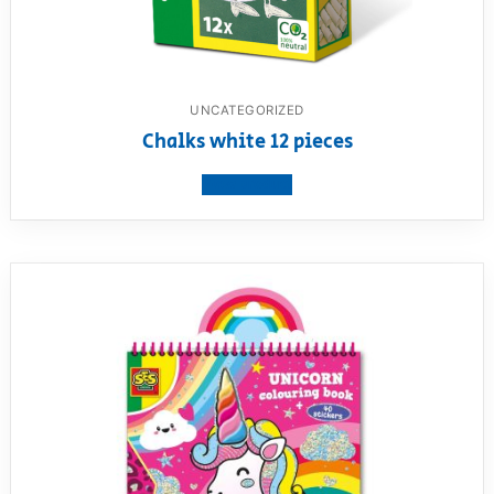
UNCATEGORIZED
Chalks white 12 pieces
View product