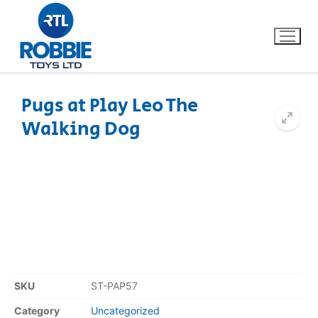
Pugs at Play Leo The
Walking Dog
Home
Our Brands
About Us
FAQs
Dino FAQ
Contact
SKU
ST-PAP57
Razor FAQ
Category
Uncategorized