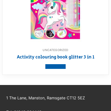
UNCATEGORIZED
Activity colouring book glitter 3 in 1
View product
1 The Lane, Manston, Ramsgate CT12 5EZ