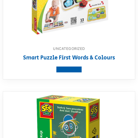
UNCATEGORIZED
Smart Puzzle First Words & Colours
View product