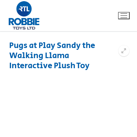
Pugs at Play Sandy the
Walking Llama
Home
Interactive Plush Toy
Our Brands
About Us
FAQs
Dino FAQ
Contact
Razor FAQ