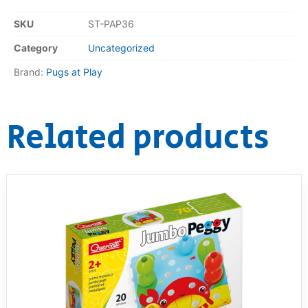
SKU
ST-PAP36
RollyToys FAQ
Category
Uncategorized
Toimsa FAQ
Brand:
Pugs at Play
Related products