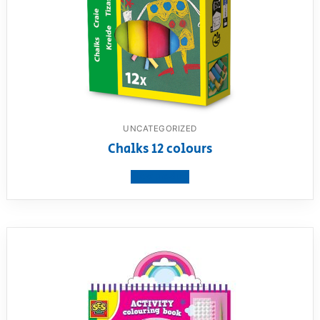
UNCATEGORIZED
Chalks 12 colours
View product