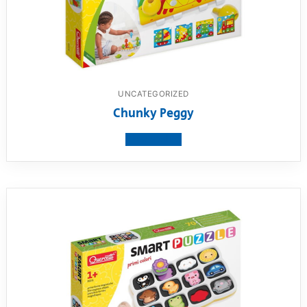
UNCATEGORIZED
Chunky Peggy
View product