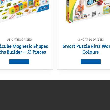
UNCATEGORIZED
UNCATEGORIZED
icube Magnetic Shapes
Smart Puzzle First Wor
hs Builder – 55 Pieces
Colours
View product
View product