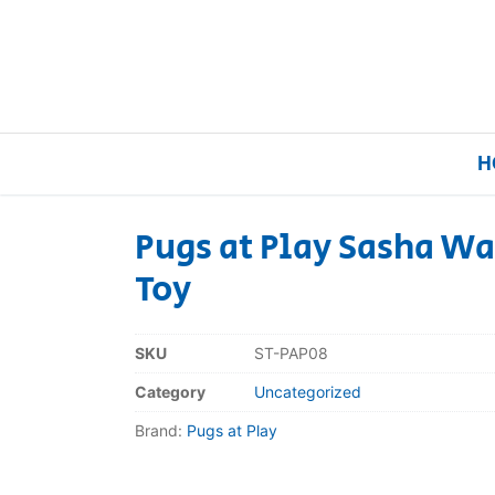
H
Pugs at Play Sasha Wa
Toy
Home
Our Brands
SKU
ST-PAP08
Category
Uncategorized
About Us
Brand:
Pugs at Play
FAQs