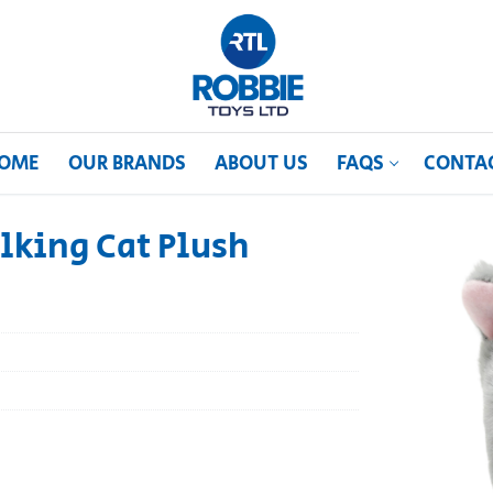
OME
OUR BRANDS
ABOUT US
FAQS
CONTA
lking Cat Plush