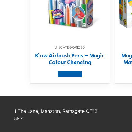
UNCATEGORIZED
Blow Airbrush Pens – Magic
Mag
Colour Changing
Mat
View product
1 The Lane, Manston, Ramsgate CT12
5EZ