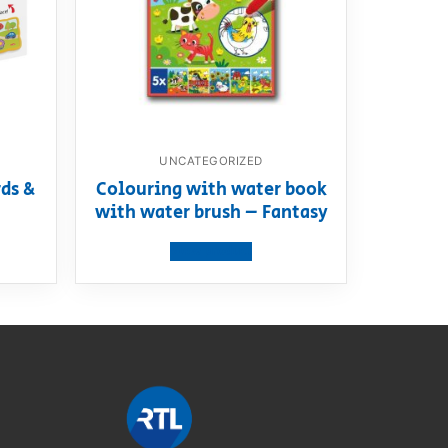
UNCATEGORIZED
ds &
Colouring with water book
with water brush – Fantasy
View product