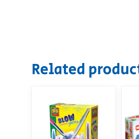
Related produc