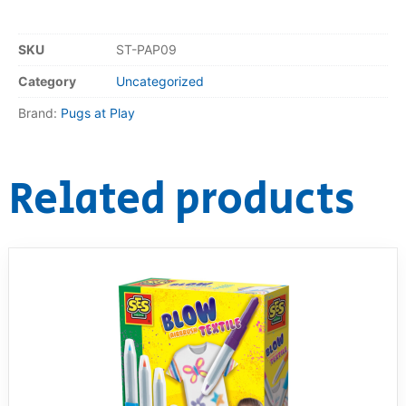
RollyToys FAQ
SKU
ST-PAP09
Toimsa FAQ
Category
Uncategorized
Brand:
Pugs at Play
Related products