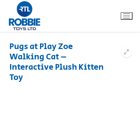
Pugs at Play Zoe
Walking Cat –
Home
Interactive Plush Kitten
Our Brands
Toy
About Us
FAQs
Dino FAQ
Contact
Razor FAQ