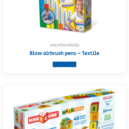
UNCATEGORIZED
Blow airbrush pens – Textile
View product