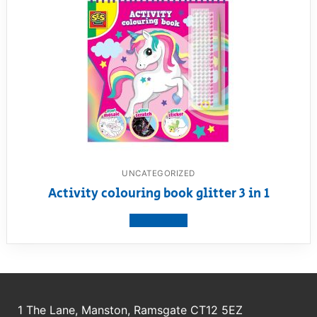
UNCATEGORIZED
Activity colouring book glitter 3 in 1
View product
1 The Lane, Manston, Ramsgate CT12 5EZ