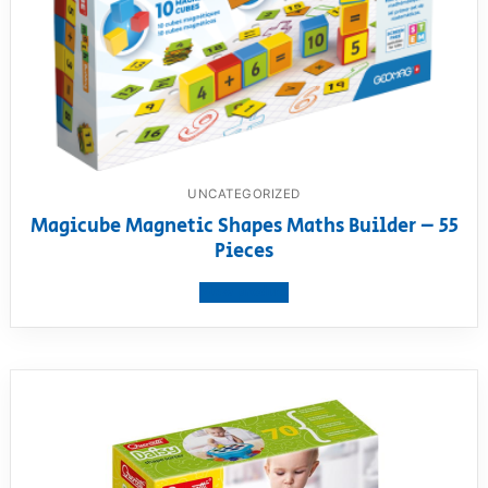
UNCATEGORIZED
Magicube Magnetic Shapes Maths Builder – 55
Pieces
View product