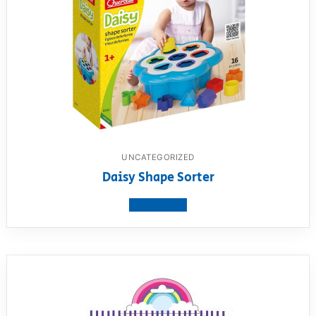
UNCATEGORIZED
Daisy Shape Sorter
View product