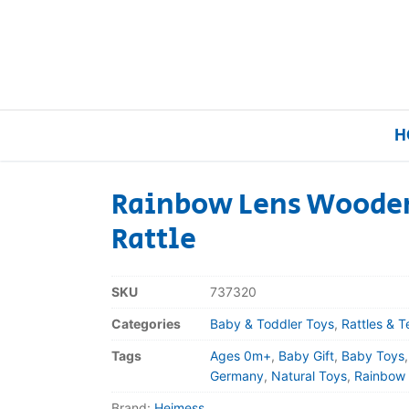
H
Rainbow Lens Wooden
Rattle
Home
Our Brands
SKU
737320
Categories
Baby & Toddler Toys
,
Rattles & T
About Us
Tags
Ages 0m+
,
Baby Gift
,
Baby Toys
FAQs
Germany
,
Natural Toys
,
Rainbow
Brand:
Heimess