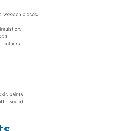
ed wooden pieces.
timulation.
ood.
t colours.
xic paints
attle sound
ts