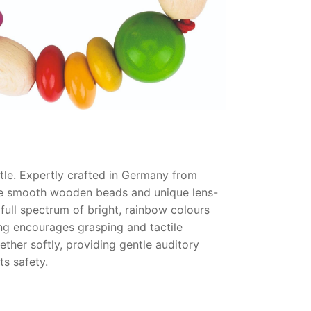
le. Expertly crafted in Germany from
 The smooth wooden beads and unique lens-
 full spectrum of bright, rainbow colours
g encourages grasping and tactile
ether softly, providing gentle auditory
ts safety.