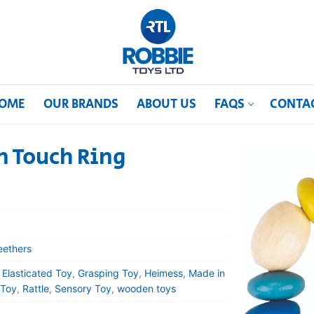
OME
OUR BRANDS
ABOUT US
FAQS
CONTA
 Touch Ring
eethers
,
Elasticated Toy
,
Grasping Toy
,
Heimess
,
Made in
 Toy
,
Rattle
,
Sensory Toy
,
wooden toys