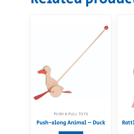
PUSH & PULL TOYS
Push-along Animal – Duck
Ratt