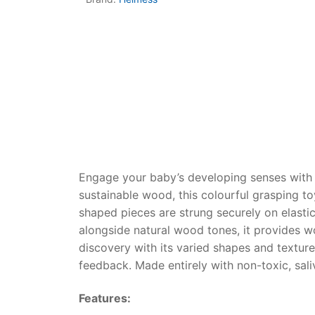
Dino FAQ
Contact
Razor FAQ
RollyToys F
Toimsa FAQ
Engage your baby’s developing senses with
sustainable wood, this colourful grasping t
shaped pieces are strung securely on elastic
alongside natural wood tones, it provides wo
discovery with its varied shapes and texture
feedback. Made entirely with non-toxic, saliv
Features: