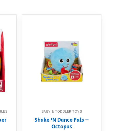
BLES
BABY & TODDLER TOYS
ver
Shake ‘N Dance Pals –
Octopus