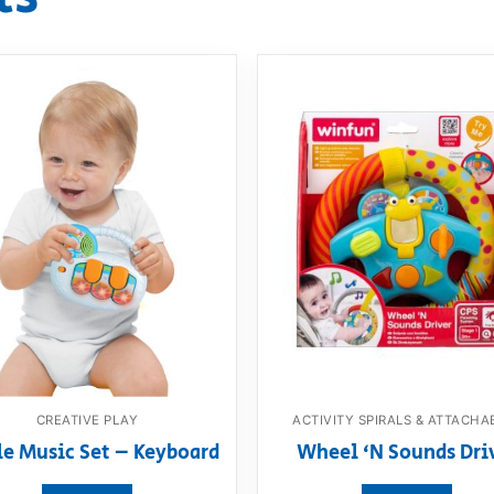
CREATIVE PLAY
ACTIVITY SPIRALS & ATTACHA
le Music Set – Keyboard
Wheel ‘N Sounds Dri