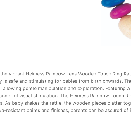
AQ
 the vibrant Heimess Rainbow Lens Wooden Touch Ring Ratt
oy is safe and stimulating for babies from birth onwards.
, allowing gentle manipulation and exploration. Featuring a
nderful visual stimulation.
The Heimess Rainbow Touch Rin
s. As baby shakes the rattle, the wooden pieces clatter tog
a-resistant paints and finishes, parents can be assured of i