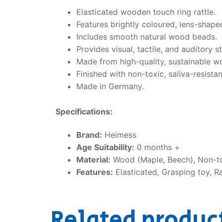
Elasticated wooden touch ring rattle.
Features brightly coloured, lens-shap
Includes smooth natural wood beads.
Provides visual, tactile, and auditory s
Made from high-quality, sustainable w
Finished with non-toxic, saliva-resistan
Made in Germany.
Specifications:
Brand:
Heimess
Age Suitability:
0 months +
Material:
Wood (Maple, Beech), Non-to
Features:
Elasticated, Grasping toy, R
Related produc