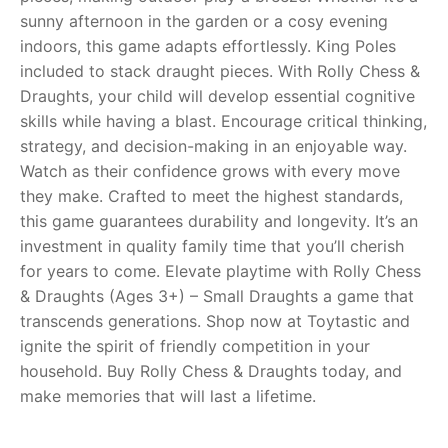
sunny afternoon in the garden or a cosy evening
RollyToys FAQ
indoors, this game adapts effortlessly. King Poles
included to stack draught pieces. With Rolly Chess &
Toimsa FAQ
Draughts, your child will develop essential cognitive
skills while having a blast. Encourage critical thinking,
strategy, and decision-making in an enjoyable way.
Watch as their confidence grows with every move
they make. Crafted to meet the highest standards,
this game guarantees durability and longevity. It’s an
investment in quality family time that you’ll cherish
for years to come. Elevate playtime with Rolly Chess
& Draughts (Ages 3+) – Small Draughts a game that
transcends generations. Shop now at Toytastic and
ignite the spirit of friendly competition in your
household. Buy Rolly Chess & Draughts today, and
make memories that will last a lifetime.