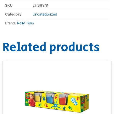
SKU
21/889/9
Category
Uncategorized
Brand:
Rolly Toys
Related products