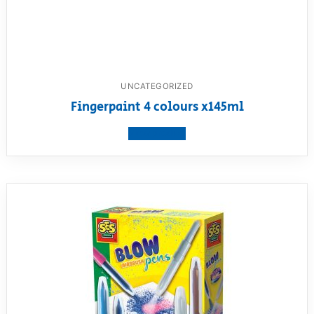
UNCATEGORIZED
Fingerpaint 4 colours x145ml
View product