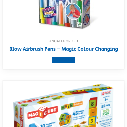
UNCATEGORIZED
Blow Airbrush Pens – Magic Colour Changing
View product