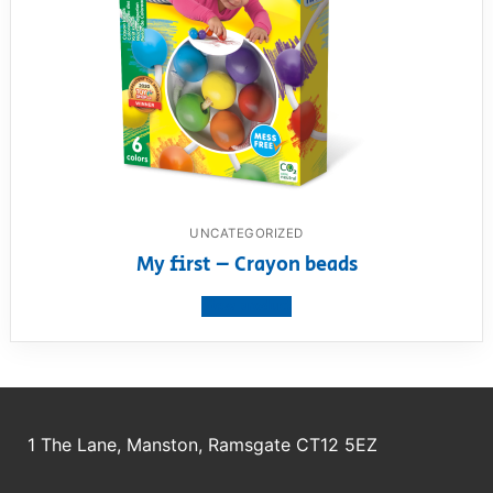
UNCATEGORIZED
My first – Crayon beads
View product
1 The Lane, Manston, Ramsgate CT12 5EZ