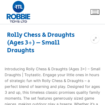
Rolly Chess & Draughts
(Ages 3+) – Small
Home
Draughts
Our Brands
About Us
Introducing Rolly Chess & Draughts (Ages 3+) – Small
Draughts | Toytastic. Engage your little ones in hours
FAQs
of strategic fun with Rolly Chess & Draughts – a
perfect blend of learning and play. Designed for ages
Dino FAQ
Contact
3 and up, this timeless classic promises quality family
moments. The set features generously sized game
Razor FAQ
pieces, making outdoor play a breeze. Whether it’s a