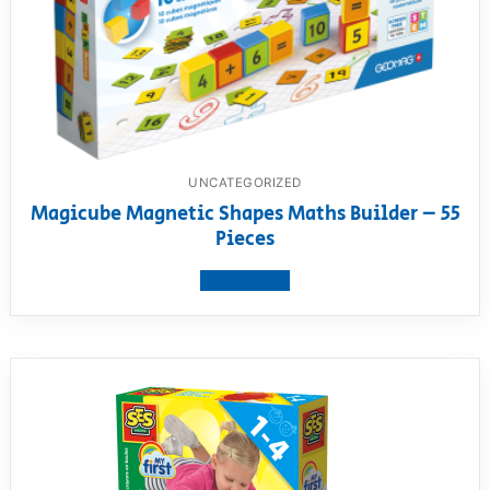
UNCATEGORIZED
Magicube Magnetic Shapes Maths Builder – 55
Pieces
View product