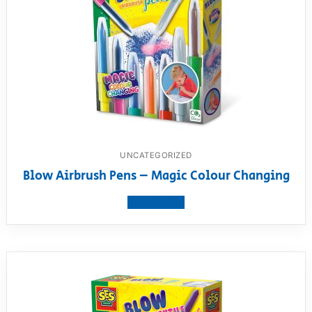
UNCATEGORIZED
Blow Airbrush Pens – Magic Colour Changing
View product