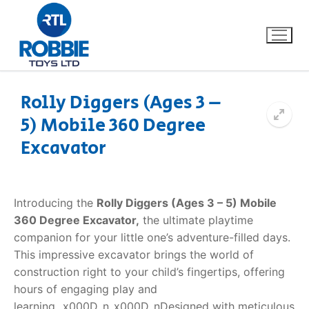
Rolly Diggers (Ages 3 –
5) Mobile 360 Degree
Home
Excavator
Our Brands
About Us
Introducing the
Rolly Diggers (Ages 3 – 5) Mobile
360 Degree Excavator,
the ultimate playtime
FAQs
companion for your little one’s adventure-filled days.
This impressive excavator brings the world of
Dino FAQ
Contact
construction right to your child’s fingertips, offering
hours of engaging play and
Razor FAQ
learning._x000D_n_x000D_nDesigned with meticulous