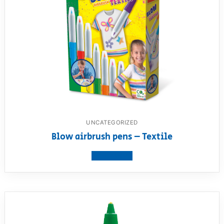
UNCATEGORIZED
Blow airbrush pens – Textile
View product