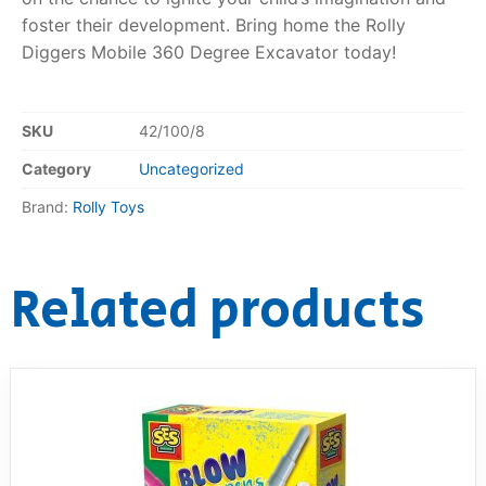
foster their development. Bring home the Rolly
Diggers Mobile 360 Degree Excavator today!
SKU
42/100/8
Category
Uncategorized
Brand:
Rolly Toys
Related products