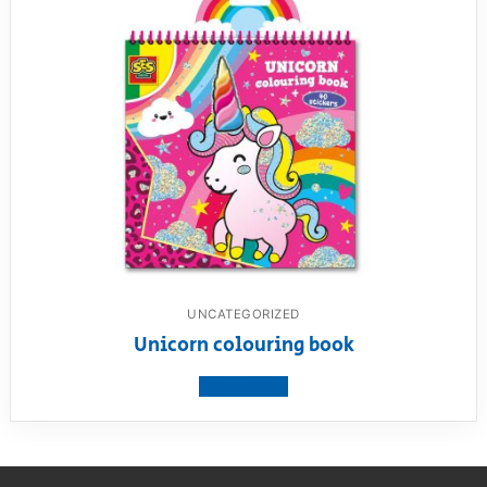
UNCATEGORIZED
Unicorn colouring book
View product