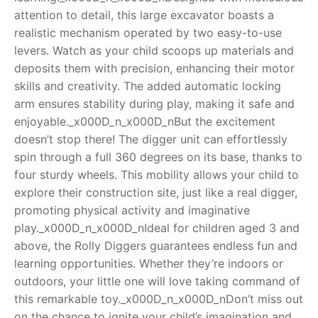
attention to detail, this large excavator boasts a
RollyToys FAQ
realistic mechanism operated by two easy-to-use
levers. Watch as your child scoops up materials and
Toimsa FAQ
deposits them with precision, enhancing their motor
skills and creativity. The added automatic locking
arm ensures stability during play, making it safe and
enjoyable._x000D_n_x000D_nBut the excitement
doesn’t stop there! The digger unit can effortlessly
spin through a full 360 degrees on its base, thanks to
four sturdy wheels. This mobility allows your child to
explore their construction site, just like a real digger,
promoting physical activity and imaginative
play._x000D_n_x000D_nIdeal for children aged 3 and
above, the Rolly Diggers guarantees endless fun and
learning opportunities. Whether they’re indoors or
outdoors, your little one will love taking command of
this remarkable toy._x000D_n_x000D_nDon’t miss out
on the chance to ignite your child’s imagination and