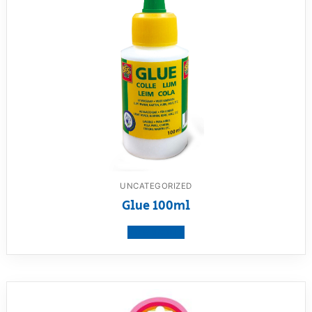
UNCATEGORIZED
Glue 100ml
View product