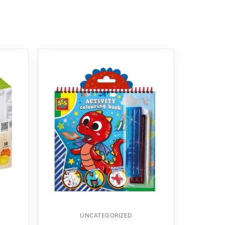
UNCATEGORIZED