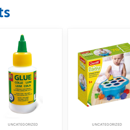
ts
UNCATEGORIZED
UNCATEGORIZED