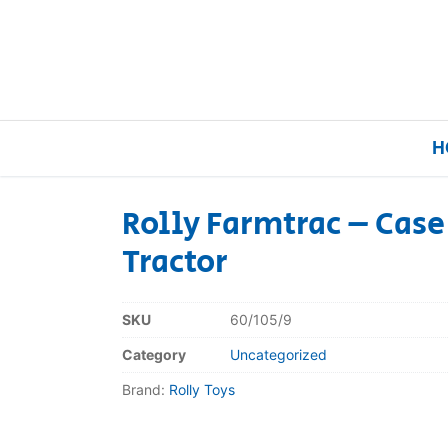
H
Rolly Farmtrac – Cas
Tractor
Home
Our Brands
SKU
60/105/9
Category
Uncategorized
About Us
Brand:
Rolly Toys
FAQs