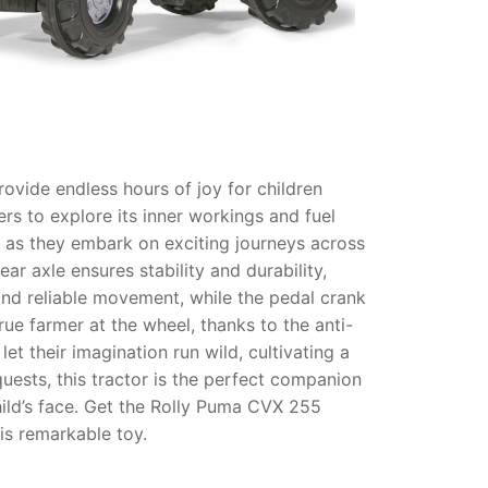
ovide endless hours of joy for children
s to explore its inner workings and fuel
ne as they embark on exciting journeys across
rear axle ensures stability and durability,
nd reliable movement, while the pedal crank
rue farmer at the wheel, thanks to the anti-
et their imagination run wild, cultivating a
uests, this tractor is the perfect companion
hild’s face. Get the Rolly Puma CVX 255
his remarkable toy.