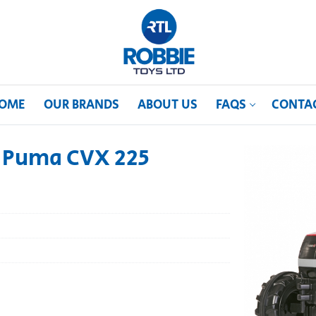
OME
OUR BRANDS
ABOUT US
FAQS
CONTA
e Puma CVX 225