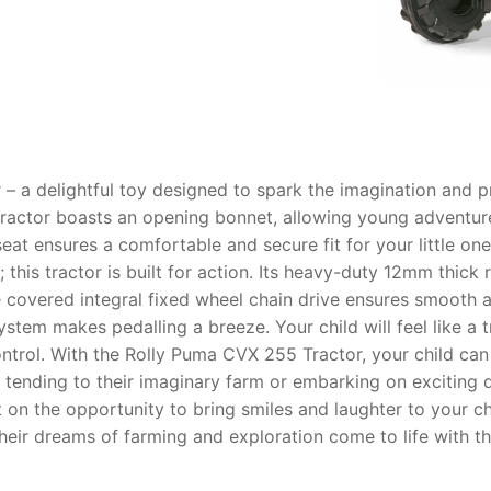
AQ
– a delightful toy designed to spark the imagination and pr
actor boasts an opening bonnet, allowing young adventurer
 seat ensures a comfortable and secure fit for your little o
; this tractor is built for action. Its heavy-duty 12mm thick 
 covered integral fixed wheel chain drive ensures smooth a
stem makes pedalling a breeze. Your child will feel like a t
ntrol. With the Rolly Puma CVX 255 Tractor, your child can l
 tending to their imaginary farm or embarking on exciting q
t on the opportunity to bring smiles and laughter to your c
 their dreams of farming and exploration come to life with t