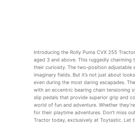
Dino FAQ
Contact
Razor FAQ
RollyToys F
Toimsa FAQ
Introducing the Rolly Puma CVX 255 Tractor 
aged 3 and above. This ruggedly charming tr
their curiosity. The two-position adjustable
imaginary fields. But it’s not just about looks
even during the most daring escapades. The
with an eccentric bearing chain tensioning sy
slip pedals that provide superior grip and co
world of fun and adventure. Whether they’re
for their playtime adventures. Don’t miss ou
Tractor today, exclusively at Toytastic. Let