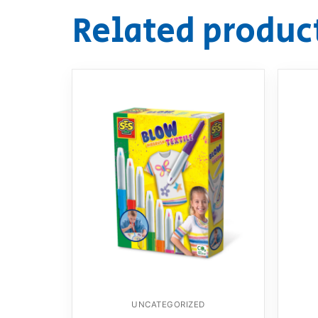
Related produc
UNCATEGORIZED