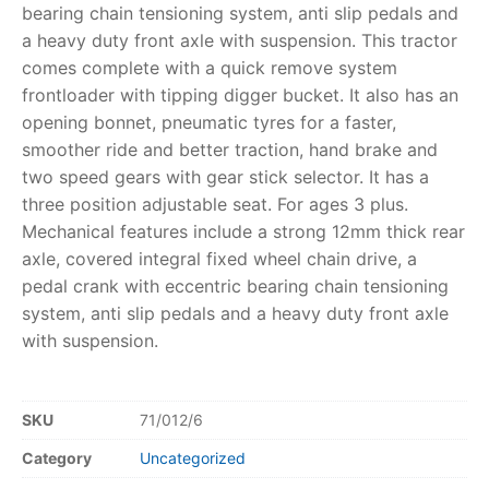
bearing chain tensioning system, anti slip pedals and
a heavy duty front axle with suspension. This tractor
RollyToys FAQ
comes complete with a quick remove system
frontloader with tipping digger bucket. It also has an
Toimsa FAQ
opening bonnet, pneumatic tyres for a faster,
smoother ride and better traction, hand brake and
two speed gears with gear stick selector. It has a
three position adjustable seat. For ages 3 plus.
Mechanical features include a strong 12mm thick rear
axle, covered integral fixed wheel chain drive, a
pedal crank with eccentric bearing chain tensioning
system, anti slip pedals and a heavy duty front axle
with suspension.
SKU
71/012/6
Category
Uncategorized