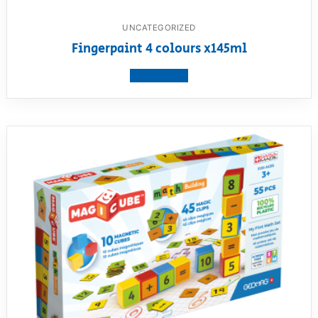
UNCATEGORIZED
Fingerpaint 4 colours x145ml
View product