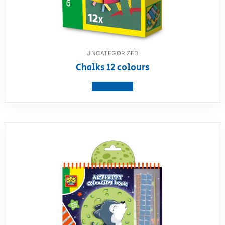
UNCATEGORIZED
Chalks 12 colours
View product