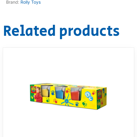
Brand:
Rolly Toys
Related products