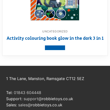
UNCATEGORIZED
Activity colouring book glow in the dark 3 in 1
View product
1 The Lane, Manston, Ramsgate CT12 5EZ
Tel:
01843 604448
Support:
support@
robbietoys.co.uk
Sales:
sales@
robbietoys.co.uk