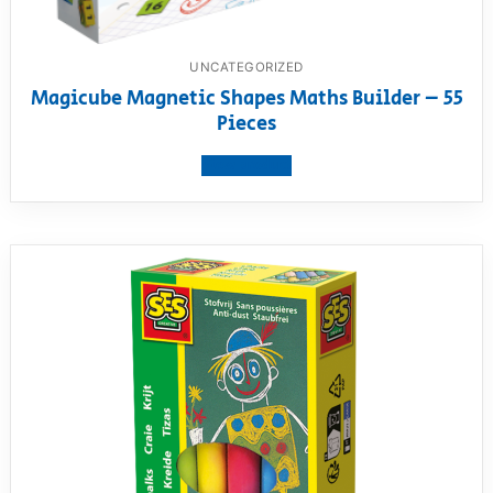
UNCATEGORIZED
Magicube Magnetic Shapes Maths Builder – 55
Pieces
View product