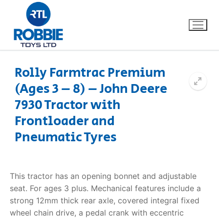
Rolly Farmtrac Premium
(Ages 3 – 8) – John Deere
Home
7930 Tractor with
Our Brands
Frontloader and
Pneumatic Tyres
About Us
FAQs
This tractor has an opening bonnet and adjustable
seat. For ages 3 plus. Mechanical features include a
Dino FAQ
Contact
strong 12mm thick rear axle, covered integral fixed
wheel chain drive, a pedal crank with eccentric
Razor FAQ