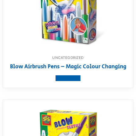
UNCATEGORIZED
Blow Airbrush Pens – Magic Colour Changing
View product