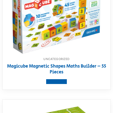
UNCATEGORIZED
Magicube Magnetic Shapes Maths Builder – 55
Pieces
View product