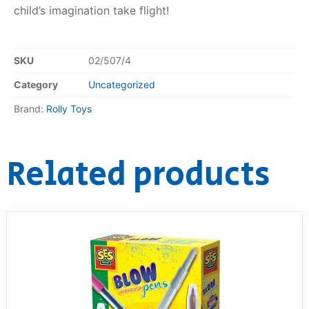
child’s imagination take flight!
SKU
02/507/4
Category
Uncategorized
Brand:
Rolly Toys
Related products