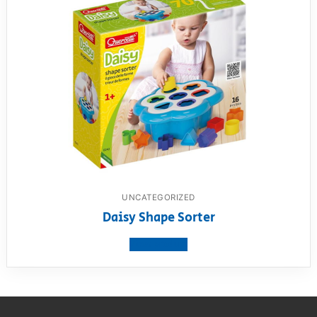
UNCATEGORIZED
Daisy Shape Sorter
View product