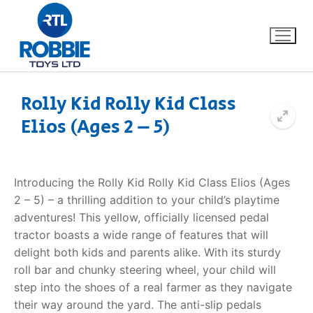
Rolly Kid Rolly Kid Class
Elios (Ages 2 – 5)
Home
Our Brands
Introducing the Rolly Kid Rolly Kid Class Elios (Ages
2 – 5) – a thrilling addition to your child’s playtime
About Us
adventures! This yellow, officially licensed pedal
tractor boasts a wide range of features that will
FAQs
delight both kids and parents alike. With its sturdy
roll bar and chunky steering wheel, your child will
Dino FAQ
Contact
step into the shoes of a real farmer as they navigate
their way around the yard. The anti-slip pedals
Razor FAQ