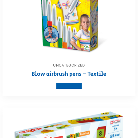
UNCATEGORIZED
Blow airbrush pens – Textile
View product