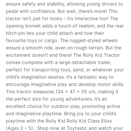
ensure safety and stability, allowing young drivers to
pedal with confidence. But wait, there’s more! This
RollyToys FAQ
tractor isn’t just for looks – it’s interactive too! The
opening bonnet adds a touch of realism, and the rear
Toimsa FAQ
hitch pin lets your child attach and tow their
favourite toys or cargo. The rugged-styled wheels
ensure a smooth ride, even on rough terrain. But the
excitement doesn’t end there! The Rolly Kid Tractor
comes complete with a large detachable trailer,
perfect for transporting toys, sand, or whatever your
child’s imagination desires. It’s a fantastic way to
encourage imaginative play and develop motor skills.
This tractor measures 134 x 47 x 55 cm, making it
the perfect size for young adventurers. It’s an
excellent choice for outdoor play, promoting active
and imaginative playtime. Bring joy to your child’s
playtime with the Rolly Kid Rolly Kid Class Elios
(Ages 2 – 5). Shop now at Toytastic and watch your