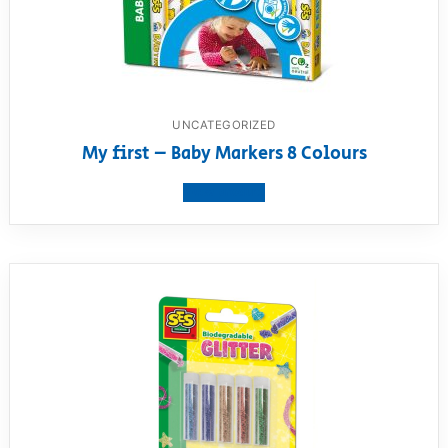
UNCATEGORIZED
My first – Baby Markers 8 Colours
View product