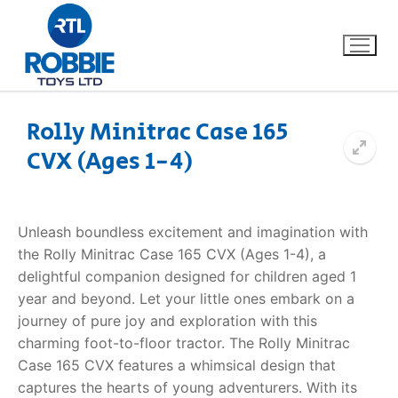
Rolly Minitrac Case 165
CVX (Ages 1-4)
Home
Our Brands
Unleash boundless excitement and imagination with
the Rolly Minitrac Case 165 CVX (Ages 1-4), a
About Us
delightful companion designed for children aged 1
year and beyond. Let your little ones embark on a
FAQs
journey of pure joy and exploration with this
charming foot-to-floor tractor. The Rolly Minitrac
Dino FAQ
Contact
Case 165 CVX features a whimsical design that
captures the hearts of young adventurers. With its
Razor FAQ