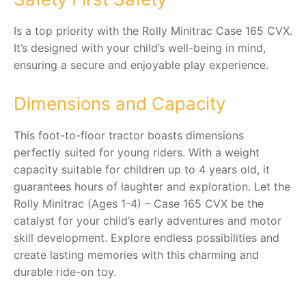
Is a top priority with the Rolly Minitrac Case 165 CVX.
It’s designed with your child’s well-being in mind,
ensuring a secure and enjoyable play experience.
Dimensions and Capacity
This foot-to-floor tractor boasts dimensions
perfectly suited for young riders. With a weight
capacity suitable for children up to 4 years old, it
guarantees hours of laughter and exploration. Let the
Rolly Minitrac (Ages 1-4) – Case 165 CVX be the
catalyst for your child’s early adventures and motor
skill development. Explore endless possibilities and
create lasting memories with this charming and
durable ride-on toy.