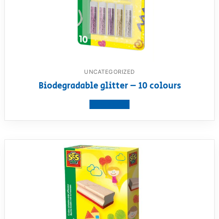
UNCATEGORIZED
Biodegradable glitter – 10 colours
View product