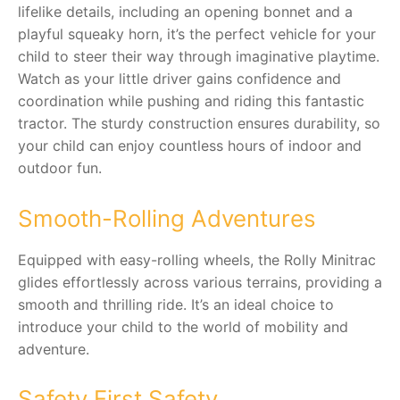
lifelike details, including an opening bonnet and a
playful squeaky horn, it’s the perfect vehicle for your
RollyToys FAQ
child to steer their way through imaginative playtime.
Watch as your little driver gains confidence and
Toimsa FAQ
coordination while pushing and riding this fantastic
tractor. The sturdy construction ensures durability, so
your child can enjoy countless hours of indoor and
outdoor fun.
Smooth-Rolling Adventures
Equipped with easy-rolling wheels, the Rolly Minitrac
glides effortlessly across various terrains, providing a
smooth and thrilling ride. It’s an ideal choice to
introduce your child to the world of mobility and
adventure.
Safety First Safety