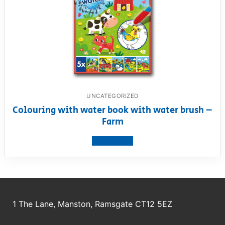
UNCATEGORIZED
Colouring with water book with water brush –
Farm
View product
1 The Lane, Manston, Ramsgate CT12 5EZ