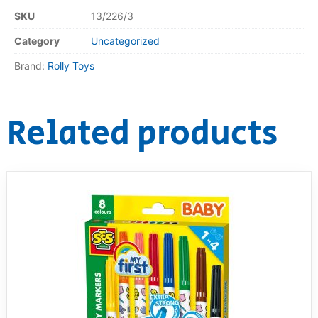
SKU
13/226/3
Category
Uncategorized
Brand:
Rolly Toys
Related products