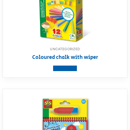
UNCATEGORIZED
Coloured chalk with wiper
View product