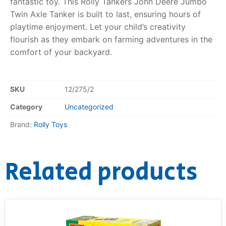
fantastic toy. This Rolly Tankers John Deere Jumbo
Twin Axle Tanker is built to last, ensuring hours of
playtime enjoyment. Let your child’s creativity
flourish as they embark on farming adventures in the
comfort of your backyard.
SKU
12/275/2
Category
Uncategorized
Brand:
Rolly Toys
Related products