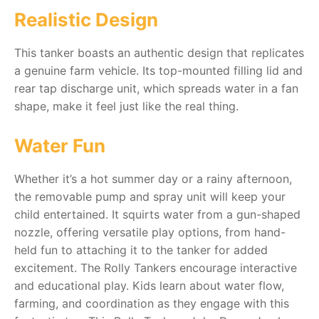
Realistic Design
RollyToys FAQ
This tanker boasts an authentic design that replicates
Toimsa FAQ
a genuine farm vehicle. Its top-mounted filling lid and
rear tap discharge unit, which spreads water in a fan
shape, make it feel just like the real thing.
Water Fun
Whether it’s a hot summer day or a rainy afternoon,
the removable pump and spray unit will keep your
child entertained. It squirts water from a gun-shaped
nozzle, offering versatile play options, from hand-
held fun to attaching it to the tanker for added
excitement. The Rolly Tankers encourage interactive
and educational play. Kids learn about water flow,
farming, and coordination as they engage with this