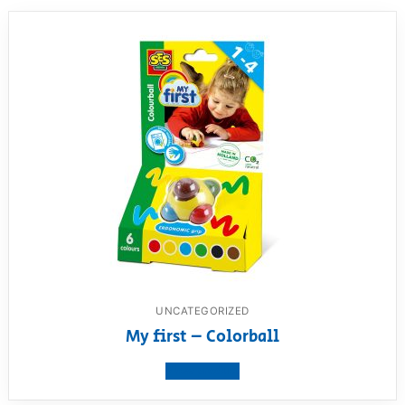
UNCATEGORIZED
My first – Colorball
View product