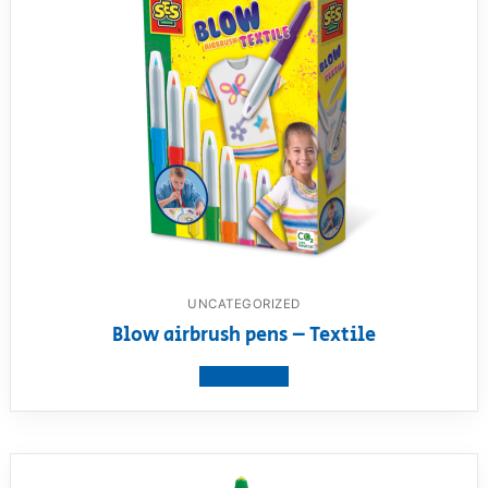
UNCATEGORIZED
Blow airbrush pens – Textile
View product