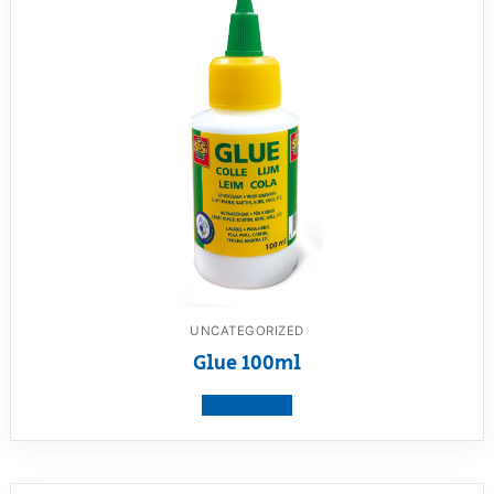
UNCATEGORIZED
Glue 100ml
View product