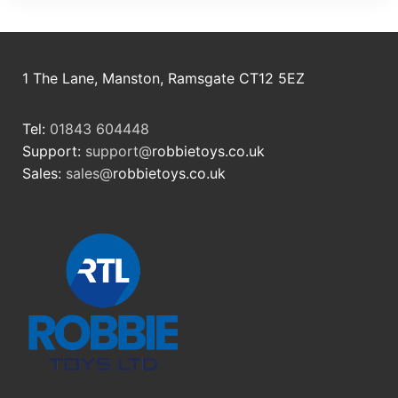
1 The Lane, Manston, Ramsgate CT12 5EZ
Tel:
01843 604448
Support:
support@
robbietoys.co.uk
Sales:
sales@
robbietoys.co.uk