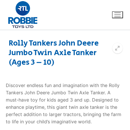
Rolly Tankers John Deere
Jumbo Twin Axle Tanker
Home
(Ages 3 – 10)
Our Brands
About Us
Discover endless fun and imagination with the Rolly
Tankers John Deere Jumbo Twin Axle Tanker. A
FAQs
must-have toy for kids aged 3 and up. Designed to
enhance playtime, this giant twin axle tanker is the
Dino FAQ
Contact
perfect addition to larger tractors, bringing the farm
to life in your child’s imaginative world.
Razor FAQ