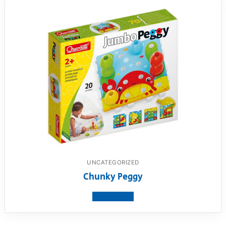
UNCATEGORIZED
Chunky Peggy
View product