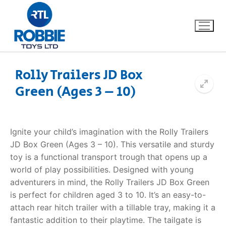
Rolly Trailers JD Box
Green (Ages 3 – 10)
Home
Our Brands
Ignite your child’s imagination with the Rolly Trailers
JD Box Green (Ages 3 – 10). This versatile and sturdy
About Us
toy is a functional transport trough that opens up a
world of play possibilities. Designed with young
FAQs
adventurers in mind, the Rolly Trailers JD Box Green
is perfect for children aged 3 to 10. It’s an easy-to-
Dino FAQ
Contact
attach rear hitch trailer with a tillable tray, making it a
fantastic addition to their playtime. The tailgate is
Razor FAQ