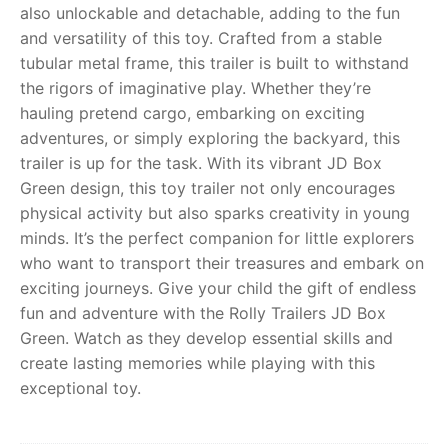
also unlockable and detachable, adding to the fun
and versatility of this toy. Crafted from a stable
RollyToys FAQ
tubular metal frame, this trailer is built to withstand
the rigors of imaginative play. Whether they’re
Toimsa FAQ
hauling pretend cargo, embarking on exciting
adventures, or simply exploring the backyard, this
trailer is up for the task. With its vibrant JD Box
Green design, this toy trailer not only encourages
physical activity but also sparks creativity in young
minds. It’s the perfect companion for little explorers
who want to transport their treasures and embark on
exciting journeys. Give your child the gift of endless
fun and adventure with the Rolly Trailers JD Box
Green. Watch as they develop essential skills and
create lasting memories while playing with this
exceptional toy.