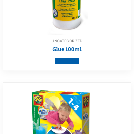
UNCATEGORIZED
Glue 100ml
View product