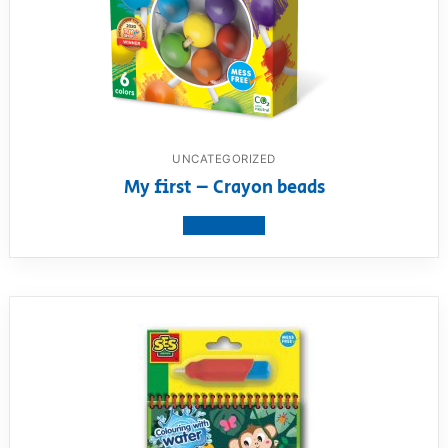
UNCATEGORIZED
My first – Crayon beads
View product