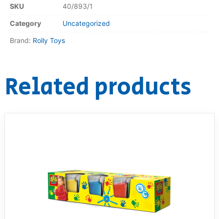
SKU
40/893/1
Category
Uncategorized
Brand:
Rolly Toys
Related products