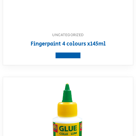
UNCATEGORIZED
Fingerpaint 4 colours x145ml
View product