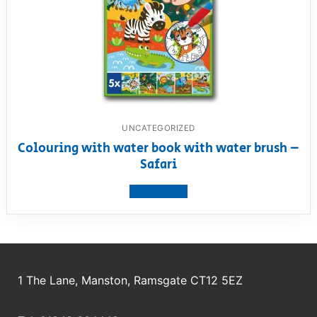
UNCATEGORIZED
Colouring with water book with water brush –
Safari
View product
1 The Lane, Manston, Ramsgate CT12 5EZ