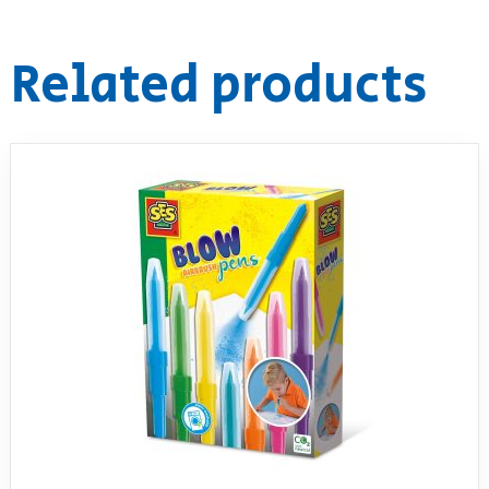
Related products