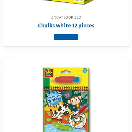
UNCATEGORIZED
Chalks white 12 pieces
View product