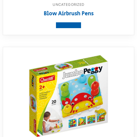
UNCATEGORIZED
Blow Airbrush Pens
View product