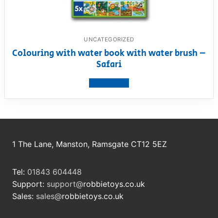
UNCATEGORIZED
Colouring with water book with water brush –
Safari
View product
1 The Lane, Manston, Ramsgate CT12 5EZ
Tel:
01843 604448
Support:
support@
robbietoys.co.uk
Sales:
sales@
robbietoys.co.uk