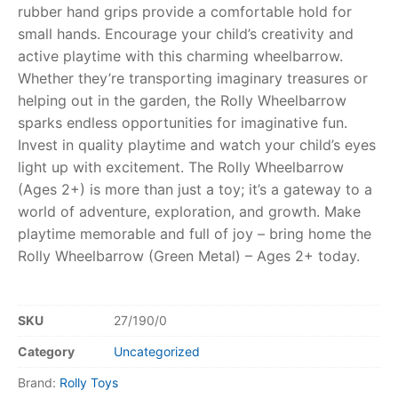
rubber hand grips provide a comfortable hold for
small hands. Encourage your child’s creativity and
RollyToys FAQ
active playtime with this charming wheelbarrow.
Whether they’re transporting imaginary treasures or
Toimsa FAQ
helping out in the garden, the Rolly Wheelbarrow
sparks endless opportunities for imaginative fun.
Invest in quality playtime and watch your child’s eyes
light up with excitement. The Rolly Wheelbarrow
(Ages 2+) is more than just a toy; it’s a gateway to a
world of adventure, exploration, and growth. Make
playtime memorable and full of joy – bring home the
Rolly Wheelbarrow (Green Metal) – Ages 2+ today.
SKU
27/190/0
Category
Uncategorized
Brand:
Rolly Toys