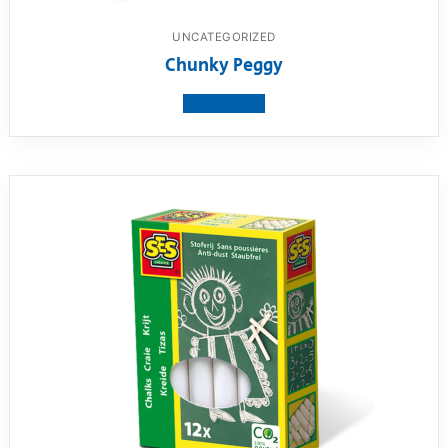
UNCATEGORIZED
Chunky Peggy
View product