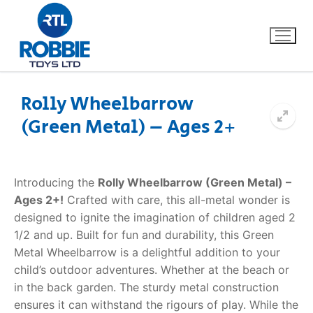
Rolly Wheelbarrow
(Green Metal) – Ages 2+
Home
Our Brands
Introducing the
Rolly Wheelbarrow (Green Metal) –
Ages 2+!
Crafted with care, this all-metal wonder is
About Us
designed to ignite the imagination of children aged 2
1/2 and up. Built for fun and durability, this Green
FAQs
Metal Wheelbarrow is a delightful addition to your
child’s outdoor adventures. Whether at the beach or
Dino FAQ
Contact
in the back garden. The sturdy metal construction
ensures it can withstand the rigours of play. While the
Razor FAQ