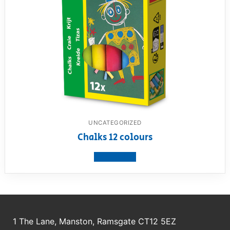
UNCATEGORIZED
Chalks 12 colours
View product
1 The Lane, Manston, Ramsgate CT12 5EZ