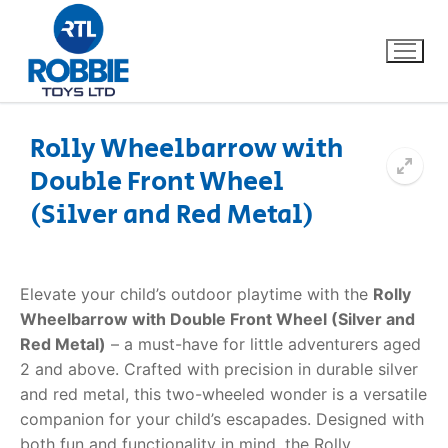
Rolly Wheelbarrow with
Double Front Wheel
Home
(Silver and Red Metal)
Our Brands
About Us
Elevate your child’s outdoor playtime with the
Rolly
Wheelbarrow with Double Front Wheel (Silver and
FAQs
Red Metal)
– a must-have for little adventurers aged
2 and above. Crafted with precision in durable silver
Dino FAQ
Contact
and red metal, this two-wheeled wonder is a versatile
companion for your child’s escapades. Designed with
Razor FAQ
both fun and functionality in mind, the Rolly