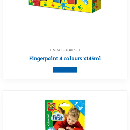
UNCATEGORIZED
Fingerpaint 4 colours x145ml
View product