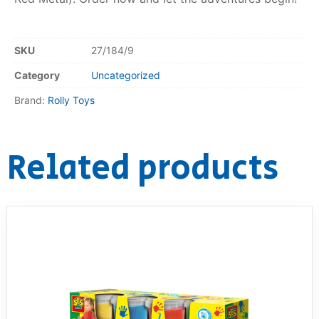
SKU
27/184/9
Category
Uncategorized
Brand:
Rolly Toys
Related products