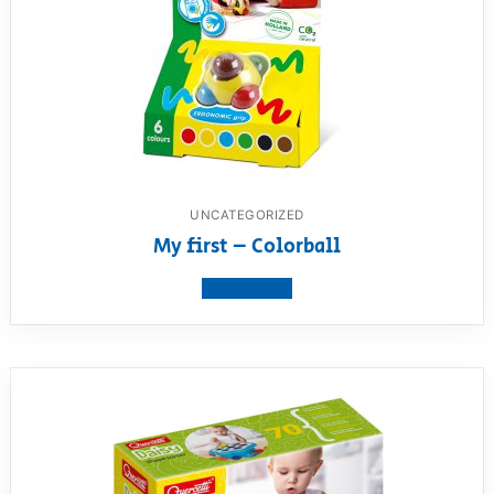
UNCATEGORIZED
My first – Colorball
View product