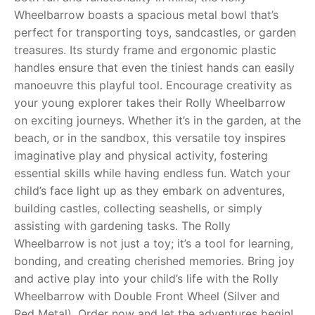
Wheelbarrow boasts a spacious metal bowl that’s
RollyToys FAQ
perfect for transporting toys, sandcastles, or garden
treasures. Its sturdy frame and ergonomic plastic
Toimsa FAQ
handles ensure that even the tiniest hands can easily
manoeuvre this playful tool. Encourage creativity as
your young explorer takes their Rolly Wheelbarrow
on exciting journeys. Whether it’s in the garden, at the
beach, or in the sandbox, this versatile toy inspires
imaginative play and physical activity, fostering
essential skills while having endless fun. Watch your
child’s face light up as they embark on adventures,
building castles, collecting seashells, or simply
assisting with gardening tasks. The Rolly
Wheelbarrow is not just a toy; it’s a tool for learning,
bonding, and creating cherished memories. Bring joy
and active play into your child’s life with the Rolly
Wheelbarrow with Double Front Wheel (Silver and
Red Metal). Order now and let the adventures begin!