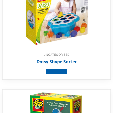
UNCATEGORIZED
Daisy Shape Sorter
View product