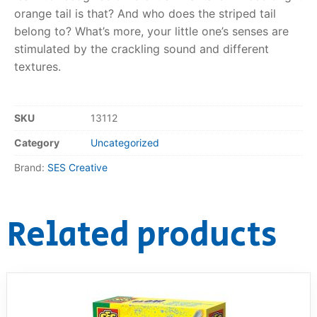
orange tail is that? And who does the striped tail
RollyToys FAQ
belong to? What’s more, your little one’s senses are
stimulated by the crackling sound and different
Toimsa FAQ
textures.
SKU
13112
Category
Uncategorized
Brand:
SES Creative
Related products