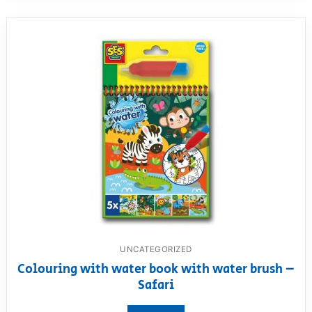
UNCATEGORIZED
Colouring with water book with water brush –
Safari
View product