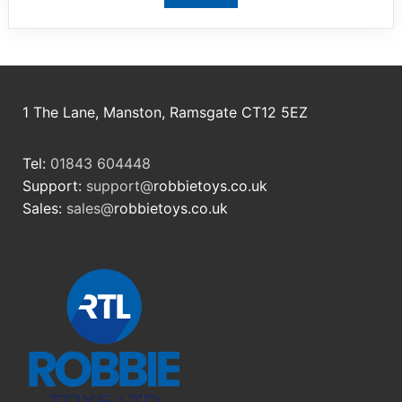
1 The Lane, Manston, Ramsgate CT12 5EZ
Tel:
01843 604448
Support:
support@
robbietoys.co.uk
Sales:
sales@
robbietoys.co.uk