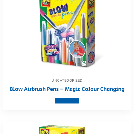
UNCATEGORIZED
Blow Airbrush Pens – Magic Colour Changing
View product