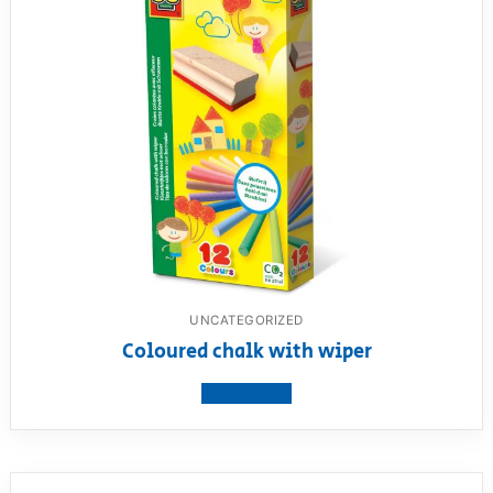
UNCATEGORIZED
Coloured chalk with wiper
View product