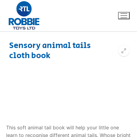
Sensory animal tails
cloth book
Home
Our Brands
About Us
FAQs
Dino FAQ
Contact
This soft animal tail book will help your little one
Razor FAQ
learn to recognise different animal tails. Whose bright