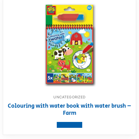
UNCATEGORIZED
Colouring with water book with water brush –
Farm
View product