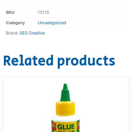
RollyToys FAQ
SKU
13115
Category
Uncategorized
Toimsa FAQ
Brand:
SES Creative
Related products