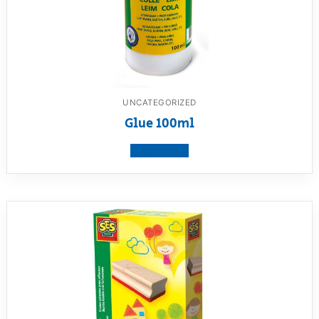
UNCATEGORIZED
Glue 100ml
View product