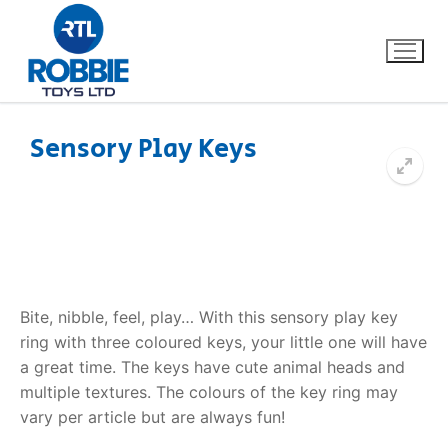
Sensory Play Keys
Home
Our Brands
About Us
Bite, nibble, feel, play… With this sensory play key
FAQs
ring with three coloured keys, your little one will have
a great time. The keys have cute animal heads and
Dino FAQ
Contact
multiple textures. The colours of the key ring may
vary per article but are always fun!
Razor FAQ