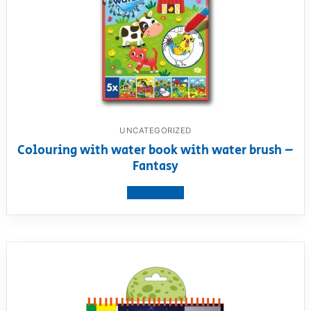
UNCATEGORIZED
Colouring with water book with water brush –
Fantasy
View product