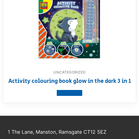
UNCATEGORIZED
Activity colouring book glow in the dark 3 in 1
View product
1 The Lane, Manston, Ramsgate CT12 5EZ