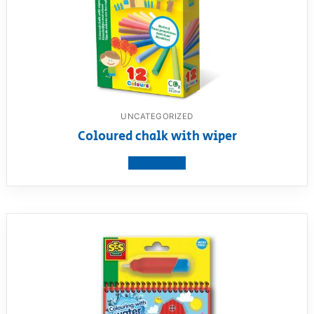
UNCATEGORIZED
Coloured chalk with wiper
View product