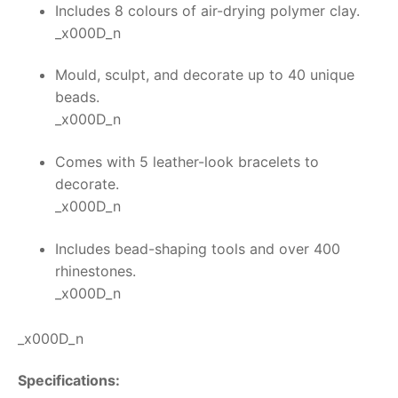
Includes 8 colours of air-drying polymer clay.
_x000D_n
Mould, sculpt, and decorate up to 40 unique
beads.
_x000D_n
Comes with 5 leather-look bracelets to
decorate.
_x000D_n
Includes bead-shaping tools and over 400
rhinestones.
_x000D_n
_x000D_n
Specifications: