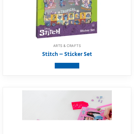
ARTS & CRAFTS
Stitch – Sticker Set
View product