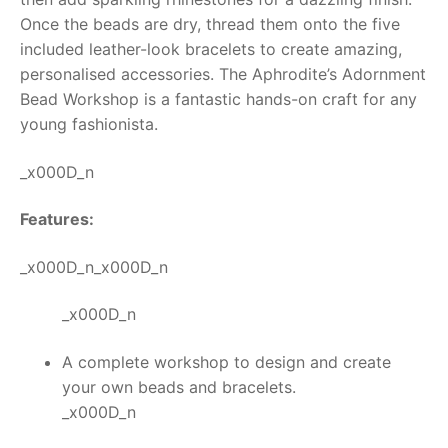
Once the beads are dry, thread them onto the five
RollyToys FAQ
included leather-look bracelets to create amazing,
personalised accessories. The
Aphrodite’s Adornment
Toimsa FAQ
Bead Workshop
is a fantastic hands-on craft for any
young fashionista.
_x000D_n
Features:
_x000D_n_x000D_n
_x000D_n
A complete workshop to design and create
your own beads and bracelets.
_x000D_n