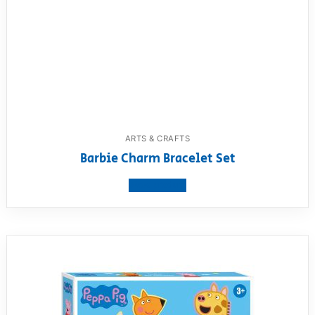
ARTS & CRAFTS
Barbie Charm Bracelet Set
View product