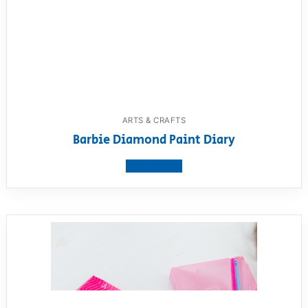
ARTS & CRAFTS
Barbie Diamond Paint Diary
View product