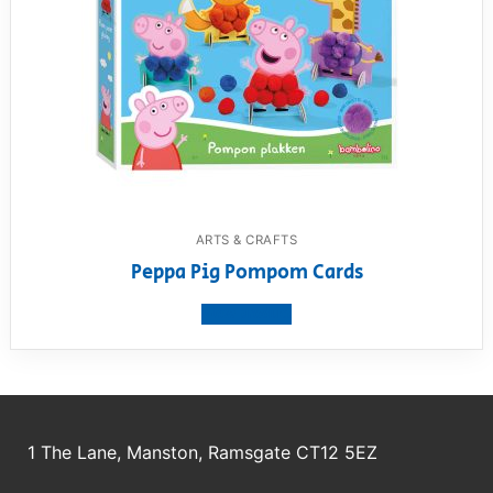
ARTS & CRAFTS
Peppa Pig Pompom Cards
View product
1 The Lane, Manston, Ramsgate CT12 5EZ