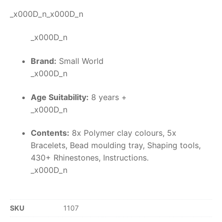
_x000D_n_x000D_n
_x000D_n
Brand:
Small World
_x000D_n
Age Suitability:
8 years +
_x000D_n
Contents:
8x Polymer clay colours, 5x
Bracelets, Bead moulding tray, Shaping tools,
430+ Rhinestones, Instructions.
_x000D_n
SKU
1107