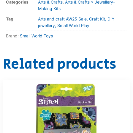
Categories
Arts & Crafts
,
Arts & Crafts > Jewellery-
Making Kits
Tag
Arts and craft AW25 Sale, Craft Kit, DIY
jewellery, Small World Play
Brand:
Small World Toys
Related products