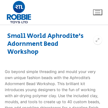
Small World Aphrodite’s
Adornment Bead
Home
Workshop
Our Brands
About Us
Go beyond simple threading and mould your very
own unique fashion beads with the
Aphrodite’s
FAQs
Adornment Bead Workshop
. This brilliant kit
introduces young designers to the fun of working
Dino FAQ
Contact
with air-drying polymer clay. Use the included clay,
moulds, and tools to create up to 40 custom beads,
Razor FAQ
then add sparkling rhinestones for a dazzling finish.