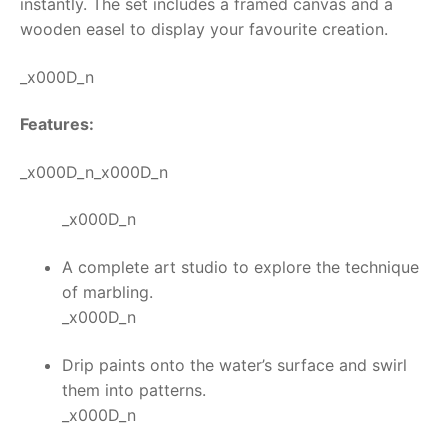
instantly.
The set includes a framed canvas and a
wooden easel to display your favourite creation.
RollyToys FAQ
_x000D_n
Toimsa FAQ
Features:
_x000D_n_x000D_n
_x000D_n
A complete art studio to explore the technique
of marbling.
_x000D_n
Drip paints onto the water’s surface and swirl
them into patterns.
_x000D_n