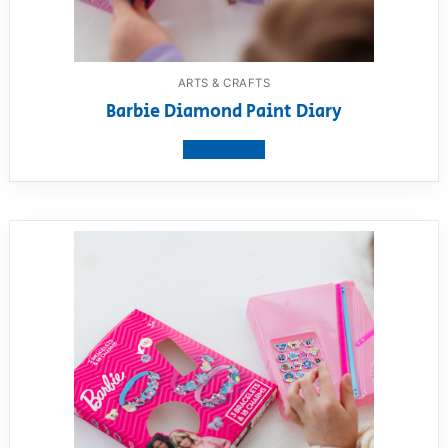
ARTS & CRAFTS
Barbie Diamond Paint Diary
View product