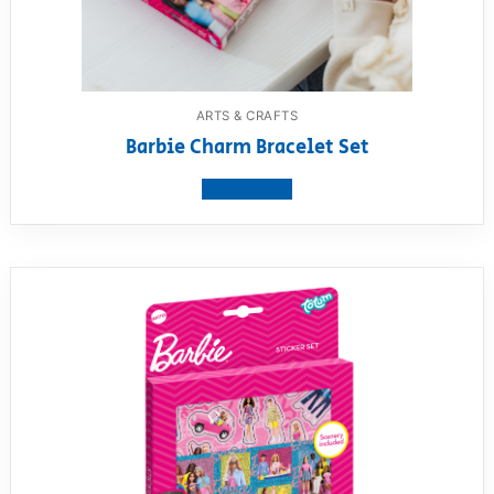
ARTS & CRAFTS
Barbie Charm Bracelet Set
View product