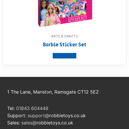
ARTS & CRAFTS
Barbie Sticker Set
View product
1 The Lane, Manston, Ramsgate CT12 5EZ
Tel:
01843 604448
Support:
support@
robbietoys.co.uk
Sales:
sales@
robbietoys.co.uk