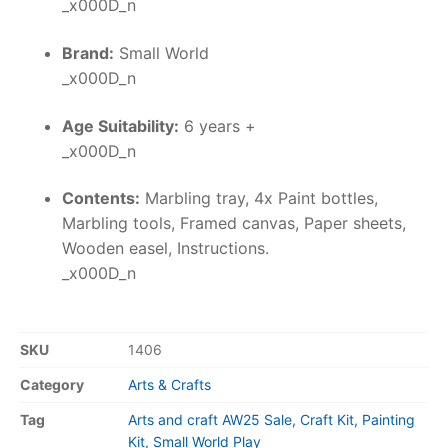
_x000D_n
Brand:
Small World
_x000D_n
Age Suitability:
6 years +
_x000D_n
Contents:
Marbling tray, 4x Paint bottles,
Marbling tools, Framed canvas, Paper sheets,
Wooden easel, Instructions.
_x000D_n
SKU
1406
Category
Arts & Crafts
Tag
Arts and craft AW25 Sale, Craft Kit, Painting
Kit, Small World Play