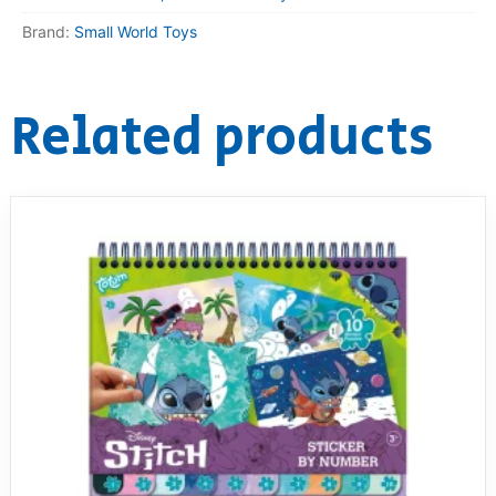
Brand:
Small World Toys
Related products