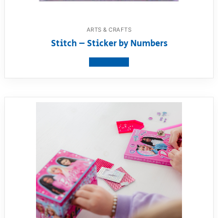
ARTS & CRAFTS
Stitch – Sticker by Numbers
View product