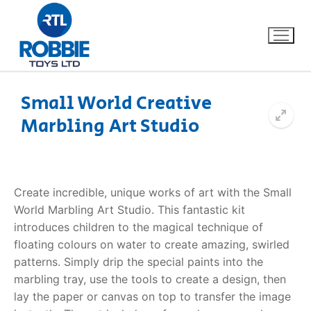
Small World Creative
Marbling Art Studio
Home
Our Brands
Create incredible, unique works of art with the Small
About Us
World
Marbling Art Studio
. This fantastic kit
introduces children to the magical technique of
FAQs
floating colours on water to create amazing, swirled
patterns. Simply drip the special paints into the
Dino FAQ
Contact
marbling tray, use the tools to create a design, then
lay the paper or canvas on top to transfer the image
Razor FAQ