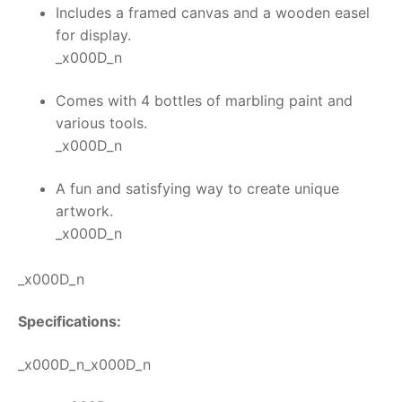
Includes a framed canvas and a wooden easel
for display.
_x000D_n
Comes with 4 bottles of marbling paint and
various tools.
_x000D_n
A fun and satisfying way to create unique
artwork.
_x000D_n
_x000D_n
Specifications:
_x000D_n_x000D_n