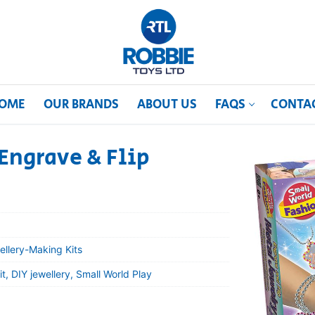
OME
OUR BRANDS
ABOUT US
FAQS
CONTA
Engrave & Flip
ellery-Making Kits
t, DIY jewellery, Small World Play