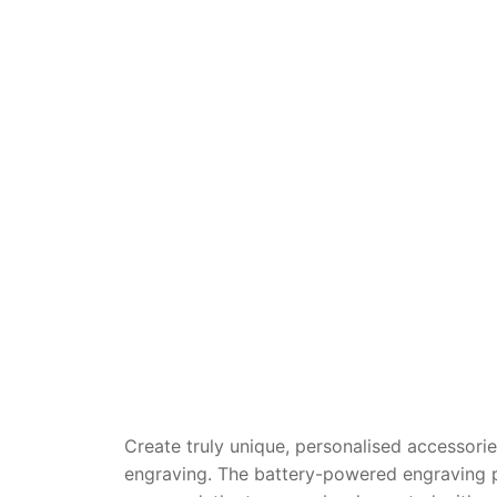
Dino FAQ
Contact
Razor FAQ
RollyToys F
Toimsa FAQ
Create truly unique, personalised accessori
engraving. The battery-powered engraving pe