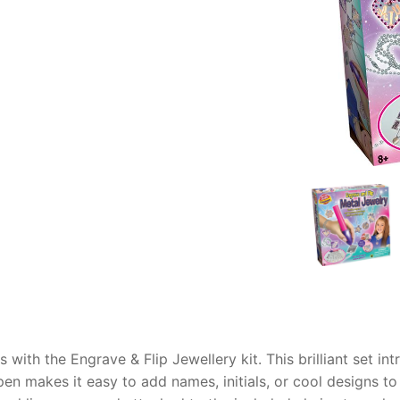
AQ
es with the
Engrave & Flip Jewellery
kit. This brilliant set 
n makes it easy to add names, initials, or cool designs to