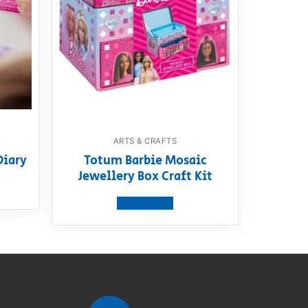
ARTS & CRAFTS
Diary
Totum Barbie Mosaic
Jewellery Box Craft Kit
View product