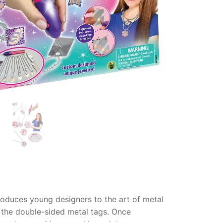
introduces young designers to the art of metal
 the double-sided metal tags.
Once