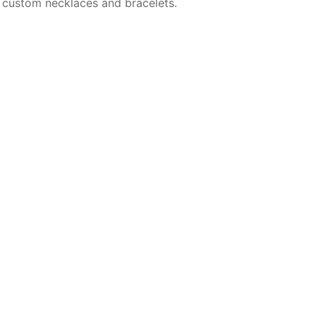
 custom necklaces and bracelets.