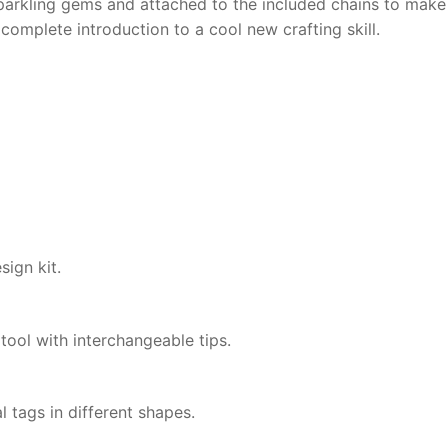
parkling gems and attached to the included chains to make
complete introduction to a cool new crafting skill.
ign kit.
ool with interchangeable tips.
 tags in different shapes.