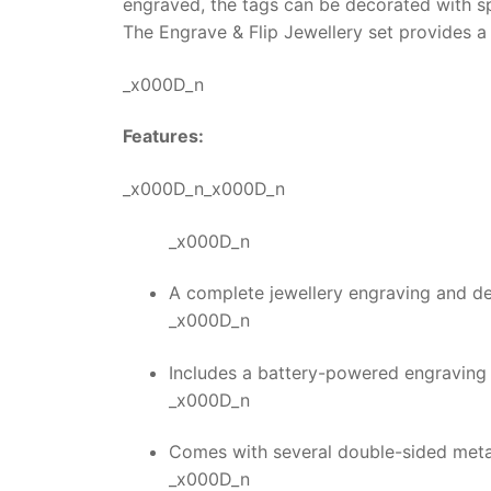
engraved, the tags can be decorated with s
The
Engrave & Flip Jewellery
set provides a 
_x000D_n
Features:
_x000D_n_x000D_n
_x000D_n
A complete jewellery engraving and des
_x000D_n
Includes a battery-powered engraving t
_x000D_n
Comes with several double-sided metal
_x000D_n