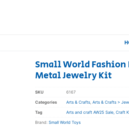
H
Small World Fashion 
Metal Jewelry Kit
Home
Our Brands
SKU
6167
Categories
Arts & Crafts
,
Arts & Crafts > Jew
About Us
Tag
Arts and craft AW25 Sale, Craft Ki
FAQs
Brand:
Small World Toys