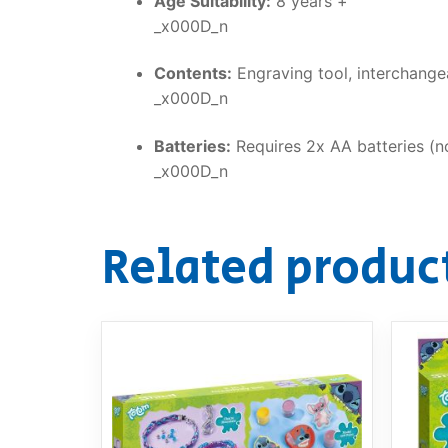
Age Suitability:
8 years +
_x000D_n
Contents:
Engraving tool, interchangeab
_x000D_n
Batteries:
Requires 2x AA batteries (no
_x000D_n
Related produc