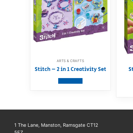
ARTS & CRAFTS
Stitch – 2 in 1 Creativity Set
S
View product
1 The Lane, Manston, Ramsgate CT12
5EZ