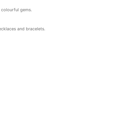
 colourful gems.
ecklaces and bracelets.