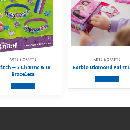
ARTS & CRAFTS
ARTS & CRAFTS
titch – 3 Charms & 18
Barbie Diamond Paint 
Bracelets
View product
View product