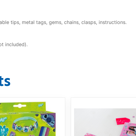
le tips, metal tags, gems, chains, clasps, instructions.
t included).
ts