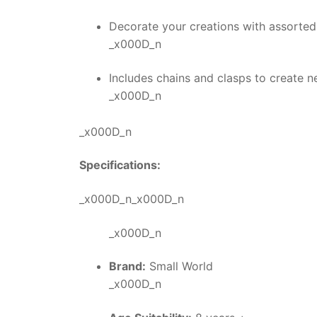
Decorate your creations with assorted
_x000D_n
Includes chains and clasps to create n
_x000D_n
_x000D_n
Specifications:
_x000D_n_x000D_n
_x000D_n
Brand:
Small World
_x000D_n