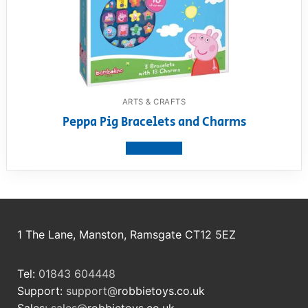
ARTS & CRAFTS
Peppa Pig Bracelets and Charms
View product
1 The Lane, Manston, Ramsgate CT12 5EZ
Tel:
01843 604448
Support:
support@
robbietoys.co.uk
Sales:
sales@
robbietoys.co.uk