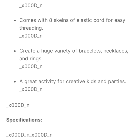
_x000D_n
Comes with 8 skeins of elastic cord for easy
threading.
_x000D_n
Create a huge variety of bracelets, necklaces,
and rings.
_x000D_n
A great activity for creative kids and parties.
_x000D_n
_x000D_n
Specifications:
_x000D_n_x000D_n