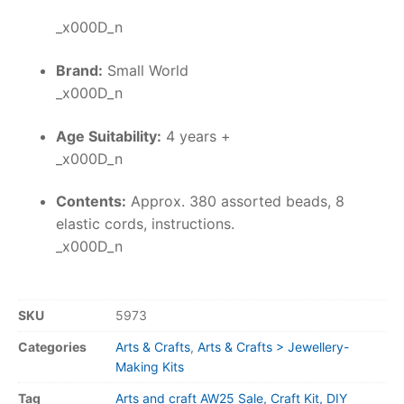
_x000D_n
Brand:
Small World
_x000D_n
Age Suitability:
4 years +
_x000D_n
Contents:
Approx. 380 assorted beads, 8
elastic cords, instructions.
_x000D_n
SKU
5973
Categories
Arts & Crafts
,
Arts & Crafts > Jewellery-
Making Kits
Tag
Arts and craft AW25 Sale, Craft Kit, DIY