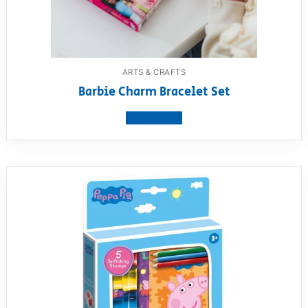
ARTS & CRAFTS
Barbie Charm Bracelet Set
View product