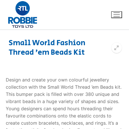
Small World Fashion
Thread ’em Beads Kit
Home
Our Brands
Design and create your own colourful jewellery
About Us
collection with the Small World
Thread ’em Beads kit
.
This bumper pack is filled with over 380 unique and
FAQs
vibrant beads in a huge variety of shapes and sizes.
Young designers can spend hours threading their
Dino FAQ
Contact
favourite combinations onto the elastic cords to
create custom bracelets, necklaces, and rings.
It’s a
Razor FAQ