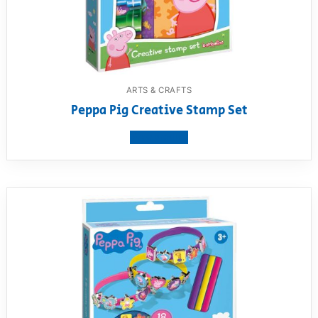
ARTS & CRAFTS
Peppa Pig Creative Stamp Set
View product