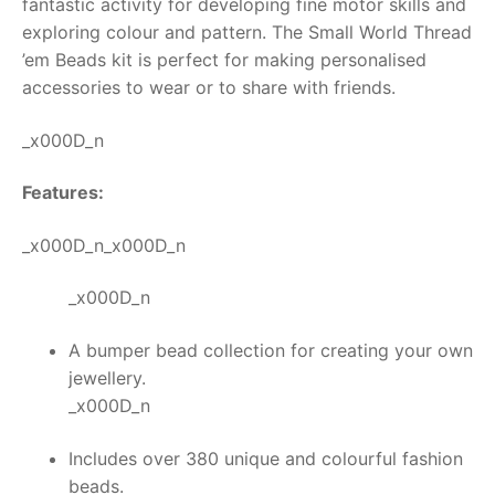
fantastic activity for developing fine motor skills and
exploring colour and pattern. The Small World
Thread
RollyToys FAQ
’em Beads kit
is perfect for making personalised
accessories to wear or to share with friends.
Toimsa FAQ
_x000D_n
Features:
_x000D_n_x000D_n
_x000D_n
A bumper bead collection for creating your own
jewellery.
_x000D_n
Includes over 380 unique and colourful fashion
beads.