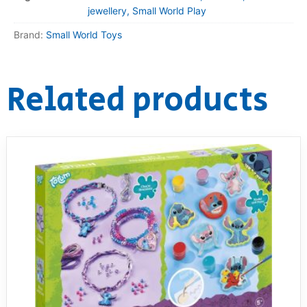
jewellery, Small World Play
Brand:
Small World Toys
Related products