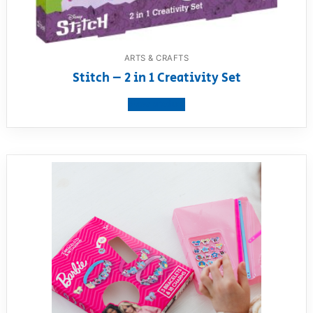
ARTS & CRAFTS
Stitch – 2 in 1 Creativity Set
View product