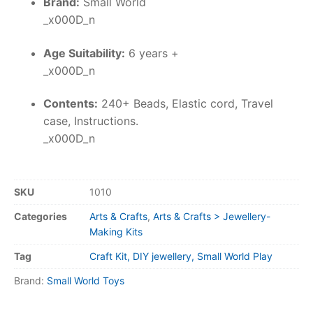
Brand:
Small World
_x000D_n
Age Suitability:
6 years +
_x000D_n
Contents:
240+ Beads, Elastic cord, Travel
case, Instructions.
_x000D_n
SKU
1010
Categories
Arts & Crafts
,
Arts & Crafts > Jewellery-
Making Kits
Tag
Craft Kit, DIY jewellery, Small World Play
Brand:
Small World Toys