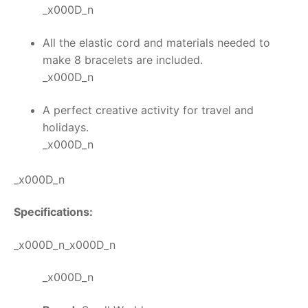
_x000D_n
All the elastic cord and materials needed to
make 8 bracelets are included.
_x000D_n
A perfect creative activity for travel and
holidays.
_x000D_n
_x000D_n
Specifications:
_x000D_n_x000D_n
_x000D_n