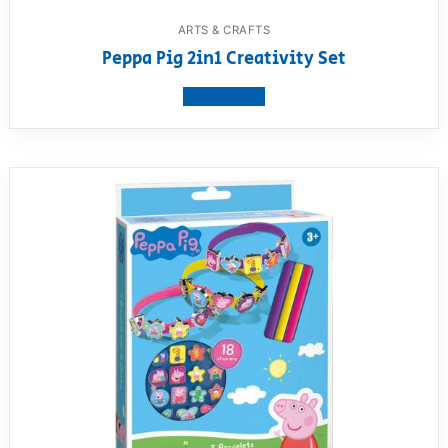
ARTS & CRAFTS
Peppa Pig 2in1 Creativity Set
View product