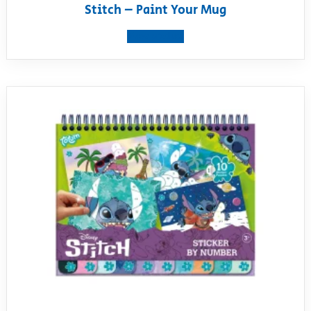
Stitch – Paint Your Mug
View product