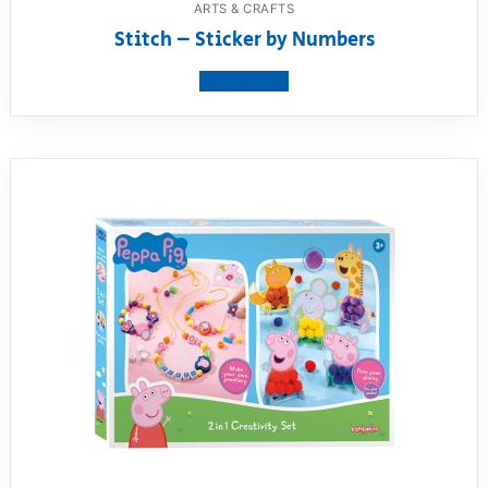
ARTS & CRAFTS
Stitch – Sticker by Numbers
View product