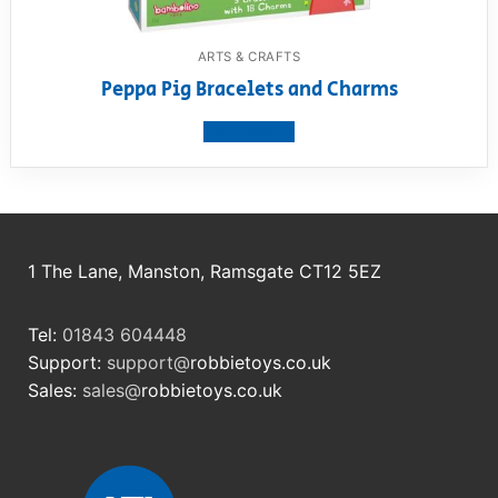
ARTS & CRAFTS
Peppa Pig Bracelets and Charms
View product
1 The Lane, Manston, Ramsgate CT12 5EZ
Tel:
01843 604448
Support:
support@
robbietoys.co.uk
Sales:
sales@
robbietoys.co.uk