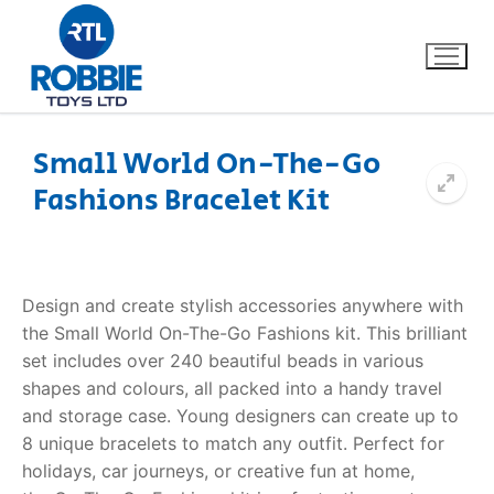
Small World On-The-Go
Fashions Bracelet Kit
Home
Our Brands
Design and create stylish accessories anywhere with
About Us
the Small World
On-The-Go Fashions kit
. This brilliant
set includes over 240 beautiful beads in various
FAQs
shapes and colours, all packed into a handy travel
and storage case. Young designers can create up to
Dino FAQ
Contact
8 unique bracelets to match any outfit.
Perfect for
holidays, car journeys, or creative fun at home,
Razor FAQ