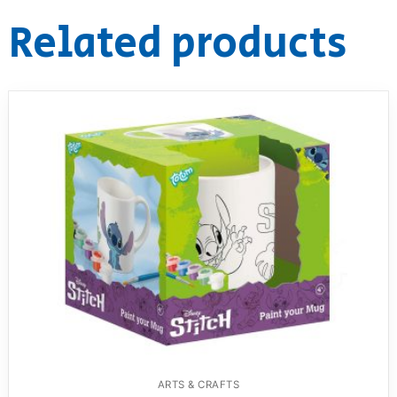
Related products
ARTS & CRAFTS