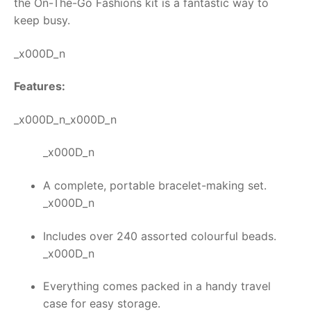
the
On-The-Go Fashions kit
is a fantastic way to
keep busy.
RollyToys FAQ
_x000D_n
Toimsa FAQ
Features:
_x000D_n_x000D_n
_x000D_n
A complete, portable bracelet-making set.
_x000D_n
Includes over 240 assorted colourful beads.
_x000D_n
Everything comes packed in a handy travel
case for easy storage.