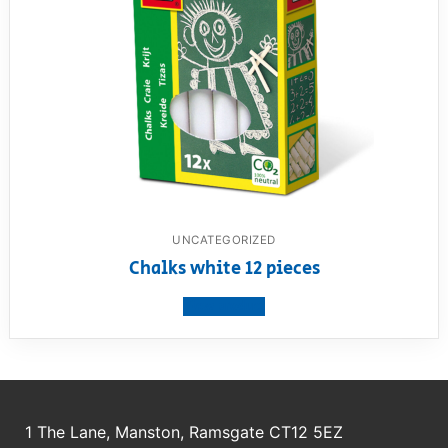
UNCATEGORIZED
Chalks white 12 pieces
View product
1 The Lane, Manston, Ramsgate CT12 5EZ