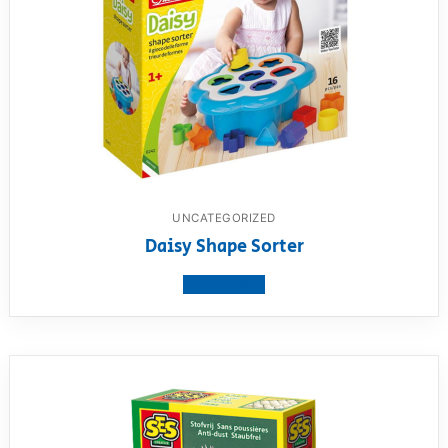
UNCATEGORIZED
Daisy Shape Sorter
View product