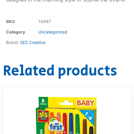
RollyToys FAQ
SKU
14497
Toimsa FAQ
Category
Uncategorized
Brand:
SES Creative
Related products