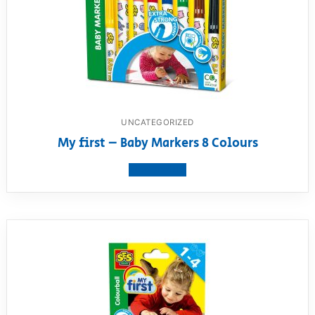
UNCATEGORIZED
My first – Baby Markers 8 Colours
View product