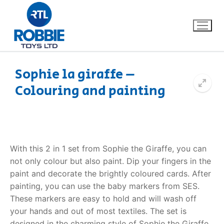
Sophie la giraffe –
Colouring and painting
Home
Our Brands
About Us
With this 2 in 1 set from Sophie the Giraffe, you can
not only colour but also paint. Dip your fingers in the
FAQs
paint and decorate the brightly coloured cards. After
painting, you can use the baby markers from SES.
Dino FAQ
Contact
These markers are easy to hold and will wash off
your hands and out of most textiles. The set is
Razor FAQ
designed in the charming style of Sophie the Giraffe.