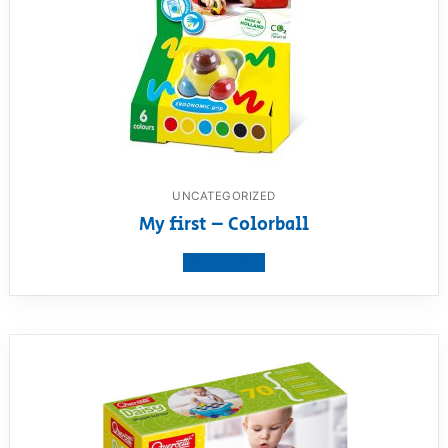
UNCATEGORIZED
My first – Colorball
View product