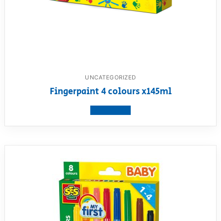
UNCATEGORIZED
Fingerpaint 4 colours x145ml
View product