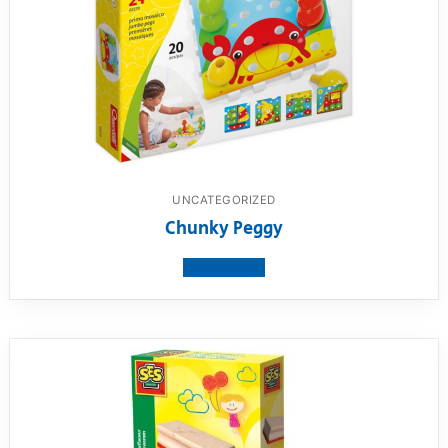
UNCATEGORIZED
Chunky Peggy
View product