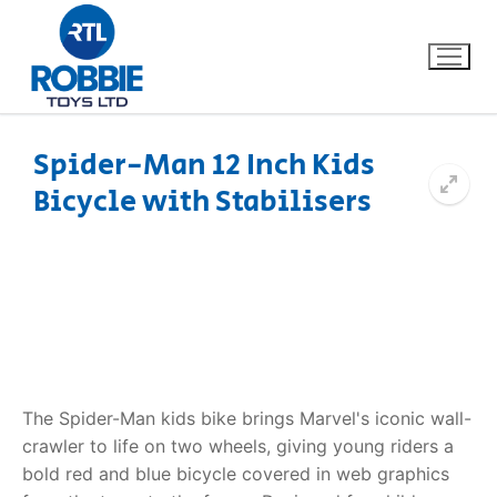
Spider-Man 12 Inch Kids
Bicycle with Stabilisers
Home
Our Brands
About Us
FAQs
The Spider-Man kids bike brings Marvel's iconic wall-
Dino FAQ
Contact
crawler to life on two wheels, giving young riders a
bold red and blue bicycle covered in web graphics
Razor FAQ