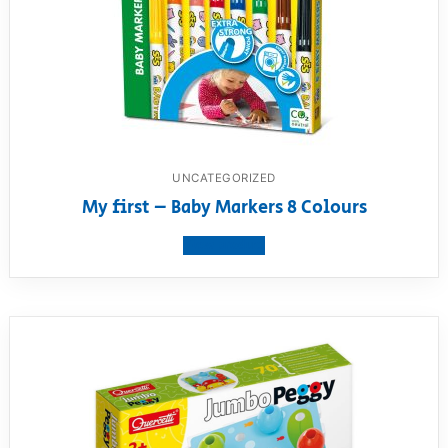
UNCATEGORIZED
My first – Baby Markers 8 Colours
View product