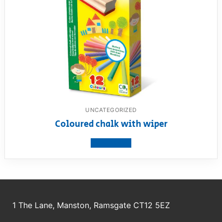
UNCATEGORIZED
Coloured chalk with wiper
View product
1 The Lane, Manston, Ramsgate CT12 5EZ