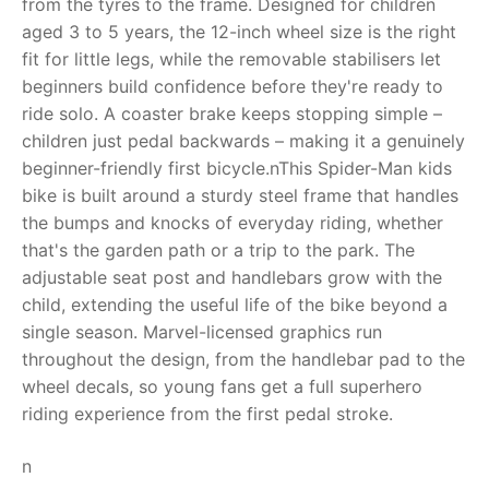
from the tyres to the frame. Designed for children
aged 3 to 5 years, the 12-inch wheel size is the right
RollyToys FAQ
fit for little legs, while the removable stabilisers let
beginners build confidence before they're ready to
Toimsa FAQ
ride solo. A coaster brake keeps stopping simple –
children just pedal backwards – making it a genuinely
beginner-friendly first bicycle.nThis Spider-Man kids
bike is built around a sturdy steel frame that handles
the bumps and knocks of everyday riding, whether
that's the garden path or a trip to the park. The
adjustable seat post and handlebars grow with the
child, extending the useful life of the bike beyond a
single season. Marvel-licensed graphics run
throughout the design, from the handlebar pad to the
wheel decals, so young fans get a full superhero
riding experience from the first pedal stroke.
n