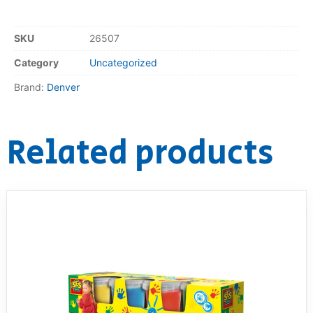
SKU
26507
Category
Uncategorized
Brand:
Denver
Related products