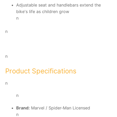
Adjustable seat and handlebars extend the
bike's life as children grow
n
n
n
Product Specifications
n
n
Brand:
Marvel / Spider-Man Licensed
n