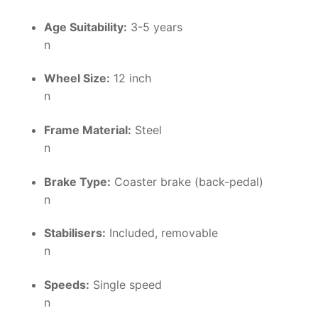
Age Suitability:
3-5 years
n
Wheel Size:
12 inch
n
Frame Material:
Steel
n
Brake Type:
Coaster brake (back-pedal)
n
Stabilisers:
Included, removable
n
Speeds:
Single speed
n