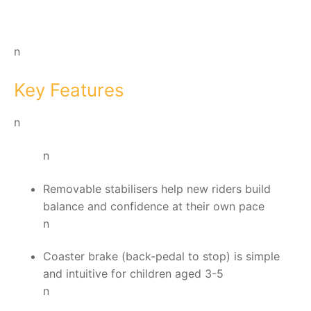
n
Key Features
n
n
Removable stabilisers help new riders build
balance and confidence at their own pace
n
Coaster brake (back-pedal to stop) is simple
and intuitive for children aged 3-5
n