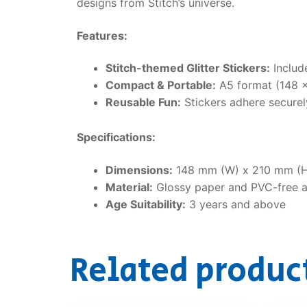
designs from Stitch’s universe.
Features:
Stitch-themed Glitter Stickers:
Include
Compact & Portable:
A5 format (148 × 
Reusable Fun:
Stickers adhere securely
Specifications:
Dimensions:
148 mm (W) x 210 mm (H
Material:
Glossy paper and PVC-free 
Age Suitability:
3 years and above
Related produc