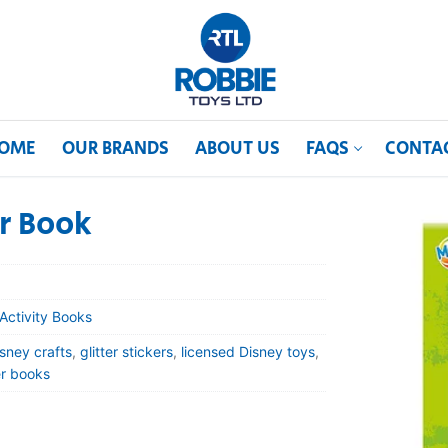
OME
OUR BRANDS
ABOUT US
FAQS
CONTA
er Book
Activity Books
sney crafts
,
glitter stickers
,
licensed Disney toys
,
er books