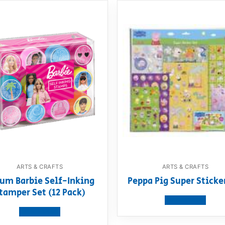
ARTS & CRAFTS
ARTS & CRAFTS
um Barbie Self-Inking
Peppa Pig Super Sticke
tamper Set (12 Pack)
View product
View product