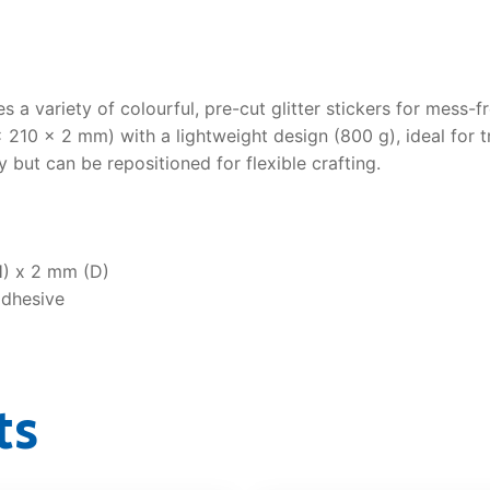
s a variety of colourful, pre-cut glitter stickers for mess-fr
210 × 2 mm) with a lightweight design (800 g), ideal for t
 but can be repositioned for flexible crafting.
) x 2 mm (D)
adhesive
ts