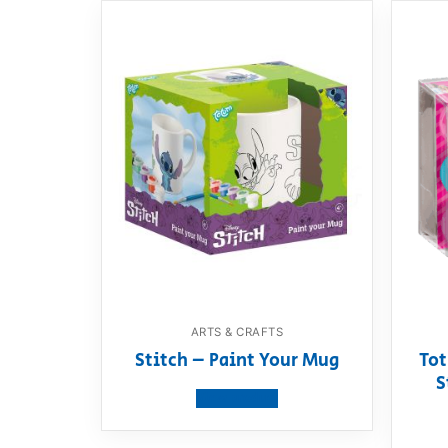
ARTS & CRAFTS
Stitch – Paint Your Mug
Tot
S
View product