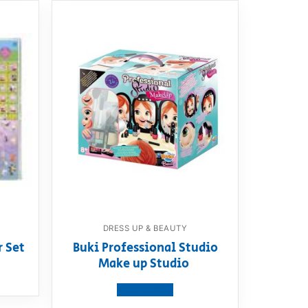
DRESS UP & BEAUTY
r Set
Buki Professional Studio
Make up Studio
View product