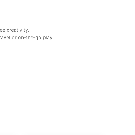
ee creativity.
ravel or on-the-go play.