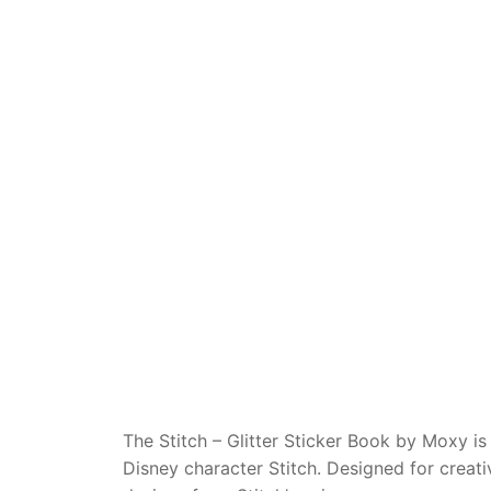
Dino FAQ
Contact
Razor FAQ
RollyToys F
Toimsa FAQ
The Stitch – Glitter Sticker Book by Moxy is
Disney character Stitch. Designed for creati