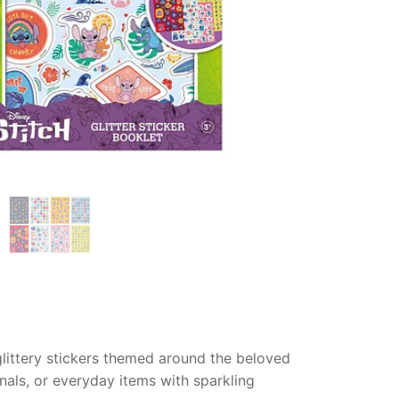
 glittery stickers themed around the beloved
rnals, or everyday items with sparkling