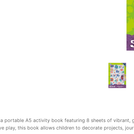
AQ
 a portable A5 activity book featuring 8 sheets of vibrant,
ve play, this book allows children to decorate projects, jou