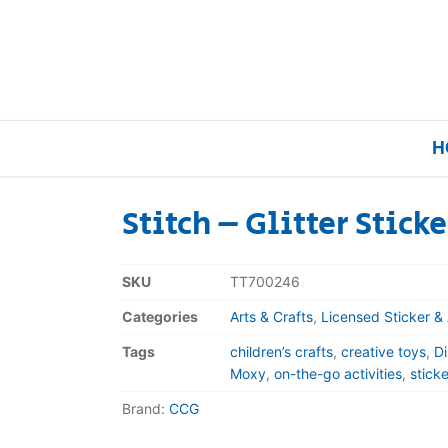
H
Stitch – Glitter Stick
Home
SKU
TT700246
Our Brands
Categories
Arts & Crafts
,
Licensed Sticker & 
Tags
children’s crafts
,
creative toys
,
Di
About Us
Moxy
,
on-the-go activities
,
stick
Brand:
CCG
FAQs