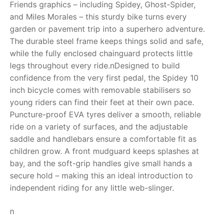
Friends graphics – including Spidey, Ghost-Spider,
and Miles Morales – this sturdy bike turns every
RollyToys FAQ
garden or pavement trip into a superhero adventure.
The durable steel frame keeps things solid and safe,
Toimsa FAQ
while the fully enclosed chainguard protects little
legs throughout every ride.nDesigned to build
confidence from the very first pedal, the Spidey 10
inch bicycle comes with removable stabilisers so
young riders can find their feet at their own pace.
Puncture-proof EVA tyres deliver a smooth, reliable
ride on a variety of surfaces, and the adjustable
saddle and handlebars ensure a comfortable fit as
children grow. A front mudguard keeps splashes at
bay, and the soft-grip handles give small hands a
secure hold – making this an ideal introduction to
independent riding for any little web-slinger.
n