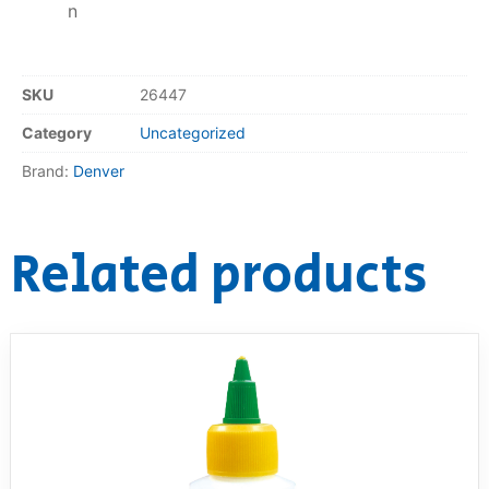
n
SKU
26447
Category
Uncategorized
Brand:
Denver
Related products