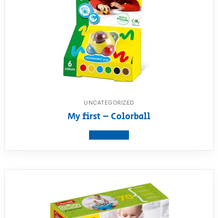
UNCATEGORIZED
My first – Colorball
View product