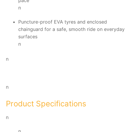
pace
n
Puncture-proof EVA tyres and enclosed
chainguard for a safe, smooth ride on everyday
surfaces
n
n
n
Product Specifications
n
n