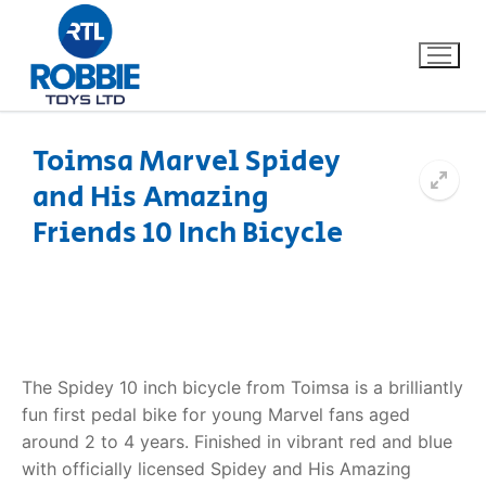
Toimsa Marvel Spidey
and His Amazing
Home
Friends 10 Inch Bicycle
Our Brands
About Us
FAQs
The Spidey 10 inch bicycle from Toimsa is a brilliantly
fun first pedal bike for young Marvel fans aged
Dino FAQ
Contact
around 2 to 4 years. Finished in vibrant red and blue
with officially licensed Spidey and His Amazing
Razor FAQ