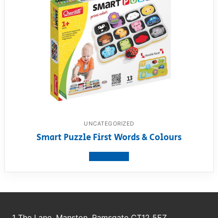
UNCATEGORIZED
Smart Puzzle First Words & Colours
View product
1 The Lane, Manston, Ramsgate CT12 5EZ