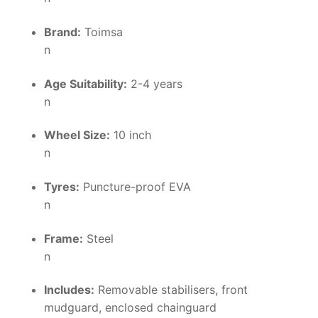
Brand:
Toimsa
n
Age Suitability:
2-4 years
n
Wheel Size:
10 inch
n
Tyres:
Puncture-proof EVA
n
Frame:
Steel
n
Includes:
Removable stabilisers, front
mudguard, enclosed chainguard