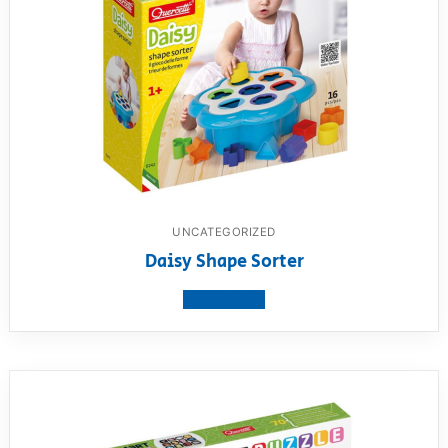
UNCATEGORIZED
Daisy Shape Sorter
View product