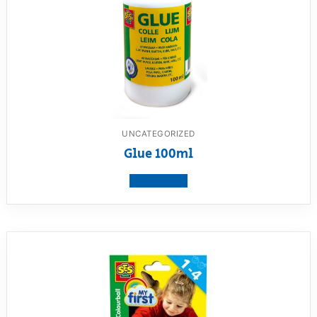
UNCATEGORIZED
Glue 100ml
View product