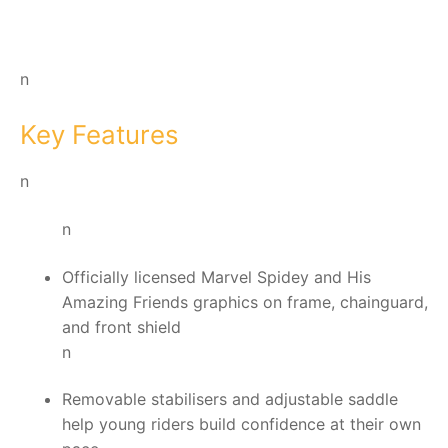
n
Key Features
n
n
Officially licensed Marvel Spidey and His
Amazing Friends graphics on frame, chainguard,
and front shield
n
Removable stabilisers and adjustable saddle
help young riders build confidence at their own