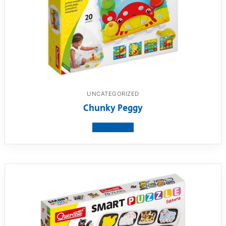
UNCATEGORIZED
Chunky Peggy
View product