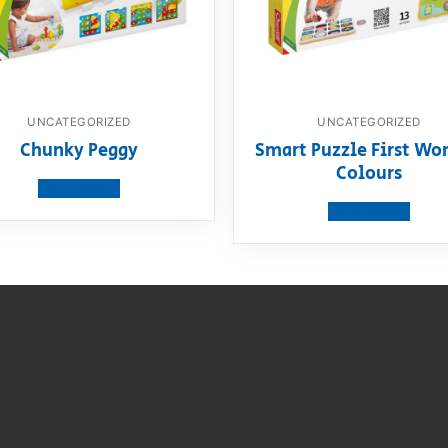
UNCATEGORIZED
UNCATEGORIZED
Chunky Peggy
Smart Puzzle First Wor
Colours
View product
View product