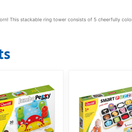
orn! This stackable ring tower consists of 5 cheerfully col
ts