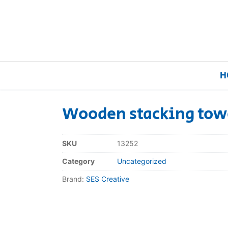
H
Wooden stacking tow
Home
SKU
13252
Our Brands
Category
Uncategorized
Brand:
SES Creative
About Us
FAQs