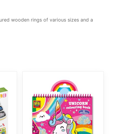
oured wooden rings of various sizes and a