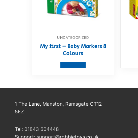
UNCATEGORIZED
My first – Baby Markers 8
Colours
View product
1 The Lane, Manston, Ramsgate CT12
5EZ
Tel:
01843 604448
Support:
support@
robbietoys.co.uk