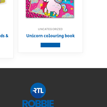
UNCATEGORIZED
ds &
Unicorn colouring book
View product