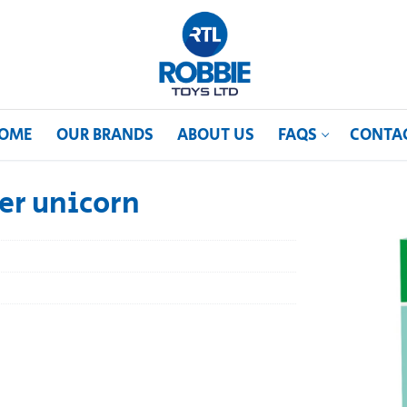
OME
OUR BRANDS
ABOUT US
FAQS
CONTA
er unicorn