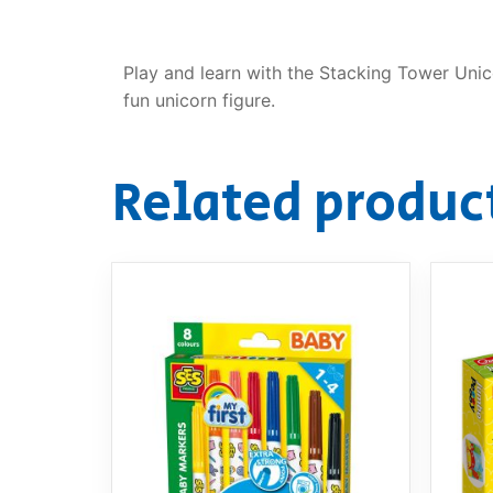
Play and learn with the Stacking Tower Unic
fun unicorn figure.
Related produc