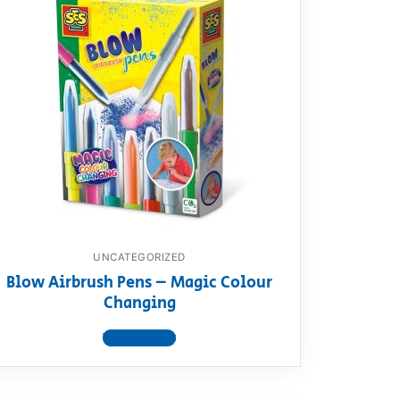
UNCATEGORIZED
Blow Airbrush Pens – Magic Colour
Changing
View product