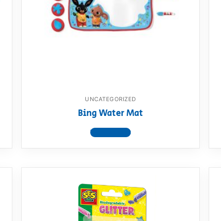
AQ
UNCATEGORIZED
Bing Water Mat
View product