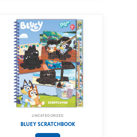
UNCATEGORIZED
BLUEY SCRATCHBOOK
View product