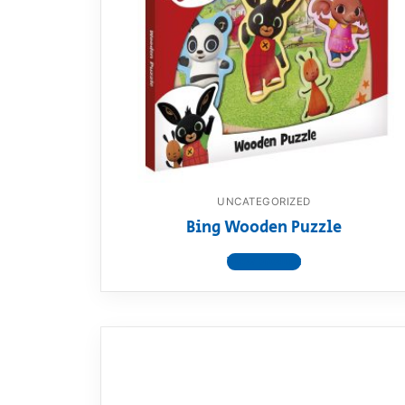
UNCATEGORIZED
Bing Wooden Puzzle
View product