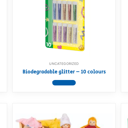
UNCATEGORIZED
Biodegradable glitter – 10 colours
View product