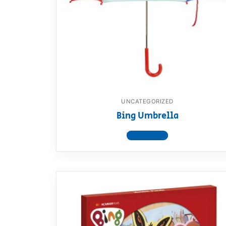
Dino FAQ
Contact
Razor FAQ
RollyToys F
Toimsa FAQ
UNCATEGORIZED
Bing Umbrella
View product