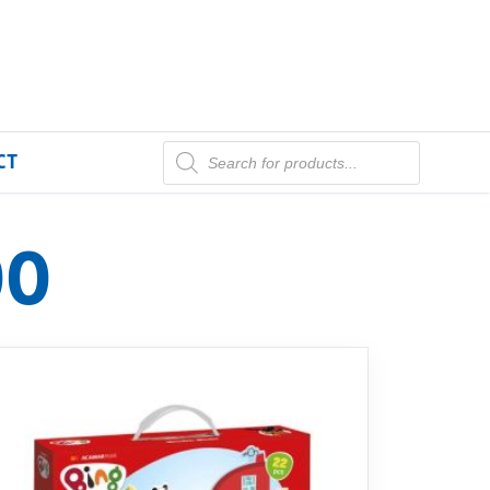
CT
00