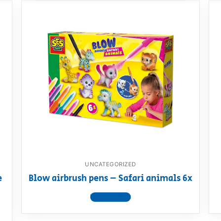
UNCATEGORIZED
e
Blow airbrush pens – Safari animals 6x
View product