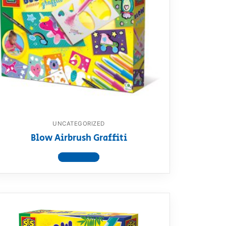
UNCATEGORIZED
Blow Airbrush Graffiti
View product