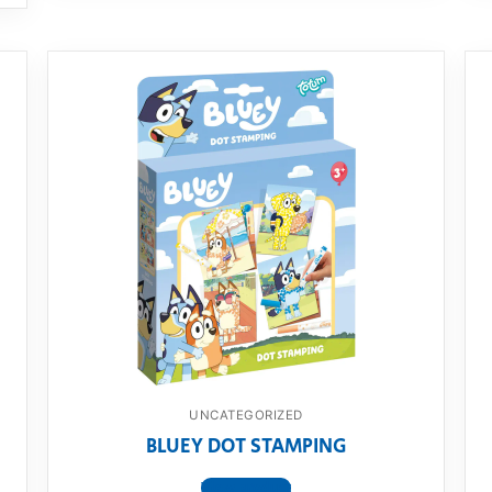
UNCATEGORIZED
BLUEY DOT STAMPING
View product