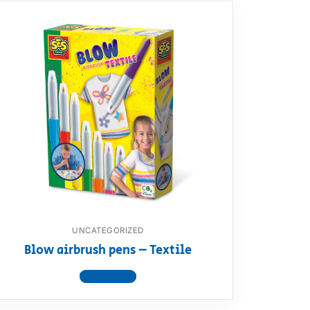
UNCATEGORIZED
Blow airbrush pens – Textile
View product