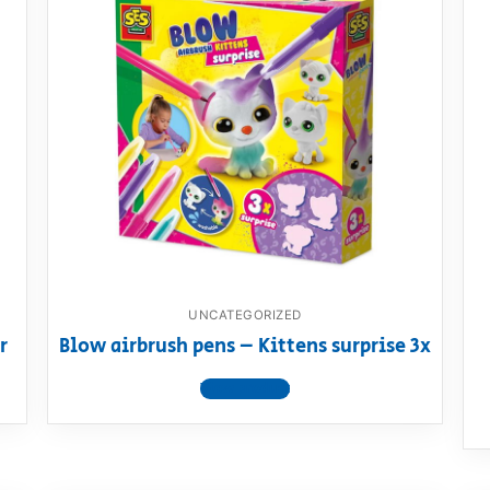
UNCATEGORIZED
r
Blow airbrush pens – Kittens surprise 3x
View product