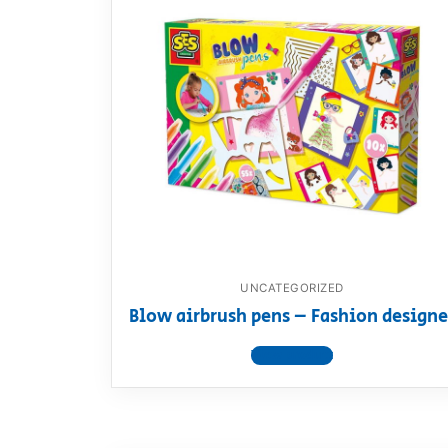
UNCATEGORIZED
Blow airbrush pens – Fashion designe
View product