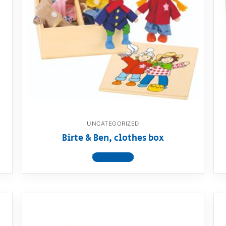
UNCATEGORIZED
Birte & Ben, clothes box
View product