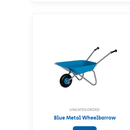
UNCATEGORIZED
Blue Metal Wheelbarrow
View product