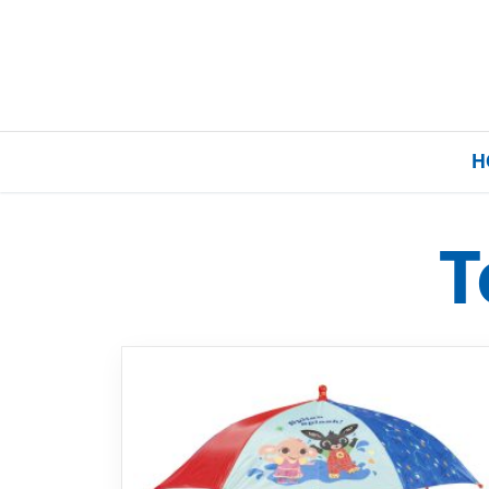
H
T
Home
Our Brands
About Us
FAQs