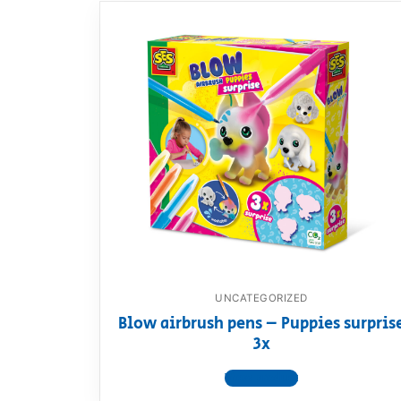
UNCATEGORIZED
Blow airbrush pens – Puppies surpris
3x
View product