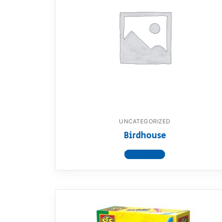
UNCATEGORIZED
Birdhouse
View product