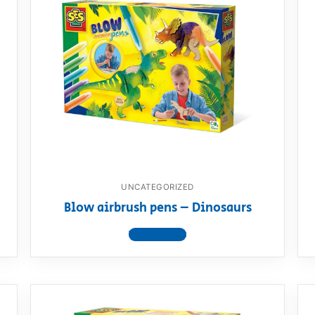
UNCATEGORIZED
Blow airbrush pens – Dinosaurs
View product