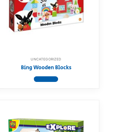
UNCATEGORIZED
Bing Wooden Blocks
View product