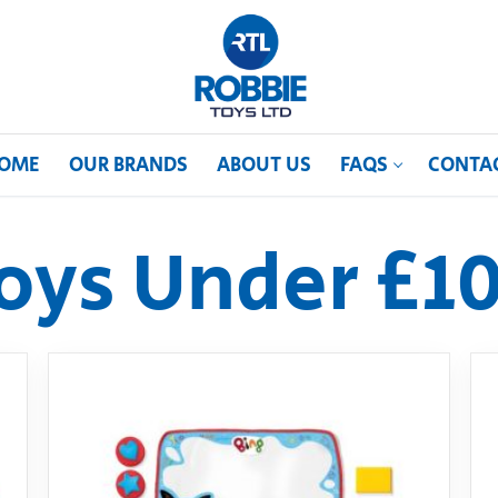
OME
OUR BRANDS
ABOUT US
FAQS
CONTA
oys Under £1