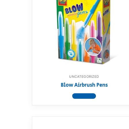
UNCATEGORIZED
Blow Airbrush Pens
View product