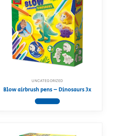
UNCATEGORIZED
Blow airbrush pens – Dinosaurs 3x
View product