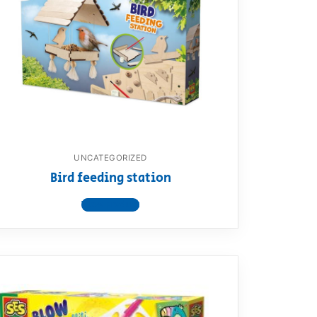
UNCATEGORIZED
Bird feeding station
View product