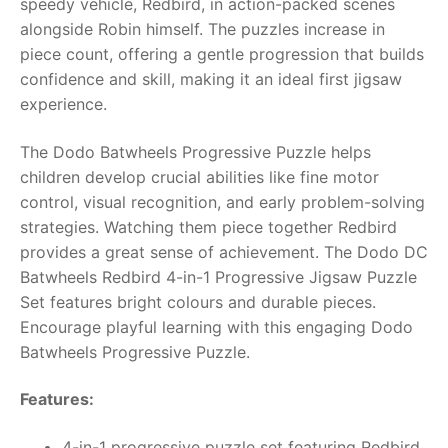
speedy vehicle, Redbird, in action-packed scenes
alongside Robin himself. The puzzles increase in
RollyToys FAQ
piece count, offering a gentle progression that builds
confidence and skill, making it an ideal first jigsaw
Toimsa FAQ
experience.
The Dodo Batwheels Progressive Puzzle helps
children develop crucial abilities like fine motor
control, visual recognition, and early problem-solving
strategies. Watching them piece together Redbird
provides a great sense of achievement. The Dodo DC
Batwheels Redbird 4-in-1 Progressive Jigsaw Puzzle
Set features bright colours and durable pieces.
Encourage playful learning with this engaging Dodo
Batwheels Progressive Puzzle.
Features:
4-in-1 progressive puzzle set featuring Redbird