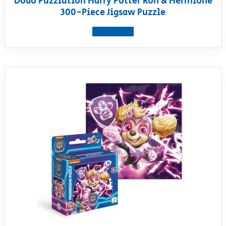
Dodo Puzzlution Harry Potter Ron & Hermione
300-Piece Jigsaw Puzzle
View product