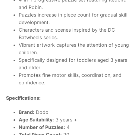
and Robin.
Puzzles increase in piece count for gradual skill
development.
Characters and scenes inspired by the DC
Batwheels series.
Vibrant artwork captures the attention of young
children.
Specifically designed for toddlers aged 3 years
and older.
Promotes fine motor skills, coordination, and
confidence.
Specifications:
Brand:
Dodo
Age Suitability:
3 years +
Number of Puzzles:
4
Total Piece Count:
20