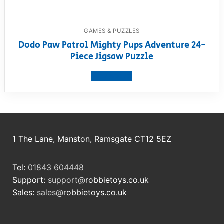
GAMES & PUZZLES
Dodo Paw Patrol Mighty Pups Adventure 24-
Piece Jigsaw Puzzle
View product
1 The Lane, Manston, Ramsgate CT12 5EZ
Tel:
01843 604448
Support:
support@
robbietoys.co.uk
Sales:
sales@
robbietoys.co.uk