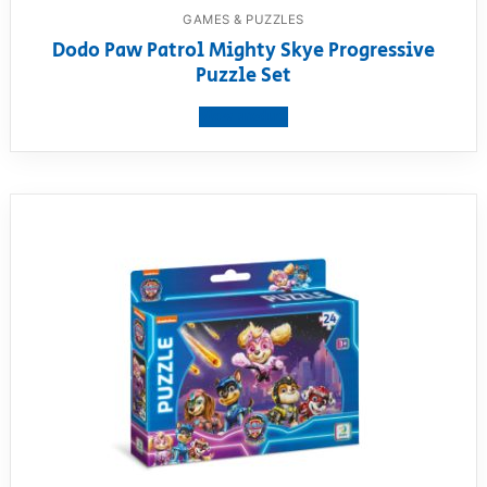
GAMES & PUZZLES
Dodo Paw Patrol Mighty Skye Progressive
Puzzle Set
View product