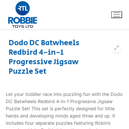
Dodo DC Batwheels
Redbird 4-in-1
Home
Progressive Jigsaw
Our Brands
Puzzle Set
About Us
Let your toddler race into puzzling fun with the Dodo
FAQs
DC Batwheels Redbird 4-in-1 Progressive Jigsaw
Puzzle Set! This set is perfectly designed for little
Dino FAQ
Contact
hands and developing minds aged three and up. It
includes four separate puzzles featuring Robin’s
Razor FAQ