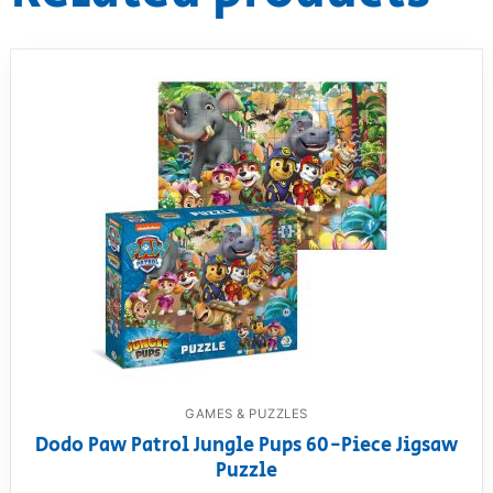
GAMES & PUZZLES
Dodo Paw Patrol Jungle Pups 60-Piece Jigsaw
Puzzle