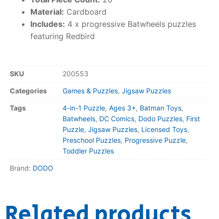
Material:
Cardboard
Includes:
4 x progressive Batwheels puzzles
featuring Redbird
SKU
200553
Categories
Games & Puzzles
,
Jigsaw Puzzles
Tags
4-in-1 Puzzle
,
Ages 3+
,
Batman Toys
,
Batwheels
,
DC Comics
,
Dodo Puzzles
,
First
Puzzle
,
Jigsaw Puzzles
,
Licensed Toys
,
Preschool Puzzles
,
Progressive Puzzle
,
Toddler Puzzles
Brand:
DODO
Related products