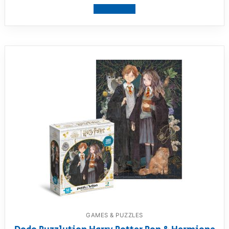
View product
GAMES & PUZZLES