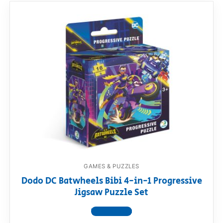
GAMES & PUZZLES
Dodo DC Batwheels Bibi 4-in-1 Progressive
Jigsaw Puzzle Set
View product