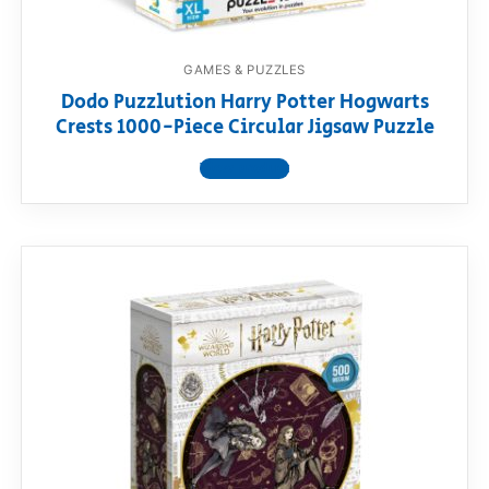
GAMES & PUZZLES
Dodo Puzzlution Harry Potter Hogwarts
Crests 1000-Piece Circular Jigsaw Puzzle
View product