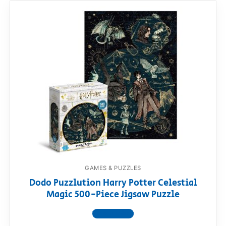
GAMES & PUZZLES
Dodo Puzzlution Harry Potter Celestial
Magic 500-Piece Jigsaw Puzzle
View product