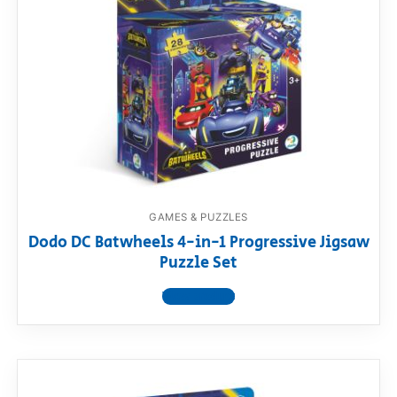
GAMES & PUZZLES
Dodo DC Batwheels 4-in-1 Progressive Jigsaw
Puzzle Set
View product