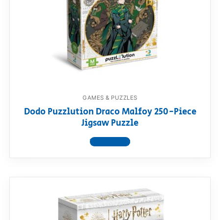
GAMES & PUZZLES
Dodo Puzzlution Draco Malfoy 250-Piece
Jigsaw Puzzle
View product