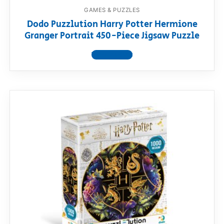
GAMES & PUZZLES
Dodo Puzzlution Harry Potter Hermione
Granger Portrait 450-Piece Jigsaw Puzzle
View product