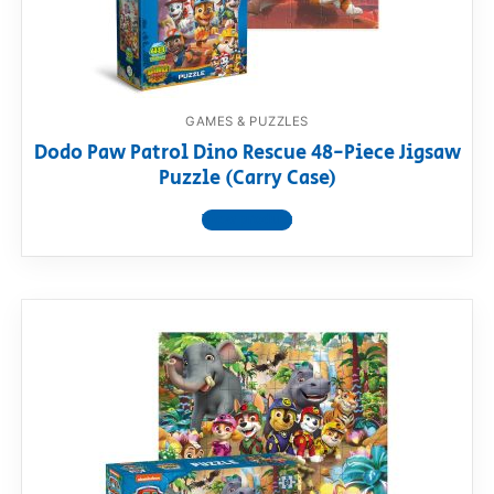
GAMES & PUZZLES
Dodo Paw Patrol Dino Rescue 48-Piece Jigsaw
Puzzle (Carry Case)
View product