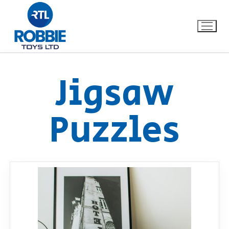
Jigsaw
Home
Puzzles
Our Brands
About Us
FAQs
Dino FAQ
Contact
Razor FAQ