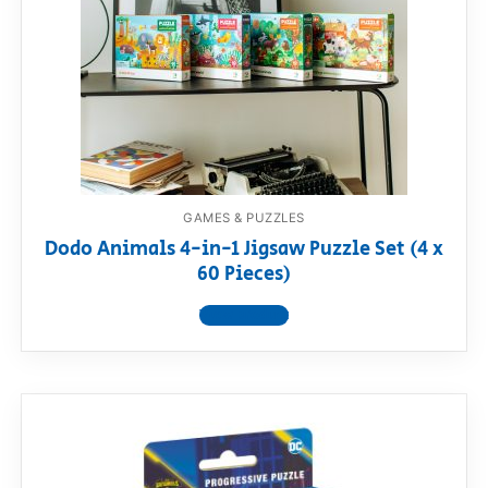
RollyToys FAQ
Toimsa FAQ
GAMES & PUZZLES
Dodo Animals 4-in-1 Jigsaw Puzzle Set (4 x
60 Pieces)
View product