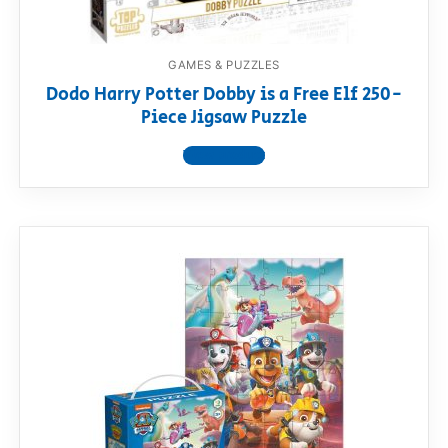
GAMES & PUZZLES
Dodo Harry Potter Dobby is a Free Elf 250-
Piece Jigsaw Puzzle
View product