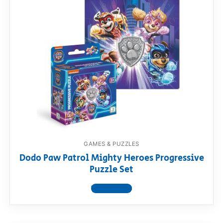
GAMES & PUZZLES
Dodo Paw Patrol Mighty Heroes Progressive
Puzzle Set
View product