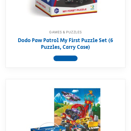
GAMES & PUZZLES
Dodo Paw Patrol My First Puzzle Set (6
Puzzles, Carry Case)
View product