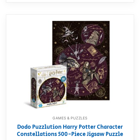
GAMES & PUZZLES
Dodo Puzzlution Harry Potter Character
Constellations 500-Piece Jigsaw Puzzle