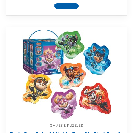
View product
GAMES & PUZZLES