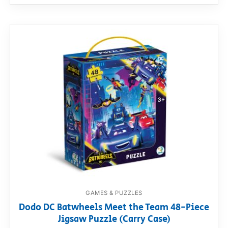
GAMES & PUZZLES
Dodo DC Batwheels Meet the Team 48-Piece
Jigsaw Puzzle (Carry Case)