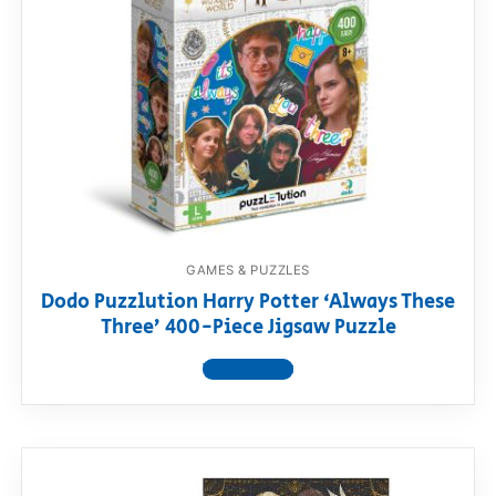
GAMES & PUZZLES
Dodo Puzzlution Harry Potter ‘Always These
Three’ 400-Piece Jigsaw Puzzle
View product