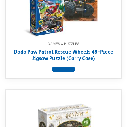
GAMES & PUZZLES
Dodo Paw Patrol Rescue Wheels 48-Piece
Jigsaw Puzzle (Carry Case)
View product