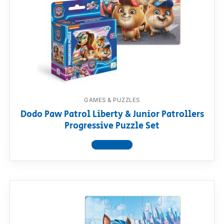
GAMES & PUZZLES
Dodo Paw Patrol Liberty & Junior Patrollers
Progressive Puzzle Set
View product