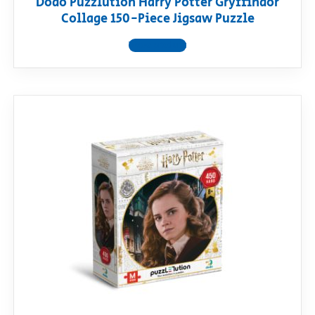
Dodo Puzzlution Harry Potter Gryffindor
Collage 150-Piece Jigsaw Puzzle
View product