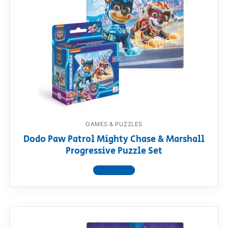
GAMES & PUZZLES
Dodo Paw Patrol Mighty Chase & Marshall
Progressive Puzzle Set
View product