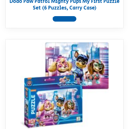
Dodo Paw Patrol Mighty Pups My First Puzzle
Set (6 Puzzles, Carry Case)
View product