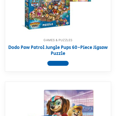
GAMES & PUZZLES
Dodo Paw Patrol Jungle Pups 60-Piece Jigsaw
Puzzle
View product