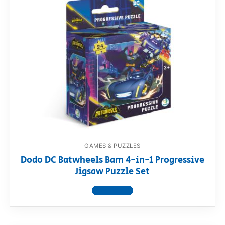
GAMES & PUZZLES
Dodo DC Batwheels Bam 4-in-1 Progressive
Jigsaw Puzzle Set
View product