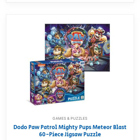
GAMES & PUZZLES
Dodo Paw Patrol Mighty Pups Meteor Blast
60-Piece Jigsaw Puzzle