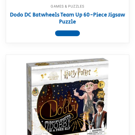
GAMES & PUZZLES
Dodo DC Batwheels Team Up 60-Piece Jigsaw
Puzzle
View product