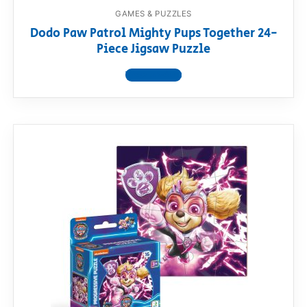
GAMES & PUZZLES
Dodo Paw Patrol Mighty Pups Together 24-
Piece Jigsaw Puzzle
View product