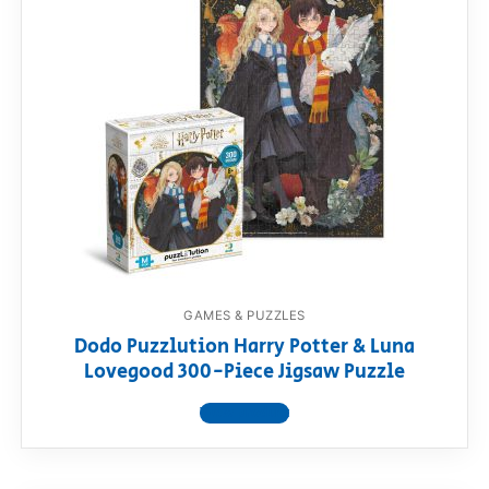
GAMES & PUZZLES
Dodo Puzzlution Harry Potter & Luna
Lovegood 300-Piece Jigsaw Puzzle
View product