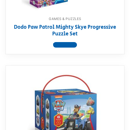
GAMES & PUZZLES
Dodo Paw Patrol Mighty Skye Progressive
Puzzle Set
View product