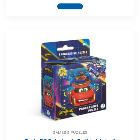
View product
GAMES & PUZZLES