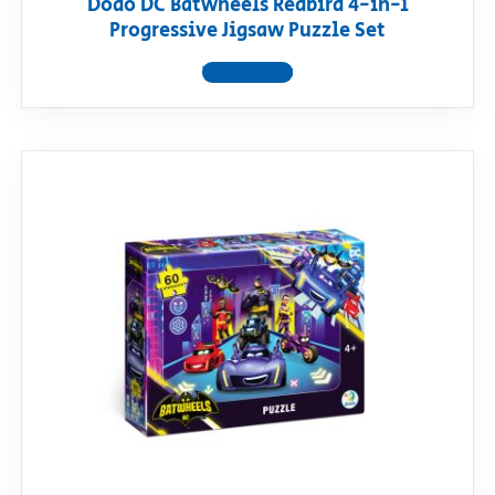
Dodo DC Batwheels Redbird 4-in-1
Progressive Jigsaw Puzzle Set
View product