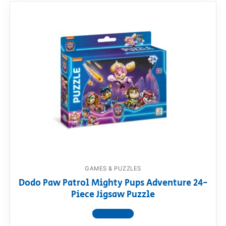
GAMES & PUZZLES
Dodo Paw Patrol Mighty Pups Adventure 24-
Piece Jigsaw Puzzle
View product