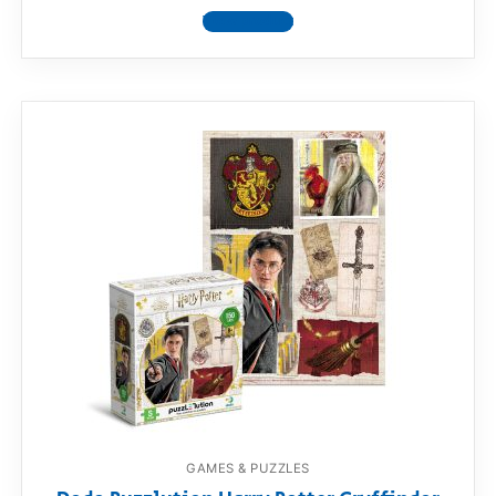
View product
GAMES & PUZZLES