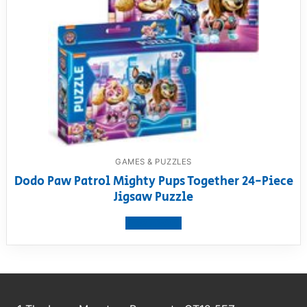
GAMES & PUZZLES
Dodo Paw Patrol Mighty Pups Together 24-Piece
Jigsaw Puzzle
View product