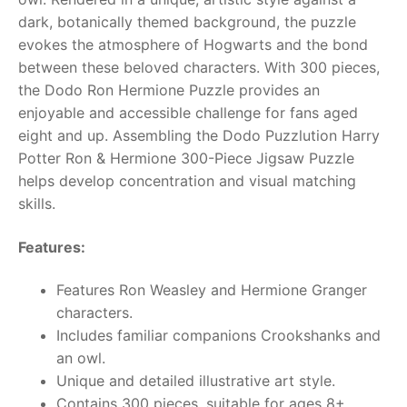
dark, botanically themed background, the puzzle
RollyToys FAQ
evokes the atmosphere of Hogwarts and the bond
between these beloved characters.
With 300 pieces,
Toimsa FAQ
the Dodo Ron Hermione Puzzle provides an
enjoyable and accessible challenge for fans aged
eight and up. Assembling the Dodo Puzzlution Harry
Potter Ron & Hermione 300-Piece Jigsaw Puzzle
helps develop concentration and visual matching
skills.
Features:
Features Ron Weasley and Hermione Granger
characters.
Includes familiar companions Crookshanks and
an owl.
Unique and detailed illustrative art style.
Contains 300 pieces, suitable for ages 8+.