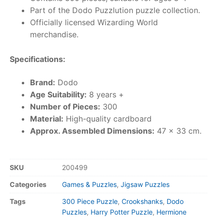
Part of the Dodo Puzzlution puzzle collection.
Officially licensed Wizarding World
merchandise.
Specifications:
Brand:
Dodo
Age Suitability:
8 years +
Number of Pieces:
300
Material:
High-quality cardboard
Approx. Assembled Dimensions:
47 x 33 cm.
SKU
200499
Categories
Games & Puzzles
,
Jigsaw Puzzles
Tags
300 Piece Puzzle
,
Crookshanks
,
Dodo
Puzzles
,
Harry Potter Puzzle
,
Hermione