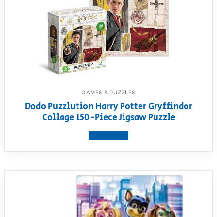
GAMES & PUZZLES
Dodo Puzzlution Harry Potter Gryffindor
Collage 150-Piece Jigsaw Puzzle
View product