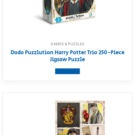
GAMES & PUZZLES
Dodo Puzzlution Harry Potter Trio 250-Piece
Jigsaw Puzzle
View product