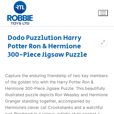
Dodo Puzzlution Harry
Potter Ron & Hermione
Home
300-Piece Jigsaw Puzzle
Our Brands
About Us
Capture the enduring friendship of two key members
of the golden trio with the Harry Potter Ron &
FAQs
Hermione 300-Piece Jigsaw Puzzle. This beautifully
illustrated puzzle depicts Ron Weasley and Hermione
Dino FAQ
Contact
Granger standing together, accompanied by
Hermione’s clever cat Crookshanks and a watchful
Razor FAQ
owl. Rendered in a unique, artistic style against a