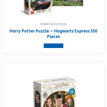
GAMES & PUZZLES
Harry Potter Puzzle – Hogwarts Express 350
Pieces
View product