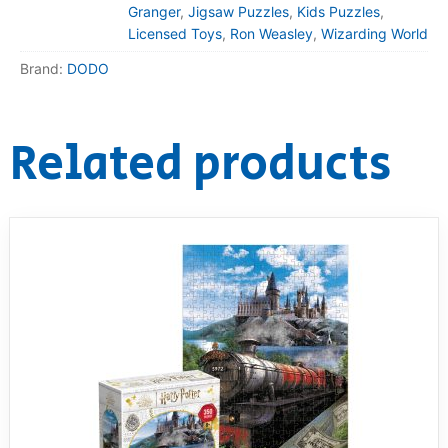
Granger
,
Jigsaw Puzzles
,
Kids Puzzles
,
Licensed Toys
,
Ron Weasley
,
Wizarding World
Brand:
DODO
Related products