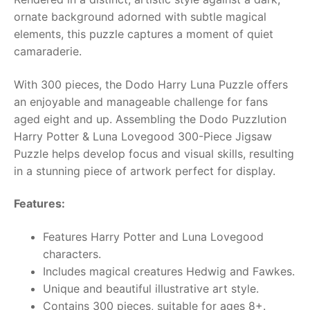
ornate background adorned with subtle magical
RollyToys FAQ
elements, this puzzle captures a moment of quiet
camaraderie.
Toimsa FAQ
With 300 pieces, the Dodo Harry Luna Puzzle offers
an enjoyable and manageable challenge for fans
aged eight and up. Assembling the Dodo Puzzlution
Harry Potter & Luna Lovegood 300-Piece Jigsaw
Puzzle helps develop focus and visual skills, resulting
in a stunning piece of artwork perfect for display.
Features:
Features Harry Potter and Luna Lovegood
characters.
Includes magical creatures Hedwig and Fawkes.
Unique and beautiful illustrative art style.
Contains 300 pieces, suitable for ages 8+.