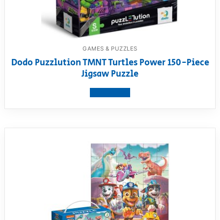
GAMES & PUZZLES
Dodo Puzzlution TMNT Turtles Power 150-Piece
Jigsaw Puzzle
View product