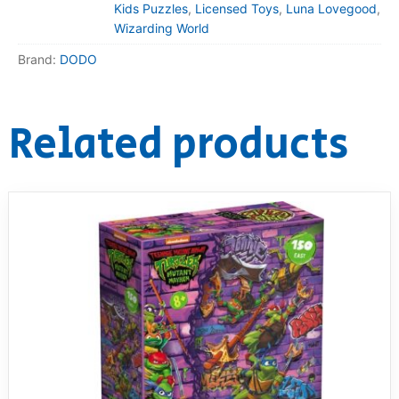
Kids Puzzles
,
Licensed Toys
,
Luna Lovegood
,
Wizarding World
Brand:
DODO
Related products