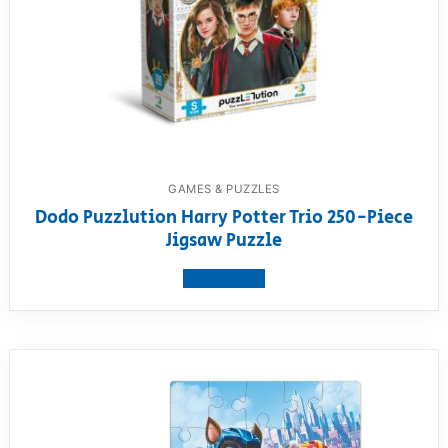
GAMES & PUZZLES
Dodo Puzzlution Harry Potter Trio 250-Piece
Jigsaw Puzzle
View product