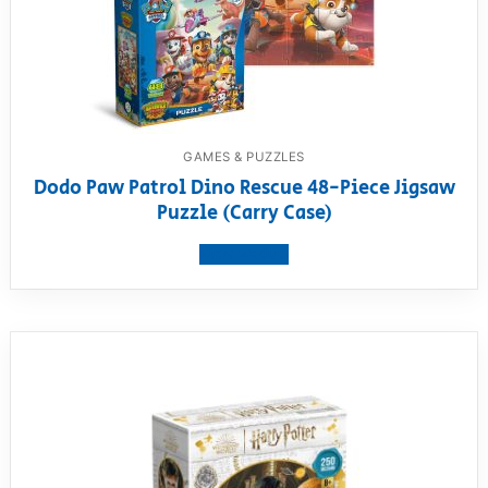
GAMES & PUZZLES
Dodo Paw Patrol Dino Rescue 48-Piece Jigsaw
Puzzle (Carry Case)
View product