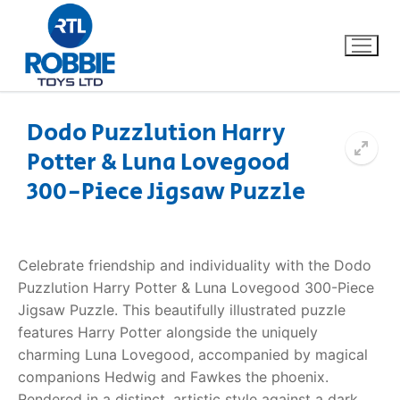
Dodo Puzzlution Harry
Potter & Luna Lovegood
Home
300-Piece Jigsaw Puzzle
Our Brands
About Us
Celebrate friendship and individuality with the Dodo
Puzzlution Harry Potter & Luna Lovegood 300-Piece
FAQs
Jigsaw Puzzle. This beautifully illustrated puzzle
features Harry Potter alongside the uniquely
Dino FAQ
Contact
charming Luna Lovegood, accompanied by magical
companions Hedwig and Fawkes the phoenix.
Razor FAQ
Rendered in a distinct, artistic style against a dark,