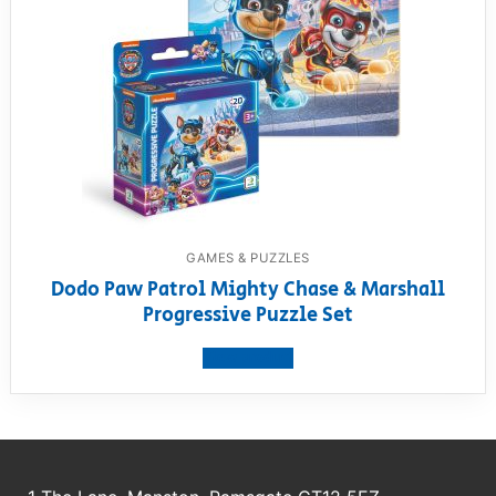
GAMES & PUZZLES
Dodo Paw Patrol Mighty Chase & Marshall
Progressive Puzzle Set
View product