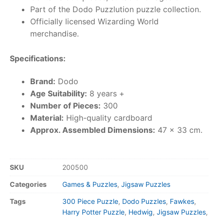
Part of the Dodo Puzzlution puzzle collection.
Officially licensed Wizarding World
merchandise.
Specifications:
Brand:
Dodo
Age Suitability:
8 years +
Number of Pieces:
300
Material:
High-quality cardboard
Approx. Assembled Dimensions:
47 x 33 cm.
SKU
200500
Categories
Games & Puzzles
,
Jigsaw Puzzles
Tags
300 Piece Puzzle
,
Dodo Puzzles
,
Fawkes
,
Harry Potter Puzzle
,
Hedwig
,
Jigsaw Puzzles
,