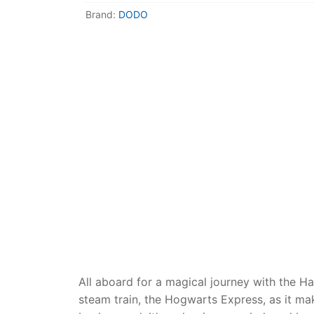
Dino FAQ
Contact
Brand:
DODO
Razor FAQ
RollyToys F
Toimsa FAQ
All aboard for a magical journey with the H
steam train, the Hogwarts Express, as it m