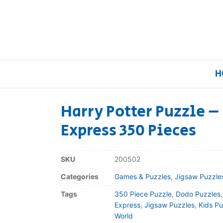
H
Harry Potter Puzzle 
Express 350 Pieces
Home
Our Brands
SKU
200502
Categories
Games & Puzzles
,
Jigsaw Puzzle
About Us
Tags
350 Piece Puzzle
,
Dodo Puzzles
FAQs
Express
,
Jigsaw Puzzles
,
Kids Pu
World