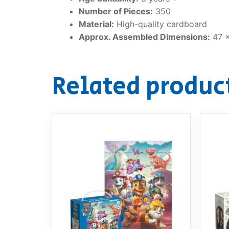
Number of Pieces:
350
Material:
High-quality cardboard
Approx. Assembled Dimensions:
47 
Related produc