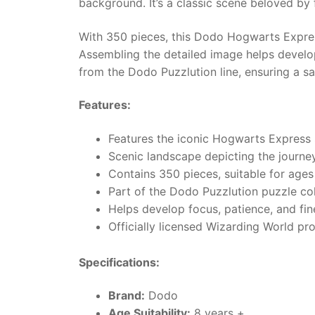
background. It’s a classic scene beloved by 
With 350 pieces, this Dodo Hogwarts Expres
Assembling the detailed image helps develop
from the Dodo Puzzlution line, ensuring a sa
Features:
Features the iconic Hogwarts Express 
Scenic landscape depicting the journey
Contains 350 pieces, suitable for ages
Part of the Dodo Puzzlution puzzle col
Helps develop focus, patience, and fine
Officially licensed Wizarding World pr
Specifications:
Brand:
Dodo
Age Suitability:
8 years +