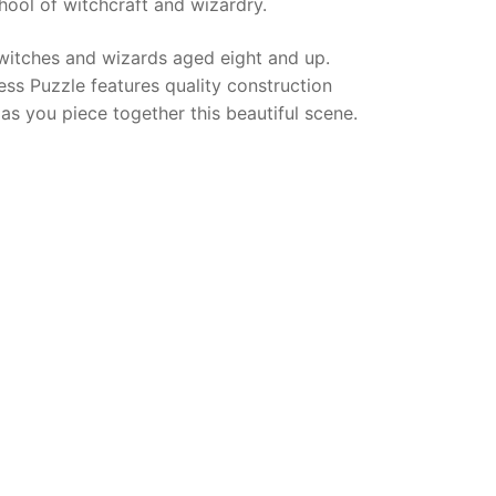
hool of witchcraft and wizardry.
witches and wizards aged eight and up.
ss Puzzle features quality construction
as you piece together this beautiful scene.