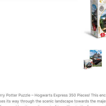
AQ
arry Potter Puzzle – Hogwarts Express 350 Pieces! This enc
akes its way through the scenic landscape towards the maje