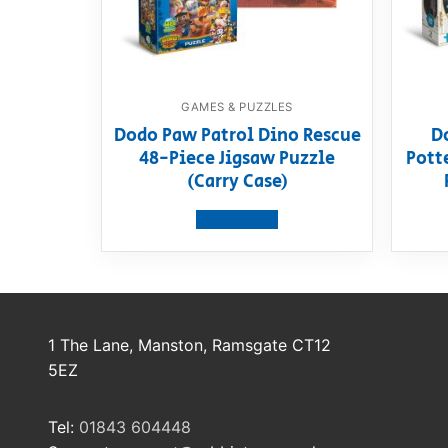
GAMES & PUZZLES
Dodo Paw Patrol Dino Rescue
D
48-Piece Jigsaw Puzzle
Pott
(Carry Case)
View product
1 The Lane, Manston, Ramsgate CT12
5EZ
Tel:
01843 604448