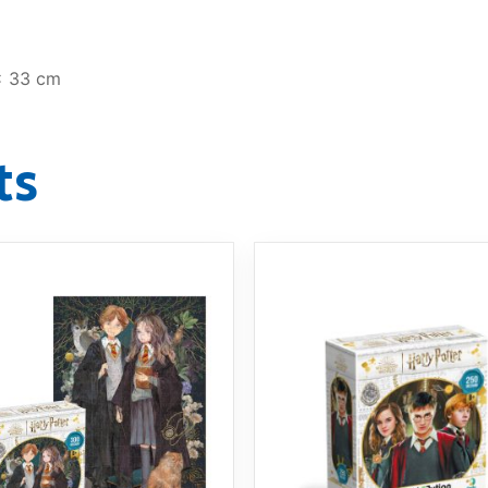
x 33 cm
ts