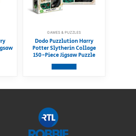
GAMES & PUZZLES
ry
Dodo Puzzlution Harry
igsaw
Potter Slytherin Collage
150-Piece Jigsaw Puzzle
View product