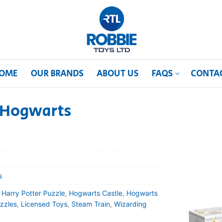
OME
OUR BRANDS
ABOUT US
FAQS
CONTA
– Hogwarts
s
,
Harry Potter Puzzle
,
Hogwarts Castle
,
Hogwarts
zzles
,
Licensed Toys
,
Steam Train
,
Wizarding