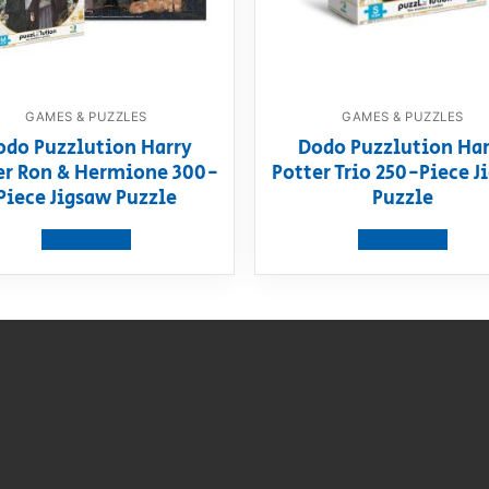
GAMES & PUZZLES
GAMES & PUZZLES
odo Puzzlution Harry
Dodo Puzzlution Har
er Ron & Hermione 300-
Potter Trio 250-Piece J
Piece Jigsaw Puzzle
Puzzle
View product
View product