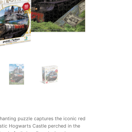
hanting puzzle captures the iconic red
stic Hogwarts Castle perched in the