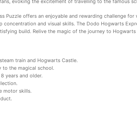
fans, evoking the excitement of travelling to the famous sc
s Puzzle offers an enjoyable and rewarding challenge for 
 concentration and visual skills. The Dodo Hogwarts Expre
tisfying build. Relive the magic of the journey to Hogwarts 
steam train and Hogwarts Castle.
 to the magical school.
 8 years and older.
lection.
 motor skills.
oduct.