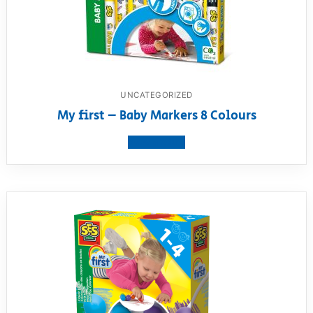
UNCATEGORIZED
My first – Baby Markers 8 Colours
View product