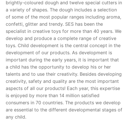
brightly-coloured dough and twelve special cutters in
a variety of shapes. The dough includes a selection
RollyToys FAQ
of some of the most popular ranges including aroma,
confetti, glitter and trendy. SES has been the
Toimsa FAQ
specialist in creative toys for more than 40 years. We
develop and produce a complete range of creative
toys. Child development is the central concept in the
development of our products. As development is
important during the early years, it is important that
a child has the opportunity to develop his or her
talents and to use their creativity. Besides developing
creativity, safety and quality are the most important
aspects of all our products! Each year, this expertise
is enjoyed by more than 14 million satisfied
consumers in 70 countries. The products we develop
are essential to the different developmental stages of
any child.