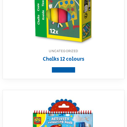
UNCATEGORIZED
Chalks 12 colours
View product