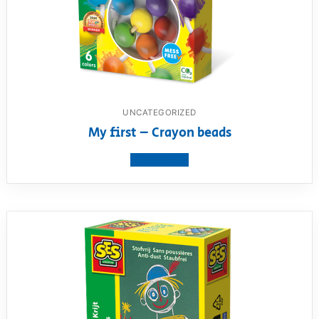
UNCATEGORIZED
My first – Crayon beads
View product