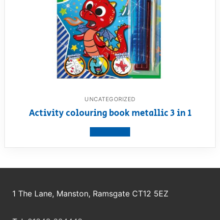
UNCATEGORIZED
Activity colouring book metallic 3 in 1
View product
1 The Lane, Manston, Ramsgate CT12 5EZ