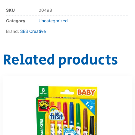
SKU
00498
Category
Uncategorized
Brand:
SES Creative
Related products