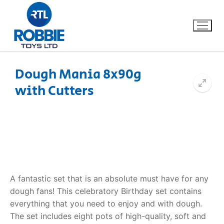
Dough Mania 8x90g
with Cutters
Home
Our Brands
About Us
FAQs
A fantastic set that is an absolute must have for any
dough fans! This celebratory Birthday set contains
Dino FAQ
Contact
everything that you need to enjoy and with dough.
The set includes eight pots of high-quality, soft and
Razor FAQ