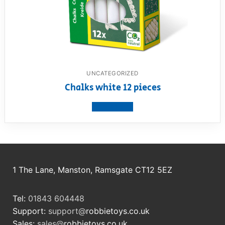
UNCATEGORIZED
Chalks white 12 pieces
View product
1 The Lane, Manston, Ramsgate CT12 5EZ
Tel:
01843 604448
Support:
support@
robbietoys.co.uk
Sales:
sales@
robbietoys.co.uk