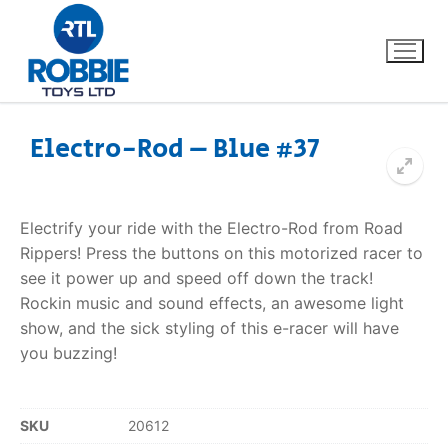
Electro-Rod – Blue #37
Home
Electrify your ride with the Electro-Rod from Road
Our Brands
Rippers! Press the buttons on this motorized racer to
see it power up and speed off down the track!
About Us
Rockin music and sound effects, an awesome light
show, and the sick styling of this e-racer will have
FAQs
you buzzing!
Dino FAQ
Contact
SKU
20612
Razor FAQ