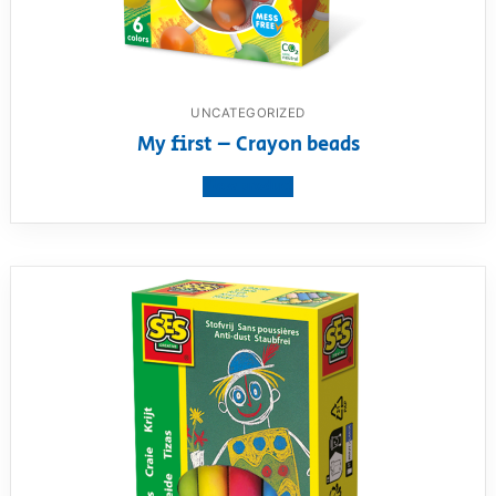
UNCATEGORIZED
My first – Crayon beads
View product