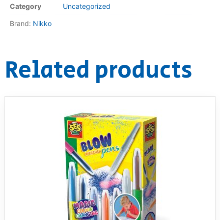
Category
Uncategorized
RollyToys FAQ
Brand:
Nikko
Toimsa FAQ
Related products