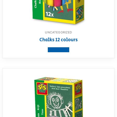
UNCATEGORIZED
Chalks 12 colours
View product