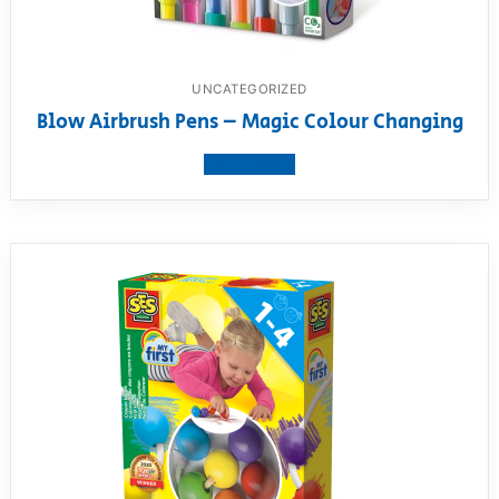
UNCATEGORIZED
Blow Airbrush Pens – Magic Colour Changing
View product