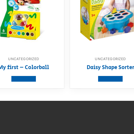
UNCATEGORIZED
UNCATEGORIZED
My first – Colorball
Daisy Shape Sorte
View product
View product