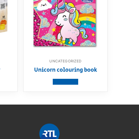
UNCATEGORIZED
r
Unicorn colouring book
View product