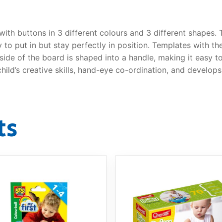
ith buttons in 3 different colours and 3 different shapes.
y to put in but stay perfectly in position. Templates with 
 side of the board is shaped into a handle, making it easy t
ild’s creative skills, hand-eye co-ordination, and develops 
ts