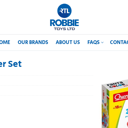
OME
OUR BRANDS
ABOUT US
FAQS
CONTA
er Set