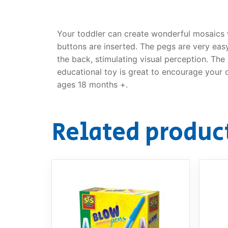
Your toddler can create wonderful mosaics w
buttons are inserted. The pegs are very eas
the back, stimulating visual perception. The
educational toy is great to encourage your ch
ages 18 months +.
Related produc