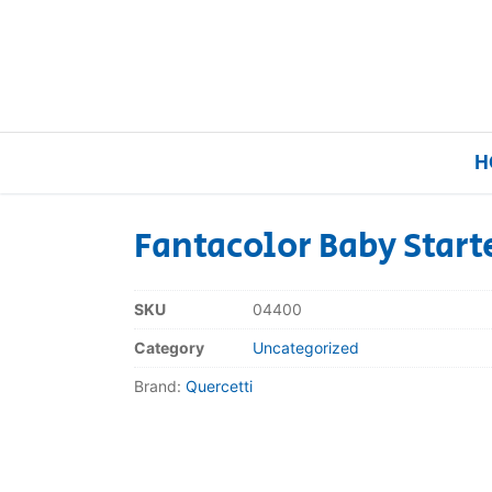
H
Fantacolor Baby Start
Home
SKU
04400
Our Brands
Category
Uncategorized
Brand:
Quercetti
About Us
FAQs