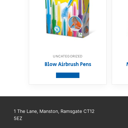
UNCATEGORIZED
Blow Airbrush Pens
View product
1 The Lane, Manston, Ramsgate CT12
5EZ