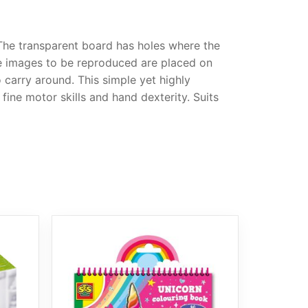
 The transparent board has holes where the
the images to be reproduced are placed on
o carry around. This simple yet highly
fine motor skills and hand dexterity. Suits