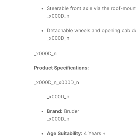
Steerable front axle via the roof-moun
_x000D_n
Detachable wheels and opening cab do
_x000D_n
_x000D_n
Product Specifications:
_x000D_n_x000D_n
_x000D_n
Brand:
Bruder
_x000D_n
Age Suitability:
4 Years +