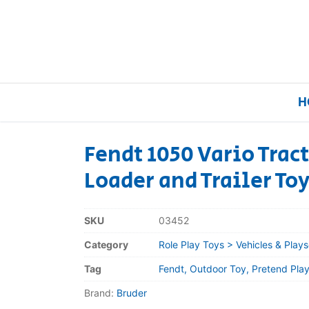
H
Fendt 1050 Vario Trac
Loader and Trailer To
Home
Our Brands
SKU
03452
Category
Role Play Toys > Vehicles & Plays
About Us
Tag
Fendt, Outdoor Toy, Pretend Play,
FAQs
Brand:
Bruder