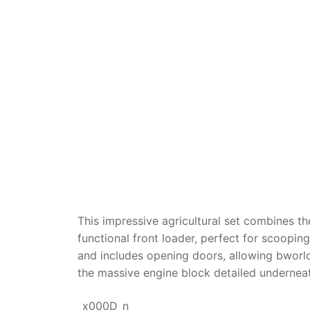
Dino FAQ
Contact
Razor FAQ
RollyToys F
Toimsa FAQ
This impressive agricultural set combines the
functional front loader, perfect for scoopi
and includes opening doors, allowing bworld 
the massive engine block detailed undernea
_x000D_n