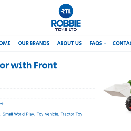
OME
OUR BRANDS
ABOUT US
FAQS
CONTA
tor with Front
y
et
 Small World Play, Toy Vehicle, Tractor Toy