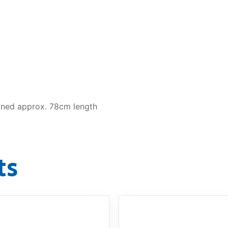
ined approx. 78cm length
ts