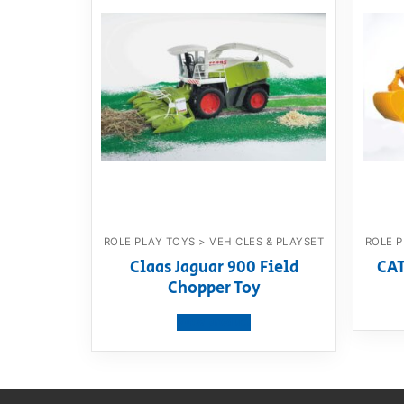
ROLE PLAY TOYS > VEHICLES & PLAYSET
ROLE P
Claas Jaguar 900 Field
CAT
Chopper Toy
View product