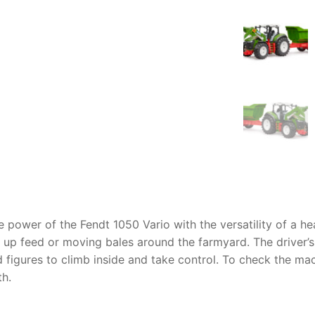
AQ
 power of the Fendt 1050 Vario with the versatility of a heav
ng up feed or moving bales around the farmyard. The driver’
figures to climb inside and take control. To check the mach
th.