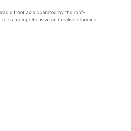
erable front axle operated by the roof-
ffers a comprehensive and realistic farming