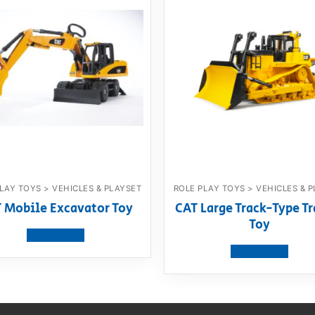
LAY TOYS > VEHICLES & PLAYSET
ROLE PLAY TOYS > VEHICLES & 
 Mobile Excavator Toy
CAT Large Track-Type Tr
Toy
View product
View product