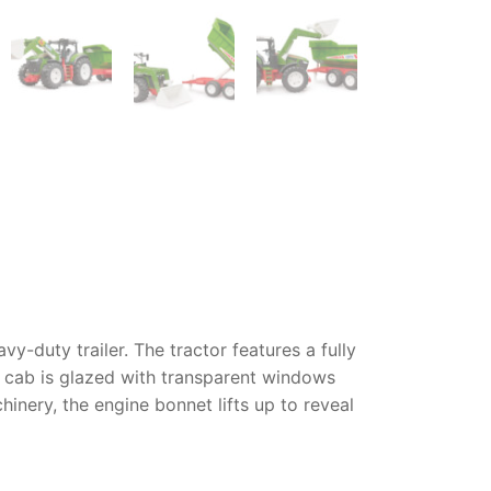
y-duty trailer. The tractor features a fully
s cab is glazed with transparent windows
inery, the engine bonnet lifts up to reveal