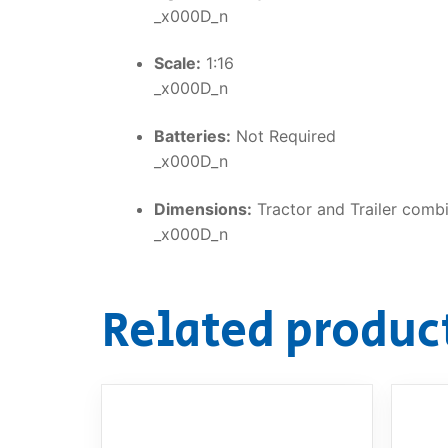
_x000D_n
Scale:
1:16
_x000D_n
Batteries:
Not Required
_x000D_n
Dimensions:
Tractor and Trailer comb
_x000D_n
Related produc