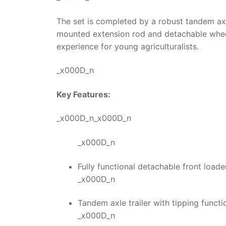
The set is completed by a robust tandem axle
mounted extension rod and detachable wheel
experience for young agriculturalists.
_x000D_n
Key Features:
_x000D_n_x000D_n
_x000D_n
Fully functional detachable front loader 
_x000D_n
Tandem axle trailer with tipping funct
_x000D_n