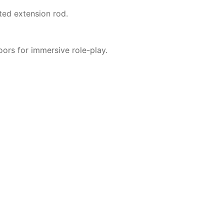
ted extension rod.
ors for immersive role-play.