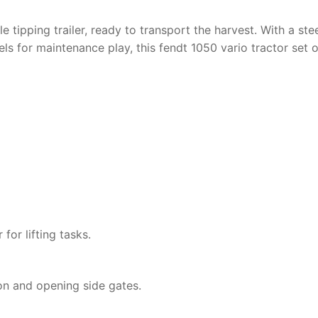
 tipping trailer, ready to transport the harvest. With a ste
s for maintenance play, this
fendt 1050 vario tractor
set o
for lifting tasks.
ion and opening side gates.