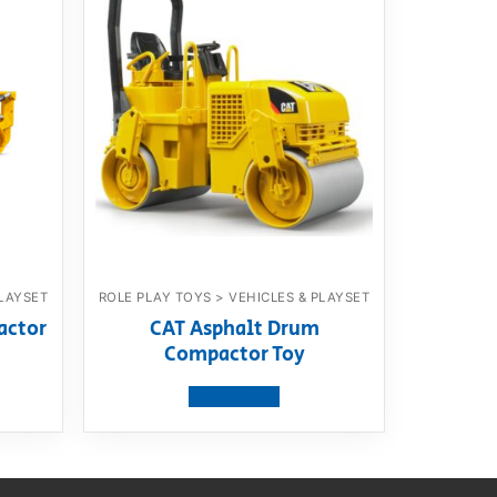
PLAYSET
ROLE PLAY TOYS > VEHICLES & PLAYSET
actor
CAT Asphalt Drum
Compactor Toy
View product