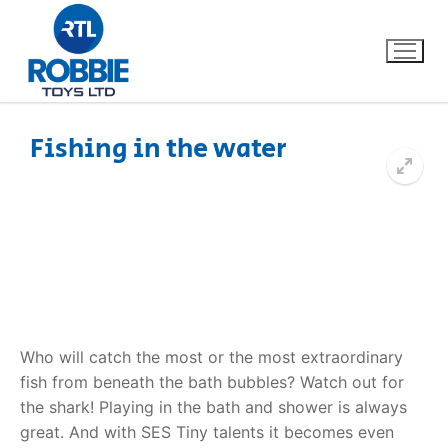
Fishing in the water
Home
Our Brands
About Us
FAQs
Who will catch the most or the most extraordinary
fish from beneath the bath bubbles? Watch out for
Dino FAQ
Contact
the shark! Playing in the bath and shower is always
great. And with SES Tiny talents it becomes even
Razor FAQ