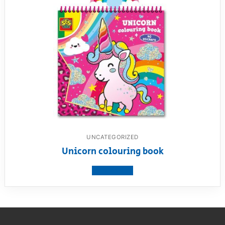
UNCATEGORIZED
Unicorn colouring book
View product