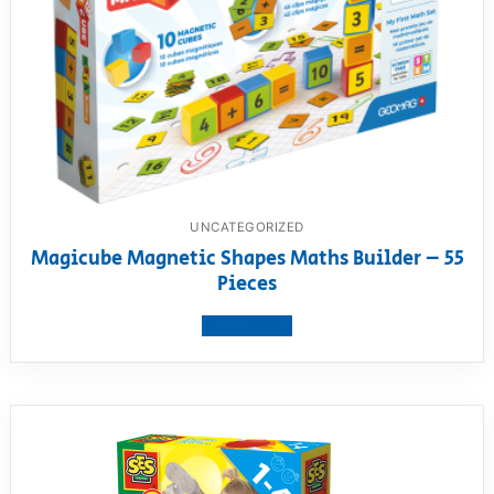
UNCATEGORIZED
Magicube Magnetic Shapes Maths Builder – 55
Pieces
View product