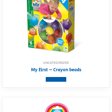
UNCATEGORIZED
My first – Crayon beads
View product