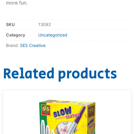
more fun.
RollyToys FAQ
SKU
13092
Toimsa FAQ
Category
Uncategorized
Brand:
SES Creative
Related products