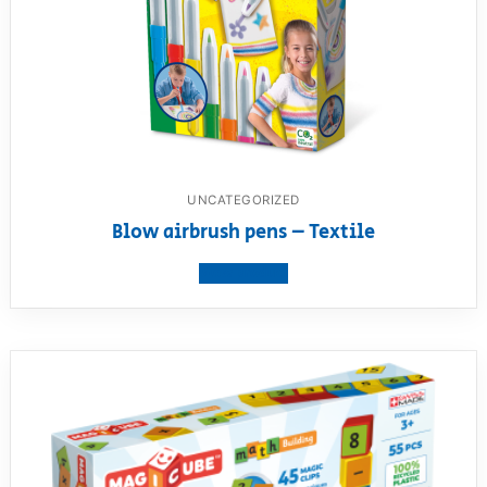
UNCATEGORIZED
Blow airbrush pens – Textile
View product