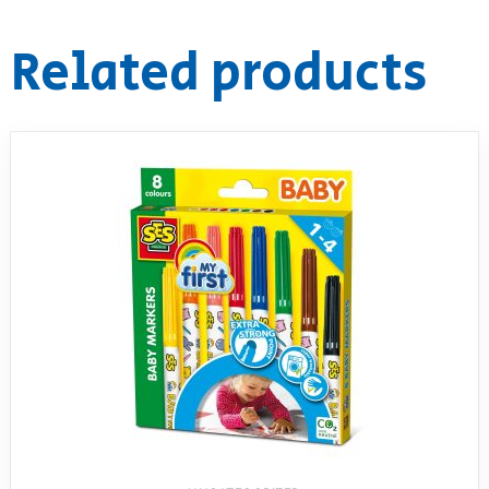
RollyToys FAQ
Related products
Toimsa FAQ