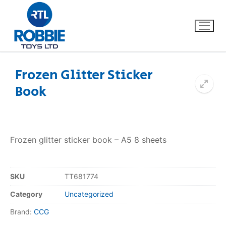
Frozen Glitter Sticker
Book
Home
Our Brands
Frozen glitter sticker book – A5 8 sheets
About Us
FAQs
SKU
TT681774
Category
Uncategorized
Dino FAQ
Contact
Brand:
CCG
Razor FAQ