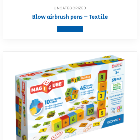
UNCATEGORIZED
Blow airbrush pens – Textile
View product