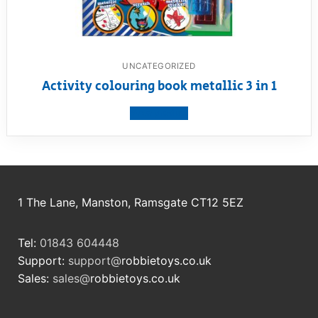
UNCATEGORIZED
Activity colouring book metallic 3 in 1
View product
1 The Lane, Manston, Ramsgate CT12 5EZ
Tel:
01843 604448
Support:
support@
robbietoys.co.uk
Sales:
sales@
robbietoys.co.uk