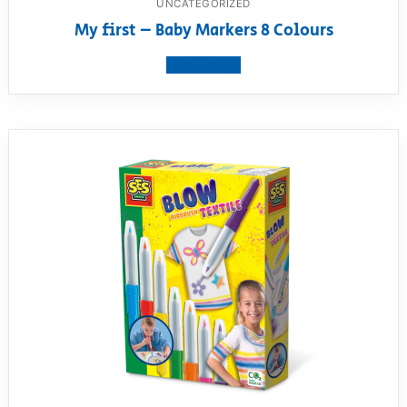
UNCATEGORIZED
My first – Baby Markers 8 Colours
View product