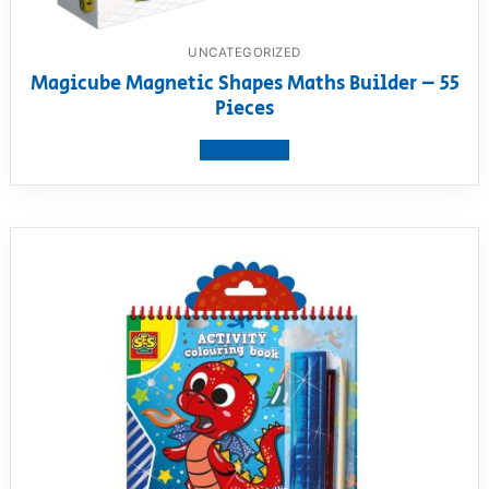
UNCATEGORIZED
Magicube Magnetic Shapes Maths Builder – 55
Pieces
View product