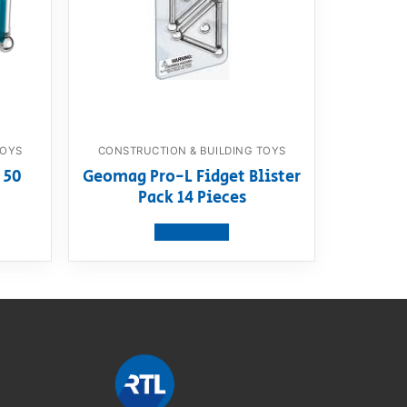
TOYS
CONSTRUCTION & BUILDING TOYS
 50
Geomag Pro-L Fidget Blister
Pack 14 Pieces
View product