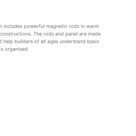
it includes powerful magnetic rods in warm
 constructions. The rods and panel are made
 help builders of all ages understand basic
s organised.