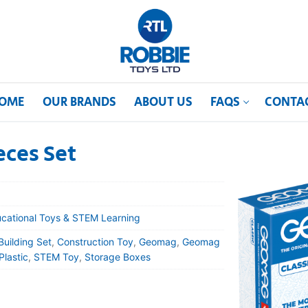
OME
OUR BRANDS
ABOUT US
FAQS
CONTA
eces Set
cational Toys & STEM Learning
Building Set
,
Construction Toy
,
Geomag
,
Geomag
Plastic
,
STEM Toy
,
Storage Boxes