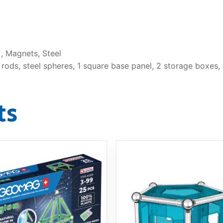
, Magnets, Steel
ods, steel spheres, 1 square base panel, 2 storage boxes, i
ts