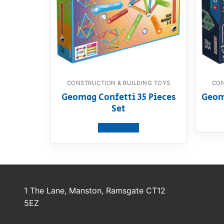
CONSTRUCTION & BUILDING TOYS
CON
Geomag Confetti 35 Pieces
Geom
Set
View product
1 The Lane, Manston, Ramsgate CT12
5EZ