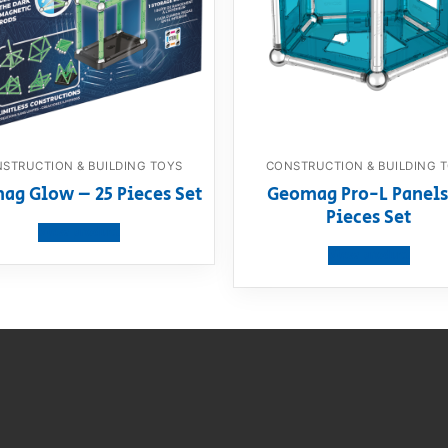
STRUCTION & BUILDING TOYS
CONSTRUCTION & BUILDING 
ag Glow – 25 Pieces Set
Geomag Pro-L Panels
Pieces Set
View product
View product