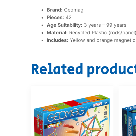
Brand:
Geomag
Pieces:
42
Age Suitability:
3 years – 99 years
Material:
Recycled Plastic (rods/panel)
Includes:
Yellow and orange magnetic r
Related produc