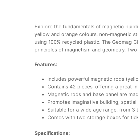
Explore the fundamentals of magnetic buildi
yellow and orange colours, non-magnetic ste
using 100% recycled plastic. The Geomag Cla
principles of magnetism and geometry. Two
Features:
Includes powerful magnetic rods (yell
Contains 42 pieces, offering a great i
Magnetic rods and base panel are made
Promotes imaginative building, spatial
Suitable for a wide age range, from 3 
Comes with two storage boxes for tid
Specifications: