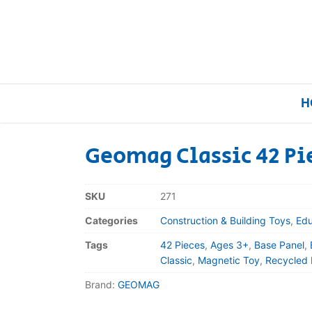
H
Geomag Classic 42 Pi
Home
SKU
271
Our Brands
Categories
Construction & Building Toys
,
Edu
Tags
42 Pieces
,
Ages 3+
,
Base Panel
,
About Us
Classic
,
Magnetic Toy
,
Recycled 
Brand:
GEOMAG
FAQs