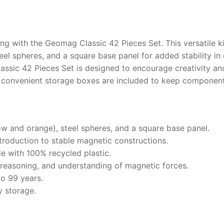
ng with the Geomag Classic 42 Pieces Set. This versatile k
el spheres, and a square base panel for added stability in
ssic 42 Pieces Set is designed to encourage creativity and
 convenient storage boxes are included to keep component
ow and orange), steel spheres, and a square base panel.
ntroduction to stable magnetic constructions.
 with 100% recycled plastic.
 reasoning, and understanding of magnetic forces.
to 99 years.
y storage.