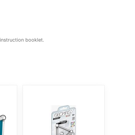
nstruction booklet.