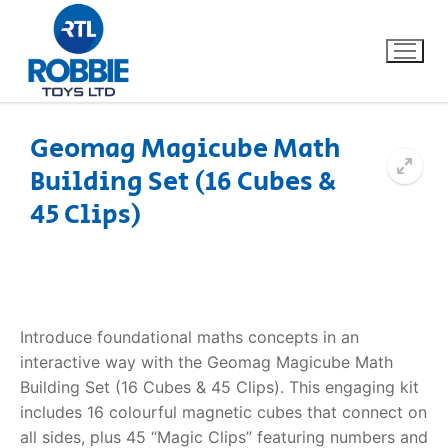
Geomag Magicube Math
Building Set (16 Cubes &
Home
45 Clips)
Our Brands
About Us
Introduce foundational maths concepts in an
FAQs
interactive way with the Geomag Magicube Math
Building Set (16 Cubes & 45 Clips). This engaging kit
Dino FAQ
Contact
includes 16 colourful magnetic cubes that connect on
Razor FAQ
all sides, plus 45 “Magic Clips” featuring numbers and