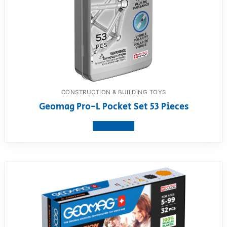
CONSTRUCTION & BUILDING TOYS
Geomag Pro-L Pocket Set 53 Pieces
View product