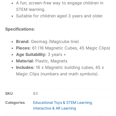
A fun, screen-free way to engage children in
STEM learning.
Suitable for children aged 3 years and older.
Specifications:
Brand:
Geomag (Magicube line)
Pieces:
61 (16 Magnetic Cubes, 45 Magic Clips)
Age Suitability:
3 years +
Material:
Plastic, Magnets
Includes:
16 x Magnetic building cubes, 45 x
Magic Clips (numbers and math symbols).
SKU
83
Categories
Educational Toys & STEM Learning
,
Interactive & AR Learning