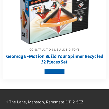
CONSTRUCTION & BUILDING TOYS
Geomag E-Motion Build Your Spinner Recycled
32 Pieces Set
View product
1 The Lane, Manston, Ramsgate CT12 5EZ