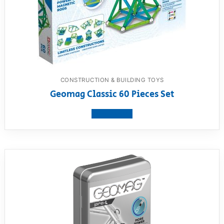
CONSTRUCTION & BUILDING TOYS
Geomag Classic 60 Pieces Set
View product