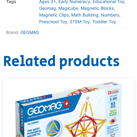
Tags
Ages 3+
,
Early Numeracy
,
Educational Toy
,
Geomag
,
Magicube
,
Magnetic Blocks
,
Magnetic Clips
,
Math Building
,
Numbers
,
Preschool Toy
,
STEM Toy
,
Toddler Toy
Brand:
GEOMAG
Related products