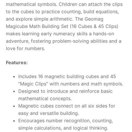
mathematical symbols. Children can attach the clips
RollyToys FAQ
to the cubes to practice counting, build equations,
and explore simple arithmetic. The Geomag
Toimsa FAQ
Magicube Math Building Set (16 Cubes & 45 Clips)
makes learning early numeracy skills a hands-on
adventure, fostering problem-solving abilities and a
love for numbers.
Features:
Includes 16 magnetic building cubes and 45
“Magic Clips” with numbers and math symbols.
Designed to introduce and reinforce basic
mathematical concepts.
Magnetic cubes connect on all six sides for
easy and versatile building.
Encourages number recognition, counting,
simple calculations, and logical thinking.