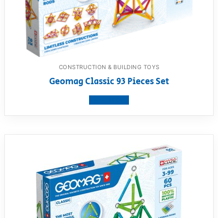
CONSTRUCTION & BUILDING TOYS
Geomag Classic 93 Pieces Set
View product